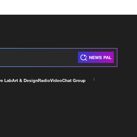
ve Lab
Art & Design
Radio
Video
Chat Group