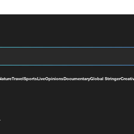
Nature
Travel
Sports
Live
Opinions
Documentary
Global Stringer
Creati
+