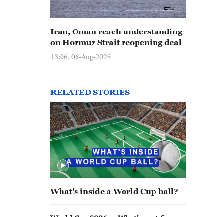
Iran, Oman reach understanding
on Hormuz Strait reopening deal
13:06, 06-Aug-2026
RELATED STORIES
What's inside a World Cup ball?