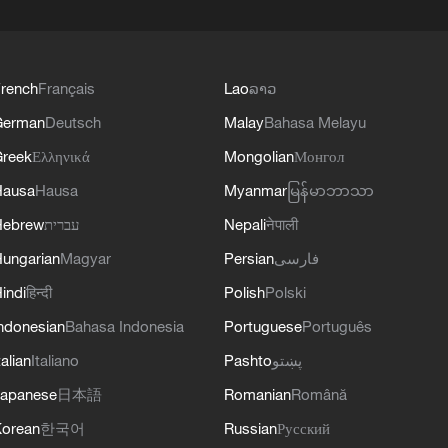
rench
Français
Lao
ລາວ
German
Deutsch
Malay
Bahasa Melayu
reek
Ελληνικά
Mongolian
Монгол
Hausa
Hausa
Myanmar
မြန်မာဘာသာ
Hebrew
עברית
Nepali
नेपाली
ungarian
Magyar
Persian
فارسی
indi
हिन्दी
Polish
Polski
ndonesian
Bahasa Indonesia
Portuguese
Português
talian
Italiano
Pashto
پښتو
apanese
日本語
Romanian
Română
orean
한국어
Russian
Русский