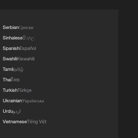
Serbian
Српски
Sinhalese
සිංහල
Spanish
Español
Swahili
Kiswahili
Tamil
தமிழ்
Thai
ไทย
Turkish
Türkçe
Ukrainian
Українська
Urdu
اردو
Vietnamese
Tiếng Việt