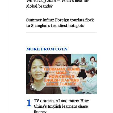
World Cup 2026 — What's next for
global brands?
Summer influx: Foreign tourists flock
to Shanghai's trendiest hotspots
MORE FROM CGTN
1
TV dramas, AI and more: How
China's English learners chase
fluency