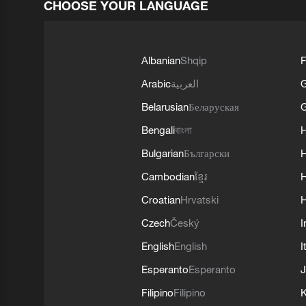
CHOOSE YOUR LANGUAGE
Albanian
Shqip
F
Arabic
العربية
Belarusian
Беларуская
G
Bengali
বাংলা
Bulgarian
Български
Cambodian
ខ្មែរ
H
Croatian
Hrvatski
H
Czech
Český
I
English
English
I
Esperanto
Esperanto
J
Filipino
Filipino
K