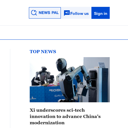
Follow us
Sign in
TOP NEWS
Xi underscores sci-tech
innovation to advance China's
modernization