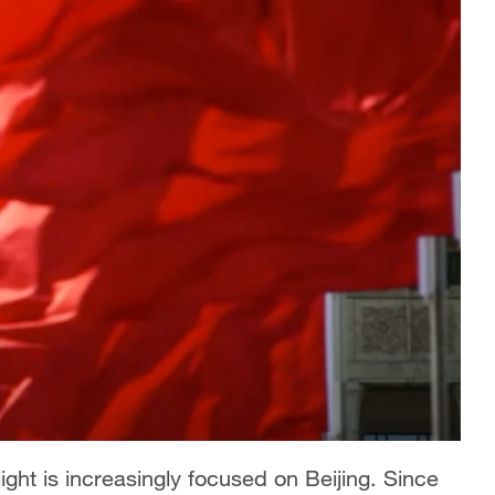
ight is increasingly focused on Beijing. Since