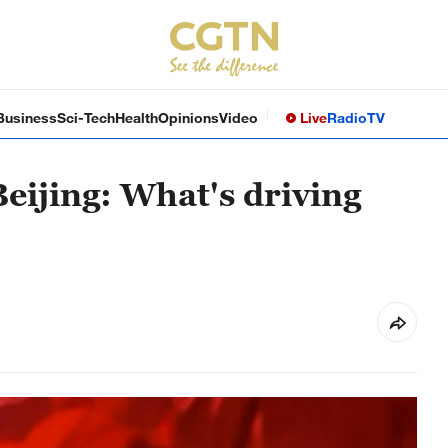
Business
Sci-Tech
Health
Opinions
Video
Live
Radio
TV
Beijing: What's driving