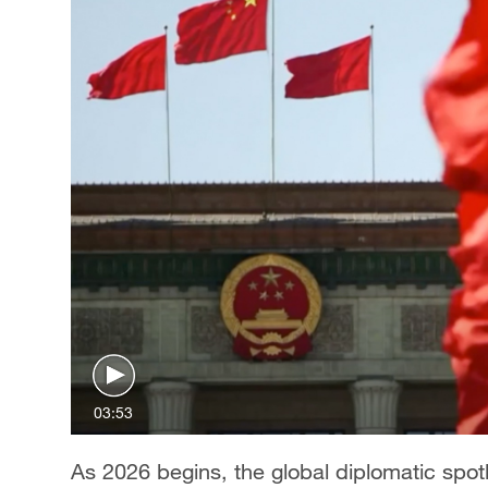
03:53
As 2026 begins, the global diplomatic spotl