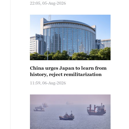
22:05, 05-Aug-2026
China urges Japan to learn from
history, reject remilitarization
11:59, 06-Aug-2026