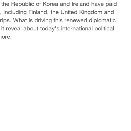
, the Republic of Korea and Ireland have paid
 including Finland, the United Kingdom and
ps. What is driving this renewed diplomatic
eveal about today's international political
more.