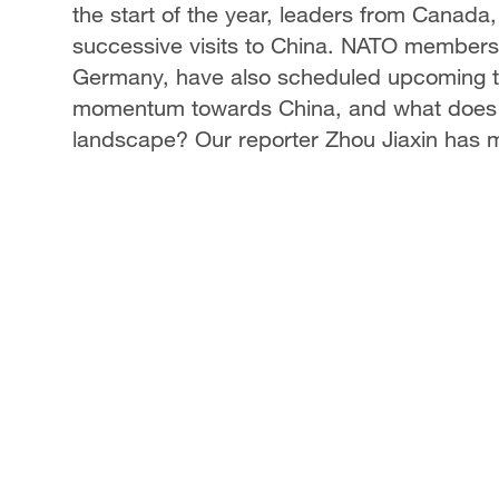
the start of the year, leaders from Canada
successive visits to China. NATO members,
Germany, have also scheduled upcoming tri
momentum towards China, and what does it r
landscape? Our reporter Zhou Jiaxin has 