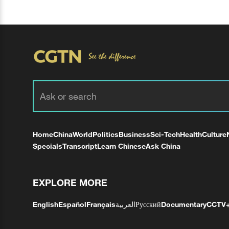
Home
China
World
Politics
Business
Sci-Tech
Health
Culture
Specials
Transcript
Learn Chinese
Ask China
EXPLORE MORE
English
Español
Français
العربية
Русский
Documentary
CCTV