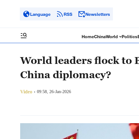
Language
RSS
Newsletters
Home
China
World
Politics
World leaders flock to 
China diplomacy?
Video
09:58, 26-Jan-2026