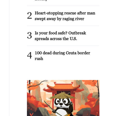
2
Heart-stopping rescue after man
swept away by raging river
3
Is your food safe? Outbreak
spreads across the U.S.
4
100 dead during Ceuta border
rush