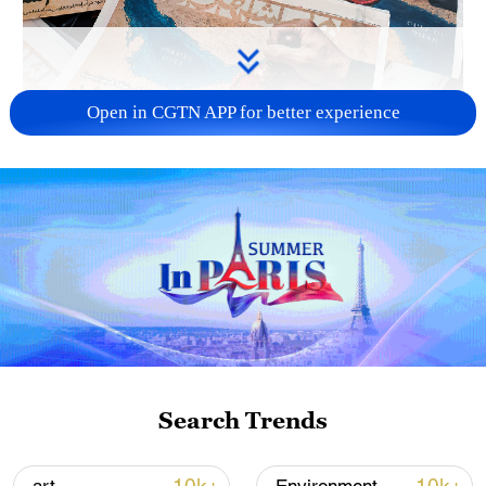
Open in CGTN APP for better experience
US 'low-keying' negotiations as Iran
reshuffles key security posts
02:57, 10-Aug-2026
Search Trends