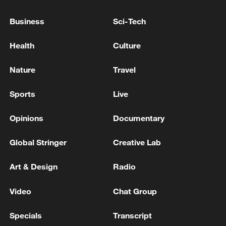
UNDER USMCA TO BE AT LEAST 50% MADE
IN AMERICA - WSJ
Business
Sci-Tech
Everything you need to know about myopia surgery
Health
Culture
Trump administration declines to renew USMCA
Nature
Travel
Sports
Live
MORE FROM CGTN
Opinions
Documentary
Global Stringer
Creative Lab
Art & Design
Radio
Video
Chat Group
Specials
Transcript