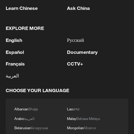
1
Inside El Nino – Australian sugarcane at risk
Learn Chinese
Ask China
2
EXPLORE MORE
UEFA, AFC, CONCACAF ISSUE JOINT
STATEMENT SAYING FIFA PRESIDENT
English
Русский
INFANTINO HAS BROKEN TRUST "THROUGH
DECEPTION" WITH WORLD CUP STAKE SALE
Español
Documentary
PROPOSAL
3
Baghaei: Araghchi and Qalibaf to travel to
Pakistan at an appropriate time. - Iranian media
Français
CCTV+
العربية
4
Iranian Foreign Ministry Spokesman: We will
adopt mechanisms to control navigation in the
CHOOSE YOUR LANGUAGE
Strait of Hormuz and provide services, and it is
natural to collect fees.
Albanian
Shqip
Lao
ລາວ
Arabic
العربية
Malay
Bahasa Melayu
Belarusian
Беларуская
Mongolian
Монгол