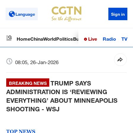
Language
Sign in
Live
Radio
TV
Home
China
World
Politics
Business
Sci-Tech
Health
Op
08:05, 26-Jan-2026
TRUMP SAYS
BREAKING NEWS
ADMINISTRATION IS ‘REVIEWING
EVERYTHING’ ABOUT MINNEAPOLIS
SHOOTING - WSJ
TOP NEWS