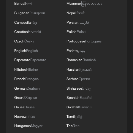
Bengali
বাংলা
Myanmar
မြန်မာဘာသာ
Bulgarian
Български
Nepali
नेपाली
Cambodian
ខ្មែរ
Persian
فارسی
Croatian
Hrvatski
Polish
Polski
Czech
Český
Portuguese
Português
English
English
Pashto
پښتو
Esperanto
Esperanto
Romanian
Română
Filipino
Filipino
Russian
Русский
French
Français
Serbian
Српски
German
Deutsch
Sinhalese
සිංහල
Greek
Ελληνικά
Spanish
Español
Hausa
Hausa
Swahili
Kiswahili
Hebrew
עברית
Tamil
தமிழ்
Hungarian
Magyar
Thai
ไทย