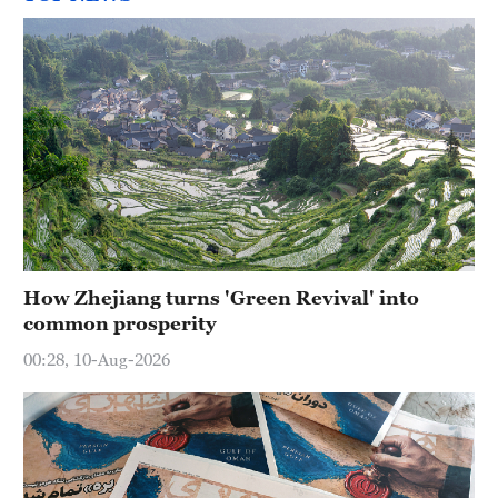
How Zhejiang turns 'Green Revival' into
common prosperity
00:28, 10-Aug-2026