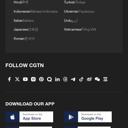
Hindi
हिन्दी
Turkish
Türkçe
Indonesian
Bahasa Indonesia
Ukrainian
Українська
Italian
Italiano
Urdu
اردو
Japanese
日本語
Vietnamese
Tiếng Việt
Korean
한국어
FOLLOW CGTN
DOWNLOAD OUR APP