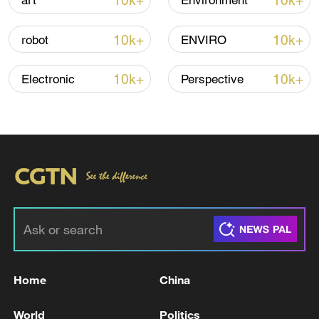
10k+
10k+
art
Environment
Global ocean temperatures hit record July
10k+
10k+
robot
ENVIRO
high as El Nino develops
03:59, 10-Aug-2026
10k+
10k+
Electronic
Perspective
RELATED STORIES
Home
China
TRUMP ADMINISTRATION WANTS AUTOS
World
Politics