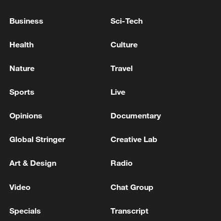
Live: Qatar says progress made in indirect US-Iran
Business
Sci-Tech
talks in Doha
Health
Culture
Reports: Israeli official says Rome talks with Lebanon
were fruitful
Nature
Travel
Sports
Live
MORE FROM CGTN
Opinions
Documentary
Global Stringer
Creative Lab
Art & Design
Radio
Video
Chat Group
Specials
Transcript