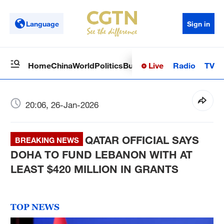
Language
Sign in
Live
Radio
TV
Home
China
World
Politics
Business
Sci-Tech
Health
Op
20:06, 26-Jan-2026
QATAR OFFICIAL SAYS
BREAKING NEWS
DOHA TO FUND LEBANON WITH AT
LEAST $420 MILLION IN GRANTS
TOP NEWS