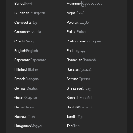
Bengali
বাংলা
Myanmar
မြန်မာဘာသာ
Bulgarian
Български
Nepali
नेपाली
Cambodian
ខ្មែរ
Persian
فارسی
Croatian
Hrvatski
Polish
Polski
Czech
Český
Portuguese
Português
English
English
Pashto
پښتو
Esperanto
Esperanto
Romanian
Română
Filipino
Filipino
Russian
Русский
French
Français
Serbian
Српски
German
Deutsch
Sinhalese
සිංහල
Greek
Ελληνικά
Spanish
Español
Hausa
Hausa
Swahili
Kiswahili
Hebrew
עברית
Tamil
தமிழ்
Hungarian
Magyar
Thai
ไทย