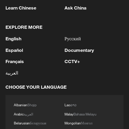
1
Trump: This great and very important military
Learn Chinese
Ask China
asset sits atop the heavily protected Ballroom at
the White House. It provides National Security
EXPLORE MORE
for Washington, D.C., and will protect future
Presidents!!!
2
Wang Fuk Court fire likely sparked by lit cigarette
English
Русский
ends: report
Español
Documentary
3
Beyond the Grand Bazaar to discover Xinjiang's
Français
CCTV+
hidden beauty
العربية
4
FIRES REPORTED IN TWO DISTRICTS OF
KYIV, CITY MAYOR SAYS
CHOOSE YOUR LANGUAGE
Albanian
Shqip
Lao
ລາວ
Arabic
العربية
Malay
Bahasa Melayu
Belarusian
Беларуская
Mongolian
Монгол