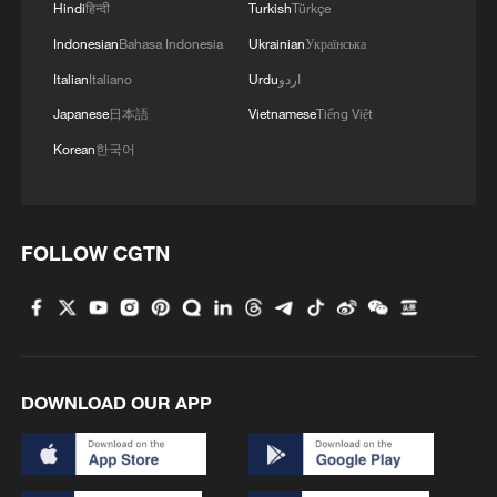
Hindi
हिन्दी
Turkish
Türkçe
Indonesian
Bahasa Indonesia
Ukrainian
Українська
Italian
Italiano
Urdu
اردو
Japanese
日本語
Vietnamese
Tiếng Việt
Korean
한국어
FOLLOW CGTN
DOWNLOAD OUR APP