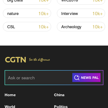
10k+
10k+
Big Data
WIC2018
Shooting in Thailand leaves 8 dead, wounds
over 30: PM
10k+
10k+
nature
Interview
05:38, 07-Aug-2026
10k+
10k+
CSL
Archeology
RELATED STORIES
Home
China
Qatar says US envoys in Doha, no direct talks
with Iran planned
World
Politics