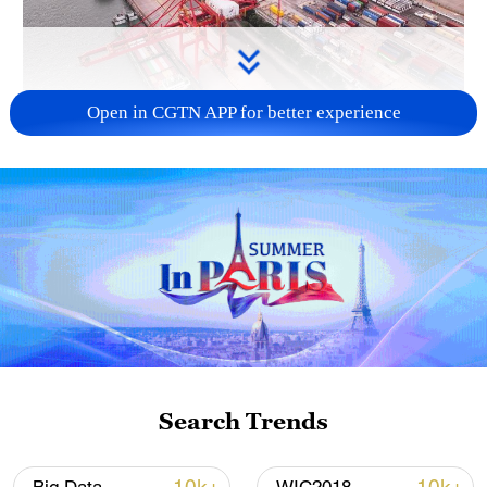
Open in CGTN APP for better experience
China's goods trade shows strong growth in
first seven months of 2026
05:55, 07-Aug-2026
Search Trends