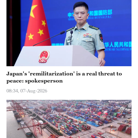
Japan's 'remilitarization' is a real threat to
peace: spokesperson
08:34, 07-Aug-2026