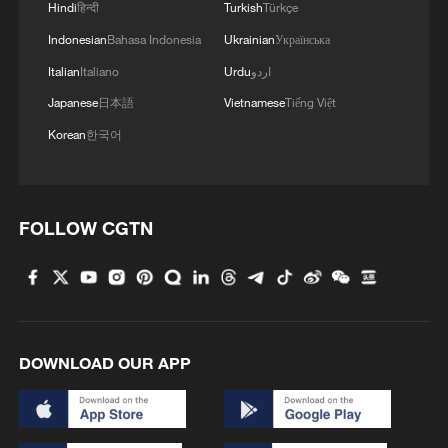
Hindi
हिन्दी
Turkish
Türkçe
Indonesian
Bahasa Indonesia
Ukrainian
Українська
Italian
Italiano
Urdu
اردو
Japanese
日本語
Vietnamese
Tiếng Việt
Korean
한국어
FOLLOW CGTN
DOWNLOAD OUR APP