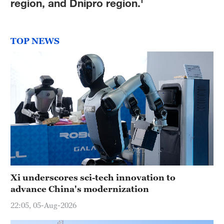
region, and Dnipro region.'
TOP NEWS
Xi underscores sci-tech innovation to
advance China's modernization
22:05, 05-Aug-2026