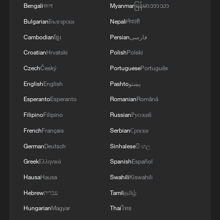
4
central Yemen.
Bengali
বাংলা
Myanmar
မြန်မာဘာသာ
Bulgarian
Български
Nepali
नेपाली
Cambodian
ខ្មែរ
Persian
فارسی
Croatian
Hrvatski
Polish
Polski
Czech
Český
Portuguese
Português
English
English
Pashto
پښتو
Esperanto
Esperanto
Romanian
Română
Filipino
Filipino
Russian
Русский
French
Français
Serbian
Српски
German
Deutsch
Sinhalese
සිංහල
Greek
Ελληνικά
Spanish
Español
Hausa
Hausa
Swahili
Kiswahili
Hebrew
עברית
Tamil
தமிழ்
Hungarian
Magyar
Thai
ไทย