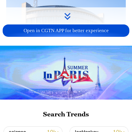
Open in CGTN APP for better experience
China urges Japan to learn from history,
reject remilitarization
11:59, 06-Aug-2026
Search Trends