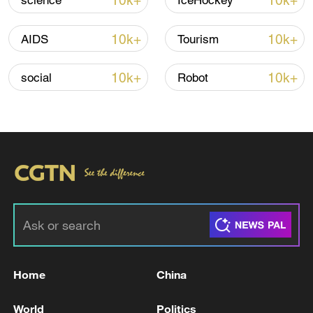
10k+
10k+
science
IceHockey
10k+
10k+
AIDS
Tourism
10k+
10k+
social
Robot
Iran, Oman reach understanding on Hormuz
Strait reopening deal
13:06, 06-Aug-2026
RELATED STORIES
Home
China
World
Politics