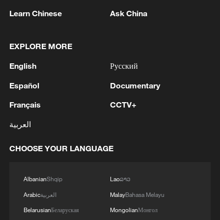
Learn Chinese
Ask China
EXPLORE MORE
English
Русский
Español
Documentary
1
M5,8 quake hits the Philippines
Français
CCTV+
العربية
2
SINGAPORE'S SEMBCORP RECEIVES
CONDITIONAL APPROVAL FROM ENERGY
CHOOSE YOUR LANGUAGE
MARKET AUTHORITY FOR 300 MW
RENEWABLE POWER IMPORT PROJECT
FROM MALAYSIA TO SINGAPORE
Albanian
Shqip
Lao
ລາວ
3
EARTHQUAKE FELT IN THE CAPITAL MANILA
Arabic
العربية
Malay
Bahasa Melayu
Belarusian
Беларуская
Mongolian
Монгол
Several explosions heard in the city of Marib, in