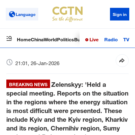
Language
Sign in
Live
Radio
TV
Home
China
World
Politics
Business
Sci-Tech
Health
Op
21:01, 26-Jan-2026
Zelenskyy: 'Held a
BREAKING NEWS
special meeting. Reports on the situation
in the regions where the energy situation
is most difficult were presented. These
include Kyiv and the Kyiv region, Kharkiv
and its region, Chernihiv region, Sumy