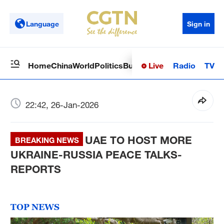
Language
Sign in
Live
Radio
TV
Home
China
World
Politics
Business
Sci-Tech
Health
Op
22:42, 26-Jan-2026
UAE TO HOST MORE
BREAKING NEWS
UKRAINE-RUSSIA PEACE TALKS-
REPORTS
TOP NEWS