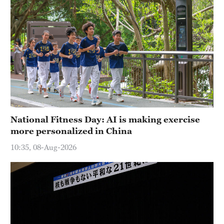
National Fitness Day: AI is making exercise
more personalized in China
10:35, 08-Aug-2026