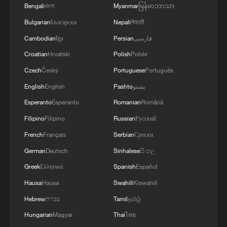
Bengali
বাংলা
Myanmar
မြန်မာဘာသာ
Bulgarian
Български
Nepali
नेपाली
Cambodian
ខ្មែរ
Persian
فارسی
Croatian
Hrvatski
Polish
Polski
Czech
Český
Portuguese
Português
English
English
Pashto
پښتو
Esperanto
Esperanto
Romanian
Română
Filipino
Filipino
Russian
Русский
French
Français
Serbian
Српски
German
Deutsch
Sinhalese
සිංහල
Greek
Ελληνικά
Spanish
Español
Hausa
Hausa
Swahili
Kiswahili
Hebrew
עברית
Tamil
தமிழ்
Hungarian
Magyar
Thai
ไทย