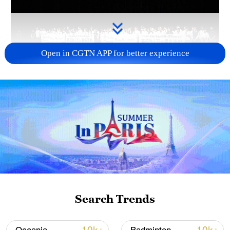
Open in CGTN APP for better experience
Takaichi administration's move toward
militarization sparks concerns
05:57, 08-Aug-2026
Search Trends