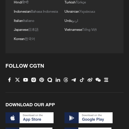
Hindi
हिन्दी
Turkish
Türkçe
Indonesian
Bahasa Indonesia
Ukrainian
Українська
Italian
Italiano
Urdu
اردو
Japanese
日本語
Vietnamese
Tiếng Việt
Korean
한국어
FOLLOW CGTN
DOWNLOAD OUR APP