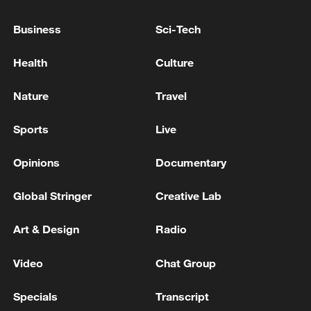
Business
Sci-Tech
Ukraine to start EU membership talks - reports
Health
Culture
RUSSIA'S PUTIN: RUSSIA IS READY FOR PEACE
TALKS WITH UKRAINE ON BASIS OF ISTANBUL-
Nature
Travel
2022
Sports
Live
MORE FROM CGTN
Opinions
Documentary
Global Stringer
Creative Lab
Art & Design
Radio
Video
Chat Group
Specials
Transcript