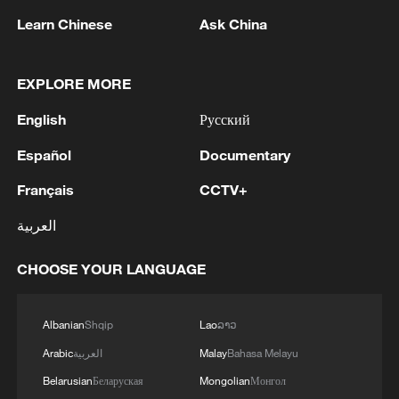
Learn Chinese
Ask China
1
Eight killed in suspected Boko Haram raid in
Cameroon
EXPLORE MORE
2
Colombia inaugurates new president
English
Русский
Español
Documentary
3
Drought forcing Puerto Ricans to ration water
Français
CCTV+
4
Cyclosporiasis outbreak latest
العربية
CHOOSE YOUR LANGUAGE
Albanian
Shqip
Lao
ລາວ
Arabic
العربية
Malay
Bahasa Melayu
Belarusian
Беларуская
Mongolian
Монгол