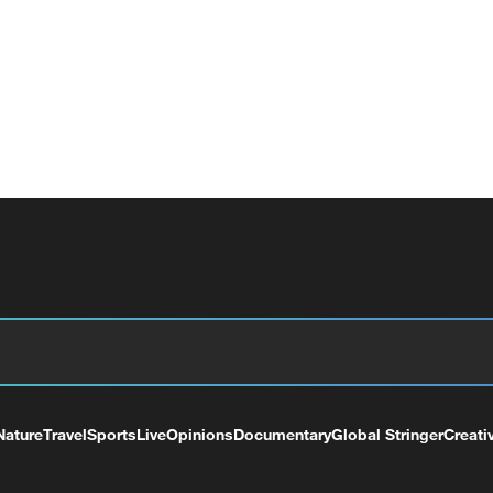
Nature
Travel
Sports
Live
Opinions
Documentary
Global Stringer
Creati