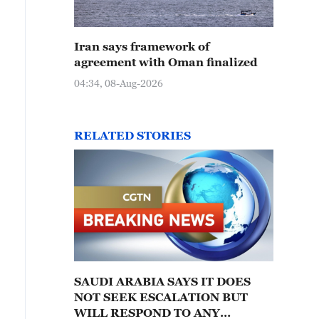
Iran says framework of
agreement with Oman finalized
04:34, 08-Aug-2026
RELATED STORIES
SAUDI ARABIA SAYS IT DOES
NOT SEEK ESCALATION BUT
WILL RESPOND TO ANY