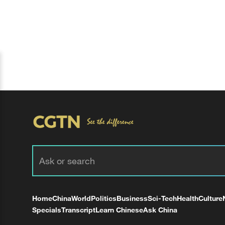
Home
China
World
Politics
Business
Sci-Tech
Health
Culture
Specials
Transcript
Learn Chinese
Ask China