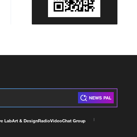
ve Lab
Art & Design
Radio
Video
Chat Group