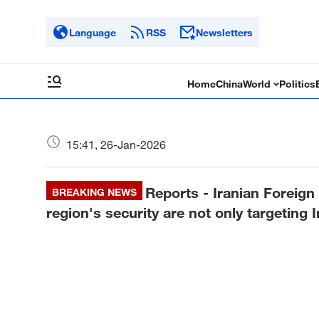
Language
RSS
Newsletters
Home
China
World
Politics
15:41, 26-Jan-2026
Reports - Iranian Foreign 
BREAKING NEWS
region's security are not only targeting I