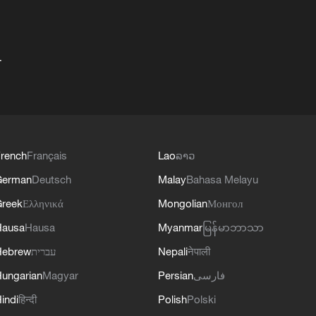
+
rench
Français
Lao
ລາວ
German
Deutsch
Malay
Bahasa Melayu
reek
Ελληνικά
Mongolian
Монгол
Hausa
Hausa
Myanmar
မြန်မာဘာသာ
Hebrew
עברית
Nepali
नेपाली
ungarian
Magyar
Persian
فارسی
indi
हिन्दी
Polish
Polski