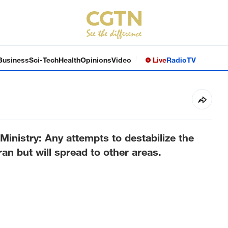
Business
Sci-Tech
Health
Opinions
Video
Live
Radio
TV
Ministry: Any attempts to destabilize the
ran but will spread to other areas.