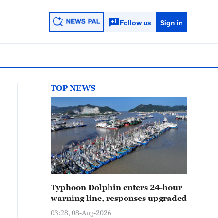
Follow us
Sign in
TOP NEWS
Typhoon Dolphin enters 24-hour
warning line, responses upgraded
03:28, 08-Aug-2026