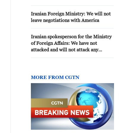
'AGGRESSION'-DEFENCE
MINISTRY
Iranian Foreign Ministry: We will not
leave negotiations with America
Iranian spokesperson for the Ministry
of Foreign Affairs: We have not
attacked and will not attack any
country in the region. Iran's defensive
strikes are solely against US bases,
facilities, and positions.
MORE FROM CGTN