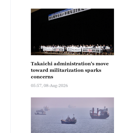
Takaichi administration's move
toward militarization sparks
concerns
05:57, 08-Aug-2026