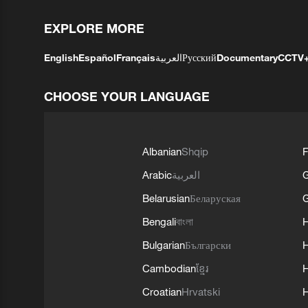
EXPLORE MORE
English
Español
Français
العربية
Русский
Documentary
CCTV
CHOOSE YOUR LANGUAGE
Albanian
Shqip
F
Arabic
العربية
Belarusian
Беларуская
G
Bengali
বাংলা
Bulgarian
Български
Cambodian
ខ្មែរ
H
Croatian
Hrvatski
H