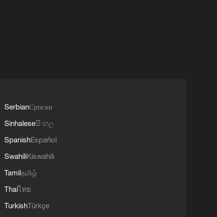
Serbian
Српски
Sinhalese
සිංහල
Spanish
Español
Swahili
Kiswahili
Tamil
தமிழ்
Thai
ไทย
Turkish
Türkçe