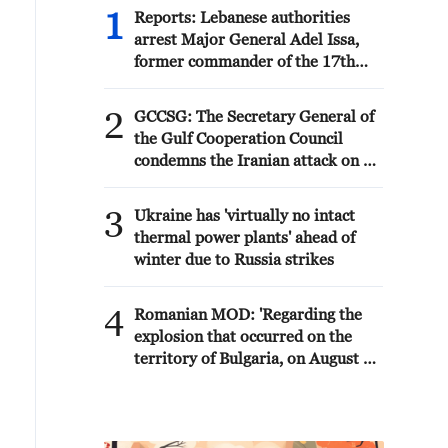
1
Reports: Lebanese authorities
arrest Major General Adel Issa,
former commander of the 17th
Division in the Syrian Army.
2
GCCSG: The Secretary General of
the Gulf Cooperation Council
condemns the Iranian attack on a
tanker belonging to the UAE's
ADNOC in the Strait of Hormuz
3
Ukraine has 'virtually no intact
thermal power plants' ahead of
winter due to Russia strikes
4
Romanian MOD: 'Regarding the
explosion that occurred on the
territory of Bulgaria, on August 8,
near the border with Romania, the
Ministry of National Defense
states that the radar surveillance
systems of MApN did not detect