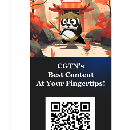
any aerial vehicle that crossed
Romanian airspace towards
Bulgaria.'