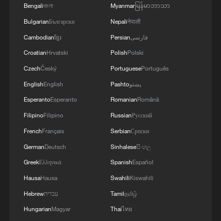
Bengali
বাংলা
Myanmar
မြန်မာဘာသာ
Bulgarian
Български
Nepali
नेपाली
Cambodian
ខ្មែរ
Persian
فارسی
Croatian
Hrvatski
Polish
Polski
Czech
Český
Portuguese
Português
English
English
Pashto
پښتو
Esperanto
Esperanto
Romanian
Română
International travelers waiting for
immigration inspection at Haikou Meilan
Filipino
Filipino
Russian
Русский
International Airport, Haikou, Hainan,
French
Français
Serbian
Српски
January 17, 2026. /VCG
German
Deutsch
Sinhalese
සිංහල
During the New Year holiday, the island
Greek
Ελληνικά
Spanish
Español
hosted over 2.17 million tourists in just
Hausa
Hausa
Swahili
Kiswahili
three days, marking a rise of over a quarter
Hebrew
עברית
Tamil
தமிழ்
compared to the same period in 2025.
Hungarian
Magyar
Thai
ไทย