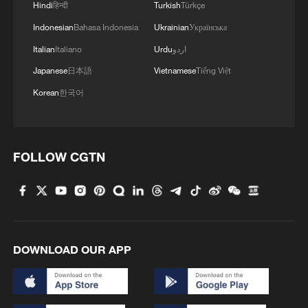
Hindi
हिन्दी
Turkish
Türkçe
Indonesian
Bahasa Indonesia
Ukrainian
Українська
Italian
Italiano
Urdu
اردو
Japanese
日本語
Vietnamese
Tiếng Việt
Korean
한국어
FOLLOW CGTN
Tourists are enjoying the beach in Sanya,
Hainan, January 22, 2026. /VCG
DOWNLOAD OUR APP
To welcome visitors over the Chinese New
Year, Hainan has curated 165 festive
activities, ranging from Saturday fireworks