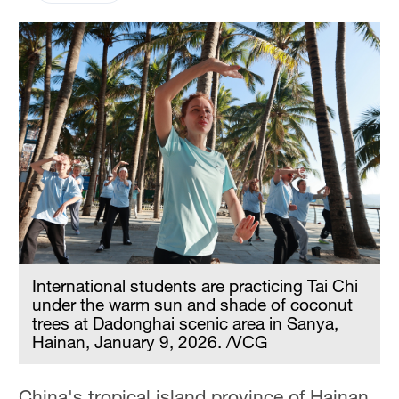
International students are practicing Tai Chi
under the warm sun and shade of coconut
trees at Dadonghai scenic area in Sanya,
Hainan, January 9, 2026. /VCG
China's tropical island province of Hainan