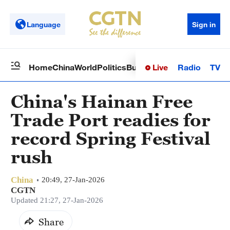
Language
Sign in
Live
Radio
TV
Home
China
World
Politics
Business
Sci-Tech
Health
Op
China's Hainan Free
Trade Port readies for
record Spring Festival
rush
China
20:49, 27-Jan-2026
CGTN
Updated 21:27, 27-Jan-2026
Share