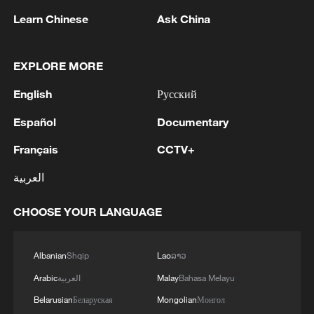
themselves in Hainan's rich Nanyang
heritage, Haikou, Hainan, January 2, 2026.
Learn Chinese
Ask China
/VCG
EXPLORE MORE
Tourist arrivals from key Western countries
saw significant growth year-on-year,
English
Русский
including the UK (up by 10 percent),
Español
Documentary
France (up by 24.1 percent), Germany (up
Français
CCTV+
by 13.7 percent), Italy (up by 23.4 percent),
Switzerland (up by 39.6 percent), Sweden
العربية
(by 21.6 percent), Spain (up by 32.2
CHOOSE YOUR LANGUAGE
percent), Canada (up by 14.7 percent) and
the U.S. (up by 1.5 percent).
Albanian
Shqip
Lao
ລາວ
Arabic
العربية
Malay
Bahasa Melayu
Belarusian
Беларуская
Mongolian
Монгол