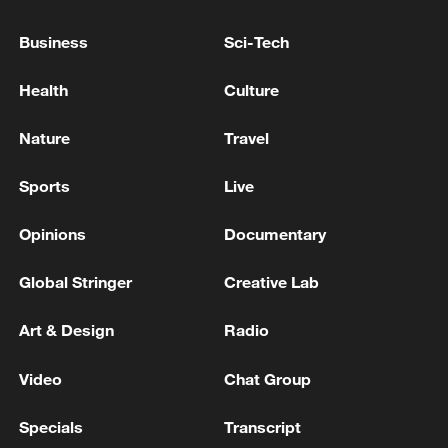
expanded policy that now covers 86
countries, up from 59.
Business
Sci-Tech
Health
Culture
Nature
Travel
Sports
Live
Opinions
Documentary
Global Stringer
Creative Lab
Art & Design
Radio
During the 2026 New Year holiday, the
Video
Chat Group
historic Qilou old streets in Haikou were
bustling with travelers savoring local
Specials
Transcript
snacks, snapping pictures, and immersing