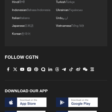
Hindi
हिन्दी
Turkish
Türkçe
Indonesian
Bahasa Indonesia
Ukrainian
Українська
Italian
Italiano
Urdu
اردو
1
100 dead during Ceuta border rush
Japanese
日本語
Vietnamese
Tiếng Việt
Korean
한국어
2
U.S. deports military family members
FOLLOW CGTN
3
Will AI raise the next generation?
4
How to plan a giant panda birthday party
DOWNLOAD OUR APP