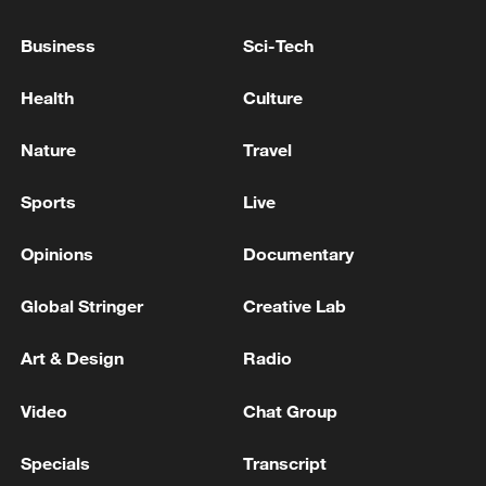
Business
Sci-Tech
Health
Culture
Nature
Travel
Sports
Live
China urges Japan to learn from history,
reject remilitarization
Opinions
Documentary
11:59, 06-Aug-2026
Global Stringer
Creative Lab
Art & Design
Radio
Video
Chat Group
Specials
Transcript