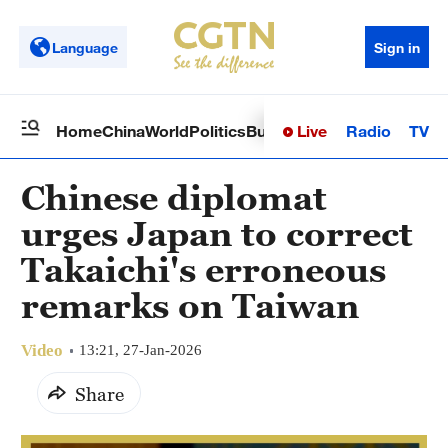
Language
Sign in
Live
Radio
TV
Home
China
World
Politics
Business
Sci-Tech
Health
Op
Chinese diplomat
urges Japan to correct
Takaichi's erroneous
remarks on Taiwan
Video
13:21, 27-Jan-2026
Share