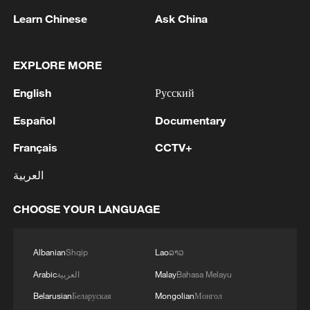
Learn Chinese
Ask China
Iran, Oman reach understanding on Hormuz
EXPLORE MORE
Strait reopening deal
English
Русский
13:06, 06-Aug-2026
Español
Documentary
RELATED STORIES
Français
CCTV+
العربية
CHOOSE YOUR LANGUAGE
Albanian
Shqip
Lao
ລາວ
Arabic
العربية
Malay
Bahasa Melayu
Belarusian
Беларуская
Mongolian
Монгол