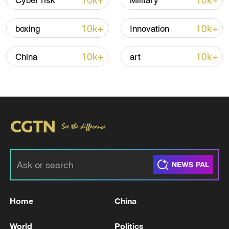
10k+
10k+
Cyber risk
Military
TOP NEWS
10k+
10k+
boxing
Innovation
10k+
10k+
China
art
Xi underscores sci-tech innovation to
advance China's modernization
22:05, 05-Aug-2026
Home
China
World
Politics