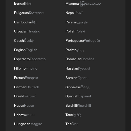
Bengali
বাংলা
Myanmar
မြန်မာဘာသာ
China urges Japan to address erroneous
Bulgarian
Български
Nepali
नेपाली
remarks
Cambodian
ខ្មែរ
Persian
فارسی
Taiwan activists echo Xi Jinping’s remarks on Taiwan
Croatian
Hrvatski
Polish
Polski
question
Czech
Český
Portuguese
Português
China urges Japan to learn from history, act
English
English
Pashto
پښتو
prudently on intelligence overhaul
Esperanto
Esperanto
Romanian
Română
Filipino
Filipino
Russian
Русский
MORE FROM CGTN
French
Français
Serbian
Српски
German
Deutsch
Sinhalese
සිංහල
Greek
Ελληνικά
Spanish
Español
Hausa
Hausa
Swahili
Kiswahili
Hebrew
עברית
Tamil
தமிழ்
Hungarian
Magyar
Thai
ไทย