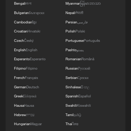
Bengali
বাংলা
Myanmar
မြန်မာဘာသာ
1
Doctors in Japan shield patient as M7.1
Bulgarian
Български
Nepali
नेपाली
earthquake strikes operating room
Cambodian
ខ្មែរ
Persian
فارسی
2
Amphibious rescue vehicles race against time
Croatian
Hrvatski
Polish
Polski
during Typhoon Dolphin
Czech
Český
Portuguese
Português
3
Typhoon Dolphin turns Qiantang River tidal flats
English
English
Pashto
پښتو
into a giant sand painting
Esperanto
Esperanto
Romanian
Română
Filipino
Filipino
Russian
Русский
4
Shanghai tourism festival draws global visitors
with cultural events
French
Français
Serbian
Српски
German
Deutsch
Sinhalese
සිංහල
Greek
Ελληνικά
Spanish
Español
Hausa
Hausa
Swahili
Kiswahili
Hebrew
עברית
Tamil
தமிழ்
Hungarian
Magyar
Thai
ไทย