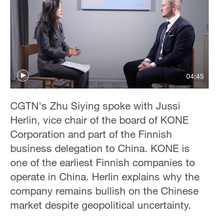
04:45
CGTN's Zhu Siying spoke with Jussi
Herlin, vice chair of the board of KONE
Corporation and part of the Finnish
business delegation to China. KONE is
one of the earliest Finnish companies to
operate in China. Herlin explains why the
company remains bullish on the Chinese
market despite geopolitical uncertainty.