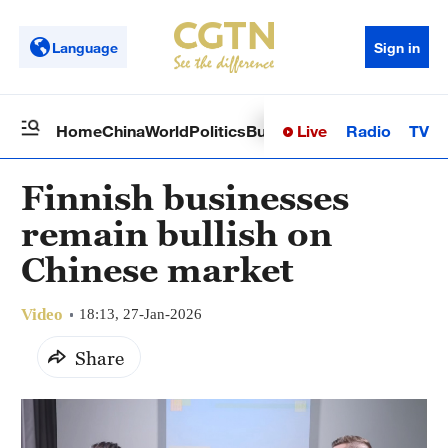
Language
Sign in
Live
Radio
TV
Home
China
World
Politics
Business
Sci-Tech
Health
Op
Finnish businesses
remain bullish on
Chinese market
Video
18:13, 27-Jan-2026
Share