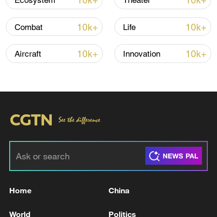
10k+
10k+
Ecosystem
Theater
10k+
10k+
Combat
Life
10k+
10k+
Aircraft
Innovation
APEC 2026 enters final 100-day countdown as
China aims for outcomes
06:23, 10-Aug-2026
Home
China
World
Politics