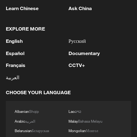
APCO stays bullish on China market
Learn Chinese
Ask China
CCPIT: Chinese and US businesses remain keen on
cooperation
EXPLORE MORE
Namibia eyes growing Chinese tourism market
English
Русский
Español
Documentary
MORE FROM CGTN
Français
CCTV+
العربية
CHOOSE YOUR LANGUAGE
Albanian
Shqip
Lao
ລາວ
Arabic
العربية
Malay
Bahasa Melayu
Belarusian
Беларуская
Mongolian
Монгол