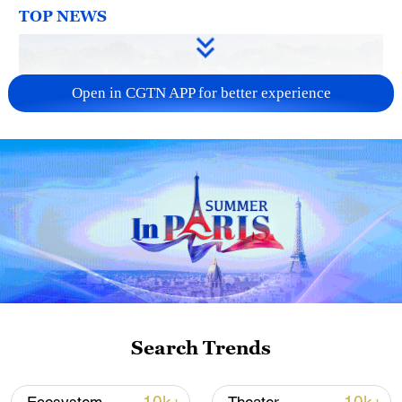
TOP NEWS
Open in CGTN APP for better experience
How Zhejiang turns 'Green Revival' into
common prosperity
00:28, 10-Aug-2026
Search Trends