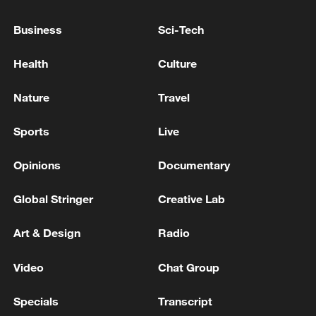
Business
Sci-Tech
Global ocean temperatures hit record July
Health
Culture
high as El Nino develops
03:59, 10-Aug-2026
Nature
Travel
RELATED STORIES
Sports
Live
Opinions
Documentary
Global Stringer
Creative Lab
Art & Design
Radio
Video
Chat Group
Specials
Transcript