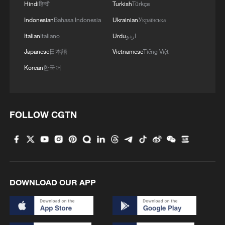
Hindi
हिन्दी
Turkish
Türkçe
Indonesian
Bahasa Indonesia
Ukrainian
Українська
Italian
Italiano
Urdu
اردو
Japanese
日本語
Vietnamese
Tiếng Việt
Korean
한국어
FOLLOW CGTN
DOWNLOAD OUR APP