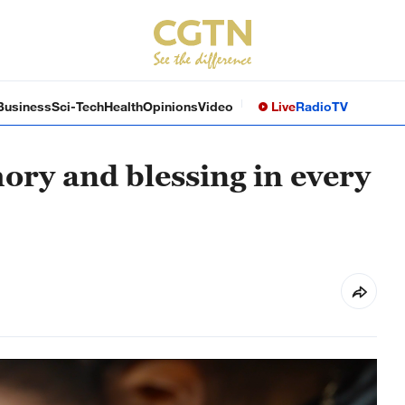
Business
Sci-Tech
Health
Opinions
Video
Live
Radio
TV
ry and blessing in every