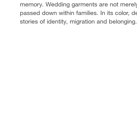
memory. Wedding garments are not merely d
passed down within families. In its color,
stories of identity, migration and belonging.