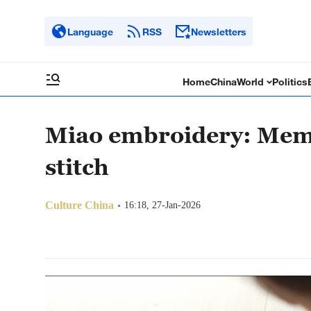
Language
RSS
Newsletters
Home
China
World
Politics
Miao embroidery: Memo
stitch
Culture China
16:18, 27-Jan-2026