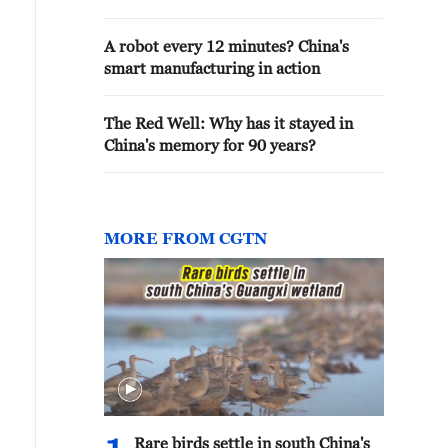
A robot every 12 minutes? China's
smart manufacturing in action
The Red Well: Why has it stayed in
China's memory for 90 years?
MORE FROM CGTN
Rare birds settle in south China's