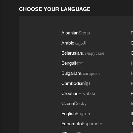
CHOOSE YOUR LANGUAGE
Albanian
Shqip
F
Arabic
العربية
Belarusian
Беларуская
G
Bengali
বাংলা
Bulgarian
Български
Cambodian
ខ្មែរ
H
Croatian
Hrvatski
H
Czech
Český
I
English
English
I
Esperanto
Esperanto
J