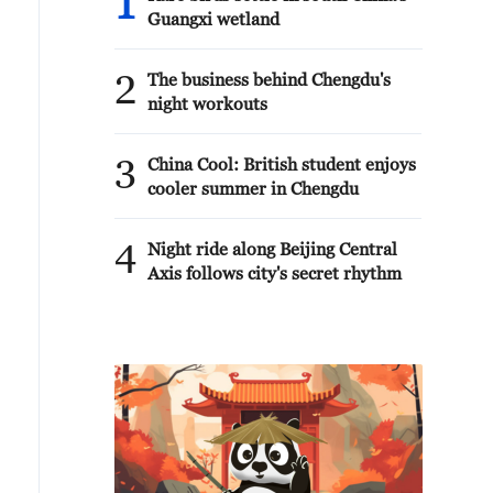
1
Guangxi wetland
2
The business behind Chengdu's
night workouts
3
China Cool: British student enjoys
cooler summer in Chengdu
4
Night ride along Beijing Central
Axis follows city's secret rhythm