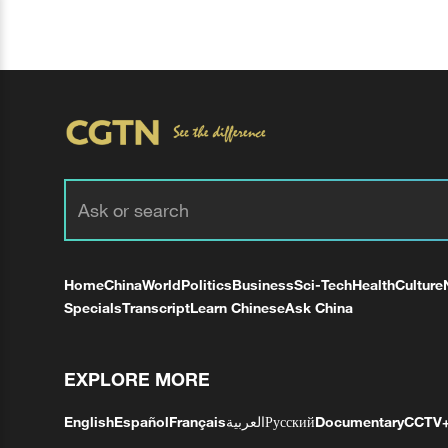
Home
China
World
Politics
Business
Sci-Tech
Health
Culture
Specials
Transcript
Learn Chinese
Ask China
EXPLORE MORE
English
Español
Français
العربية
Русский
Documentary
CCTV