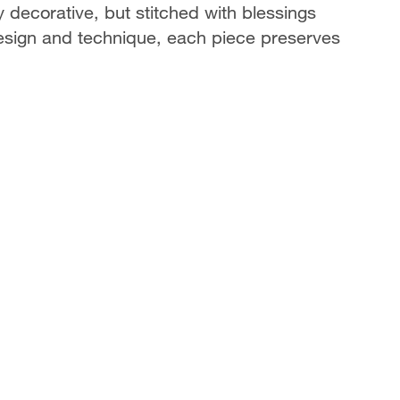
ecorative, but stitched with blessings
 design and technique, each piece preserves