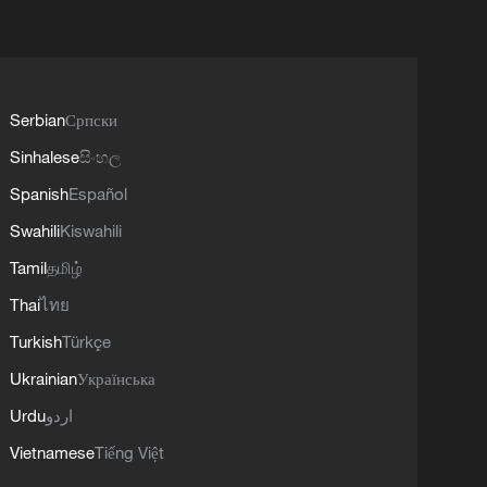
Serbian
Српски
Sinhalese
සිංහල
Spanish
Español
Swahili
Kiswahili
Tamil
தமிழ்
Thai
ไทย
Turkish
Türkçe
Ukrainian
Українська
Urdu
اردو
Vietnamese
Tiếng Việt