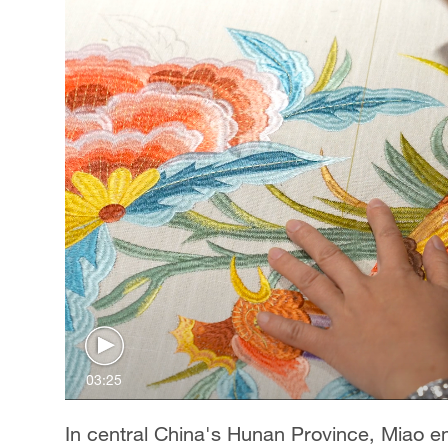
03:25
In central China's Hunan Province, Miao em