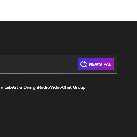
ve Lab
Art & Design
Radio
Video
Chat Group