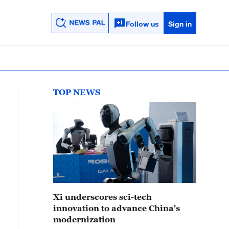
Follow us
Sign in
TOP NEWS
Xi underscores sci-tech
innovation to advance China's
modernization