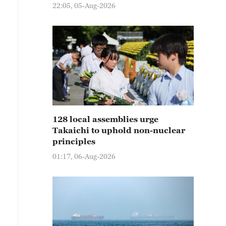
22:05, 05-Aug-2026
128 local assemblies urge
Takaichi to uphold non-nuclear
principles
01:17, 06-Aug-2026