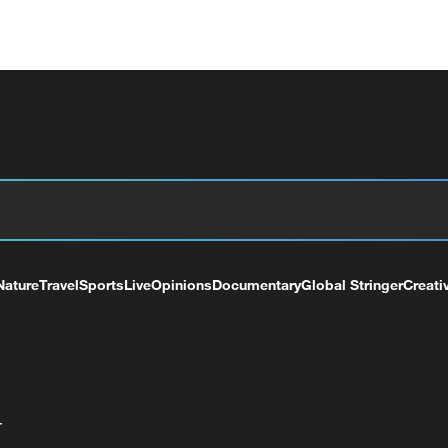
Nature
Travel
Sports
Live
Opinions
Documentary
Global Stringer
Creati
+