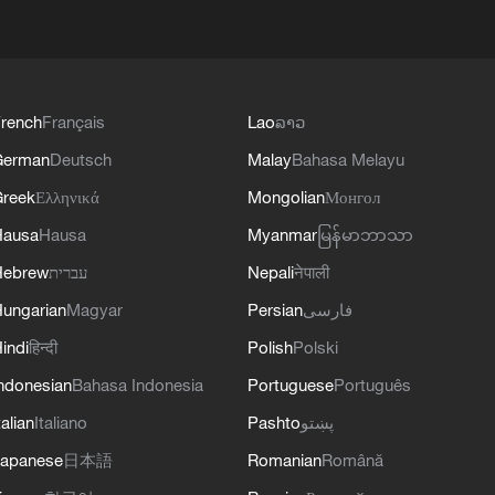
rench
Français
Lao
ລາວ
German
Deutsch
Malay
Bahasa Melayu
reek
Ελληνικά
Mongolian
Монгол
Hausa
Hausa
Myanmar
မြန်မာဘာသာ
Hebrew
עברית
Nepali
नेपाली
ungarian
Magyar
Persian
فارسی
indi
हिन्दी
Polish
Polski
ndonesian
Bahasa Indonesia
Portuguese
Português
talian
Italiano
Pashto
پښتو
apanese
日本語
Romanian
Română