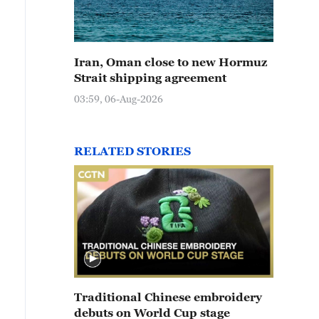
Iran, Oman close to new Hormuz
Strait shipping agreement
03:59, 06-Aug-2026
RELATED STORIES
Traditional Chinese embroidery
debuts on World Cup stage