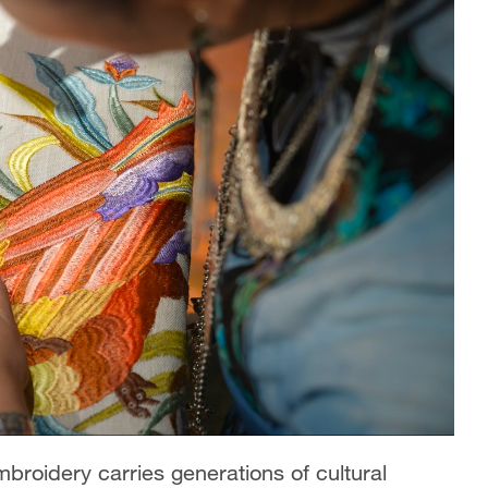
broidery carries generations of cultural