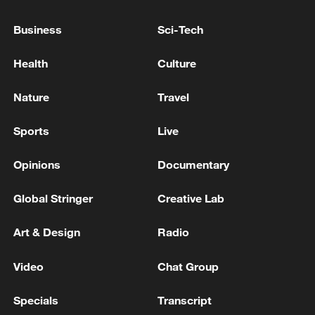
TOP NEWS
Business
Sci-Tech
Health
Culture
Nature
Travel
Sports
Live
Opinions
Documentary
China's CPI and PPI maintain upward trend
Global Stringer
Creative Lab
in July
Art & Design
Radio
05:36, 09-Aug-2026
Video
Chat Group
Specials
Transcript