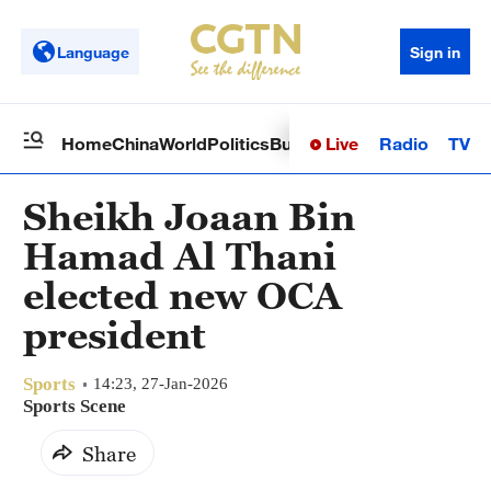
Language
Sign in
Live
Radio
TV
Home
China
World
Politics
Business
Sci-Tech
Health
Op
Sheikh Joaan Bin
Hamad Al Thani
elected new OCA
president
Sports
14:23, 27-Jan-2026
Sports Scene
Share