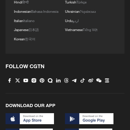
Hindi
हिन्दी
Turkish
Türkçe
Highness the Emir of the State of Qatar,
Tamim bin Hamad Al Thani, and with the
Indonesian
Bahasa Indonesia
Ukrainian
Українська
prime minister and minister of foreign
Italian
Italiano
Urdu
اردو
affairs, Mohammed bin Abdulrahman Al
DECREE RENAMES SHEIKH BANDAR BIN
Japanese
日本語
Vietnamese
Tiếng Việt
Thani, who immediately expressed their
MOHAMMED BIN SAUD AL-THANI AS QIA
solidarity with Venezuela and their
CHAIRMAN - DIWAN
Korean
한국어
willingness to support the efforts of rescue
coordinated in our country.'
Kuwait Ministry of Foreign Affairs: 'His Highness
Sheikh Jarrah Jaber Al-Ahmad Al-Sabah, Minister of
FOLLOW CGTN
Foreign Affairs, today, Sunday, corresponding to
August 9, 2026, held a phone call with His Excellency
Sayyid Badr bin Hamad bin Hamoud Al-Busaidi,
Foreign Minister of the sisterly Sultanate of Oman,
MORE FROM CGTN
during which the call addressed the latest regional
developments, diplomatic efforts aimed at enhancing
DOWNLOAD OUR APP
security and stability in the region, and ensuring the
safety and freedom of maritime navigation.'