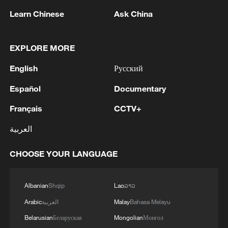
Learn Chinese
Ask China
EXPLORE MORE
English
Русский
A fractured consensus: Beware of Japan's
Español
Documentary
nuclear ambitions
Français
CCTV+
06:05, 09-Aug-2026
العربية
CHOOSE YOUR LANGUAGE
Albanian
Shqip
Lao
ລາວ
Arabic
العربية
Malay
Bahasa Melayu
Belarusian
Беларуская
Mongolian
Монгол