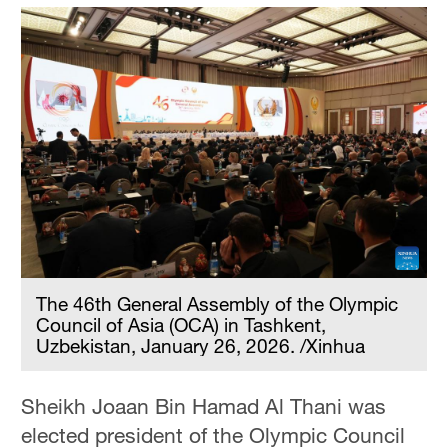
The 46th General Assembly of the Olympic
Council of Asia (OCA) in Tashkent,
Uzbekistan, January 26, 2026. /Xinhua
Sheikh Joaan Bin Hamad Al Thani was
elected president of the Olympic Council