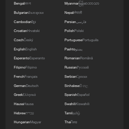
Bengali
বাংলা
Myanmar
မြန်မာဘာသာ
Bulgarian
Български
Nepali
नेपाली
Iran says peace path remains open as US
Cambodian
ខ្មែរ
Persian
فارسی
signals ongoing dialogue
Croatian
Hrvatski
Polish
Polski
02:41, 09-Aug-2026
Czech
Český
Portuguese
Português
RELATED STORIES
English
English
Pashto
پښتو
Esperanto
Esperanto
Romanian
Română
Filipino
Filipino
Russian
Русский
French
Français
Serbian
Српски
German
Deutsch
Sinhalese
සිංහල
Greek
Ελληνικά
Spanish
Español
Hausa
Hausa
Swahili
Kiswahili
Hebrew
עברית
Tamil
தமிழ்
Hungarian
Magyar
Thai
ไทย
Delcy Rodriguez: 'I have spoken with His