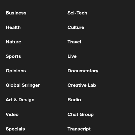
Business
Sci-Tech
Health
Culture
Nature
Travel
Sports
Live
Iran says framework of agreement with
Opinions
Documentary
Oman finalized
04:34, 08-Aug-2026
Global Stringer
Creative Lab
RELATED STORIES
Art & Design
Radio
Video
Chat Group
Specials
Transcript