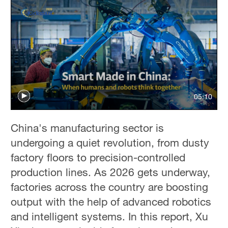
05:10
China's manufacturing sector is
undergoing a quiet revolution, from dusty
factory floors to precision-controlled
production lines. As 2026 gets underway,
factories across the country are boosting
output with the help of advanced robotics
and intelligent systems. In this report, Xu