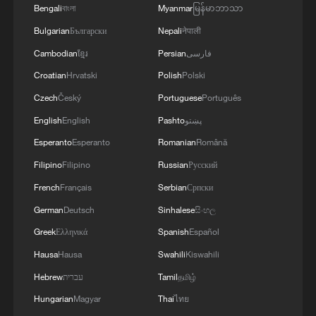
Bengali
বাংলা
Myanmar
မြန်မာဘာသာ
Bulgarian
Български
Nepali
नेपाली
Cambodian
ខ្មែរ
Persian
فارسی
Croatian
Hrvatski
Polish
Polski
Czech
Český
Portuguese
Português
English
English
Pashto
پښتو
1
How charming is Beidaihe after sunset?
Esperanto
Esperanto
Romanian
Română
Filipino
Filipino
Russian
Русский
2
15,000 fishing vessels return to port in Zhejiang
for shelter
French
Français
Serbian
Српски
German
Deutsch
Sinhalese
සිංහල
3
Symphonies on strings: Hearing multi-ethnic
Greek
Ελληνικά
Spanish
Español
harmony in Muqam
Hausa
Hausa
Swahili
Kiswahili
4
What does Japan's new intelligence bureau mean
Hebrew
עברית
Tamil
தமிழ்
for Asia-Pacific security?
Hungarian
Magyar
Thai
ไทย