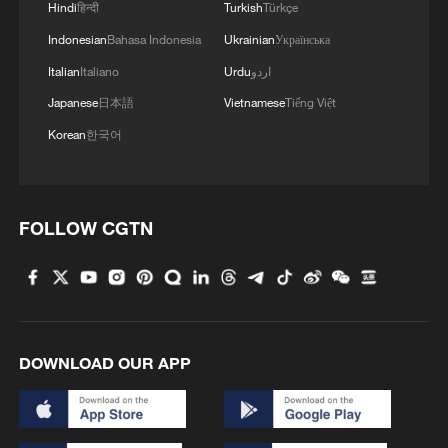
Hindi
हिन्दी
Turkish
Türkçe
Indonesian
Bahasa Indonesia
Ukrainian
Українська
Italian
Italiano
Urdu
اردو
Japanese
日本語
Vietnamese
Tiếng Việt
Korean
한국어
FOLLOW CGTN
DOWNLOAD OUR APP