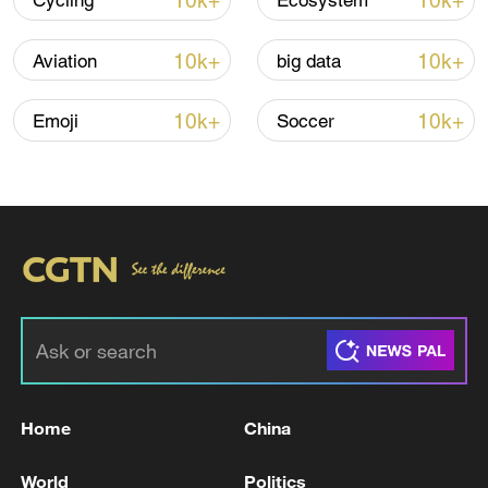
10k+
10k+
Cycling
Ecosystem
line, responses upgraded
03:28, 08-Aug-2026
10k+
10k+
Aviation
big data
10k+
10k+
Emoji
Soccer
Takaichi administration's move toward
militarization sparks concerns
05:57, 08-Aug-2026
Home
China
World
Politics