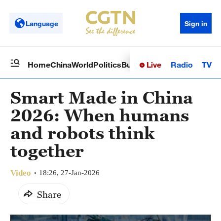
Language
Sign in
Live
Radio
TV
Home
China
World
Politics
Business
Sci-Tech
Health
Op
Smart Made in China
2026: When humans
and robots think
together
Video
18:26, 27-Jan-2026
Share