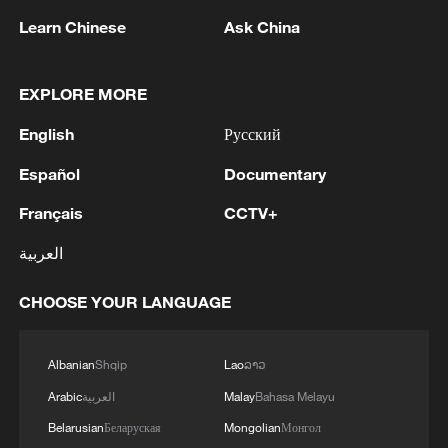
Learn Chinese
Ask China
EXPLORE MORE
English
Русский
Smart lane robots in action in Shanghai
Español
Documentary
China-made robots claim 70% of global quadruped
Français
CCTV+
sales
العربية
Spectacular feats of robots at WAIC 2026
CHOOSE YOUR LANGUAGE
MORE FROM CGTN
Albanian
Shqip
Lao
ລາວ
Arabic
العربية
Malay
Bahasa Melayu
Belarusian
Беларуская
Mongolian
Монгол