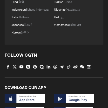
Hindi
हिन्दी
Turkish
Türkçe
RELATED STORIES
Indonesian
Bahasa Indonesia
Ukrainian
Українська
Italian
Italiano
Urdu
اردو
Japanese
日本語
Vietnamese
Tiếng Việt
Korean
한국어
FOLLOW CGTN
6 killed as wildfires sweep Algeria amid heat
wave
DOWNLOAD OUR APP
Heat wave grips US
Britain issues rare red heat warning amid record-