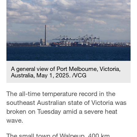
A general view of Port Melbourne, Victoria,
Australia, May 1, 2025. /VCG
The all-time temperature record in the
southeast Australian state of Victoria was
broken on Tuesday amid a severe heat
wave.
The small town of Walpeup, 400 km