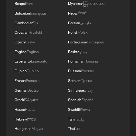
Bengali
বাংলা
Myanmar
မြန်မာဘာသာ
Takaichi administration's move toward
Bulgarian
Български
Nepali
नेपाली
militarization sparks concerns
Cambodian
ខ្មែរ
Persian
فارسی
05:57, 08-Aug-2026
Croatian
Hrvatski
Polish
Polski
Czech
Český
Portuguese
Português
English
English
Pashto
پښتو
Esperanto
Esperanto
Romanian
Română
Filipino
Filipino
Russian
Русский
French
Français
Serbian
Српски
German
Deutsch
Sinhalese
සිංහල
Greek
Ελληνικά
Spanish
Español
Hausa
Hausa
Swahili
Kiswahili
Iran says framework of agreement with
Hebrew
עברית
Tamil
தமிழ்
Oman finalized
Hungarian
Magyar
Thai
ไทย
04:34, 08-Aug-2026