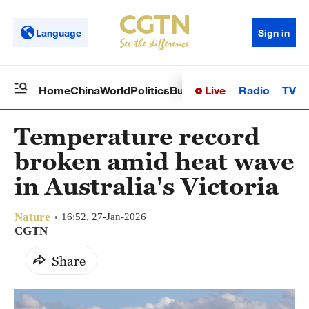
Language
Sign in
Live
Radio
TV
Home
China
World
Politics
Business
Sci-Tech
Health
Op
Temperature record
broken amid heat wave
in Australia's Victoria
Nature
16:52, 27-Jan-2026
CGTN
Share