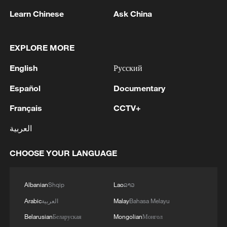
Learn Chinese
Ask China
EXPLORE MORE
English
Русский
Typhoon Dolphin enters 24-hour warning
Español
Documentary
line, responses upgraded
03:28, 08-Aug-2026
Français
CCTV+
العربية
CHOOSE YOUR LANGUAGE
Albanian
Shqip
Lao
ລາວ
Arabic
العربية
Malay
Bahasa Melayu
Belarusian
Беларуская
Mongolian
Монгол