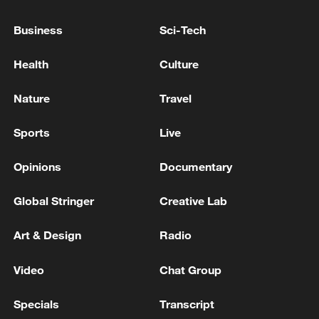
to the threat posed by the extreme
Business
Sci-Tech
weather.
Health
Culture
Temperatures were forecast to drop
significantly in Melbourne and southern
Nature
Travel
Victoria on Tuesday night, but the BoM
has warned that maximum temperatures
Sports
Live
will remain above 40 degrees Celsius in
Opinions
Documentary
the state's north for several days.
Global Stringer
Creative Lab
Source(s): Xinhua News Agency
TOP NEWS
Art & Design
Radio
Video
Chat Group
Specials
Transcript