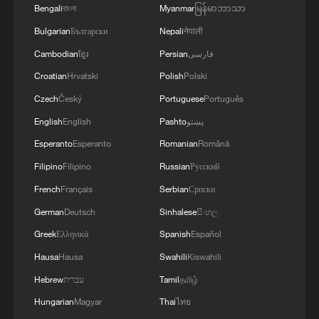
Bengali
বাংলা
Myanmar
မြန်မာဘာသာ
Bulgarian
Български
Nepali
नेपाली
Cambodian
ខ្មែរ
Persian
فارسی
Croatian
Hrvatski
Polish
Polski
Czech
Český
Portuguese
Português
English
English
Pashto
پښتو
Esperanto
Esperanto
Romanian
Română
Filipino
Filipino
Russian
Русский
1
Beyond the Grand Bazaar to discover Xinjiang's
French
Français
Serbian
Српски
hidden beauty
German
Deutsch
Sinhalese
සිංහල
Greek
Ελληνικά
Spanish
Español
2
Discovering cool retreats in Shanghai and
Hangzhou
Hausa
Hausa
Swahili
Kiswahili
Hebrew
עברית
Tamil
தமிழ்
3
We Talk: Ceuta residents and migrant reflect on
Hungarian
Magyar
Thai
ไทย
border crisis