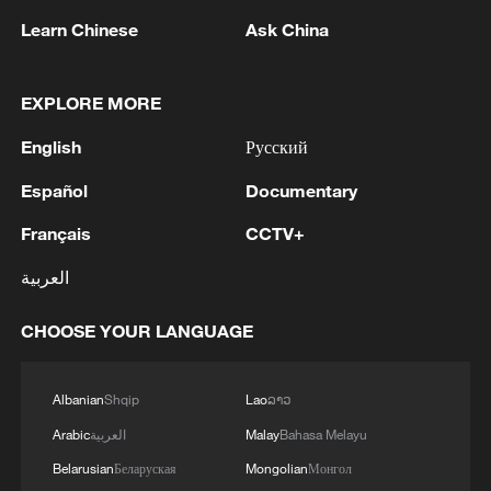
Learn Chinese
Ask China
EXPLORE MORE
English
Русский
Español
Documentary
China, Myanmar agree to deepen pragmatic
Français
CCTV+
cooperation across the board
العربية
We Talk: French voices call for deeper cooperation
with China
CHOOSE YOUR LANGUAGE
We Talk: Russians welcome deeper cooperation with
China
Albanian
Shqip
Lao
ລາວ
Arabic
العربية
Malay
Bahasa Melayu
Belarusian
Беларуская
Mongolian
Монгол
MORE FROM CGTN