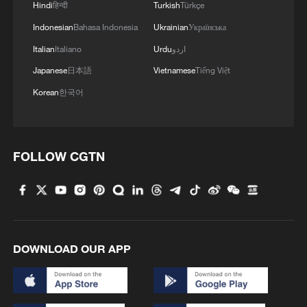
Hindi
हिन्दी
Turkish
Türkçe
4
Vietnamese vlogger's summer citywalk routes in
Indonesian
Bahasa Indonesia
Ukrainian
Українська
Beijing
Italian
Italiano
Urdu
اردو
Japanese
日本語
Vietnamese
Tiếng Việt
Korean
한국어
FOLLOW CGTN
DOWNLOAD OUR APP