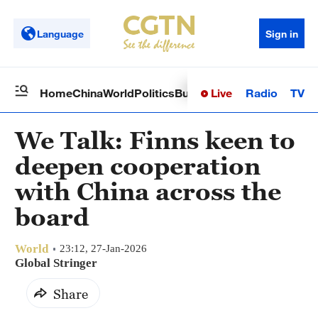
Language
Sign in
Live
Radio
TV
Home
China
World
Politics
Business
Sci-Tech
Health
Op
We Talk: Finns keen to
deepen cooperation
with China across the
board
World
23:12, 27-Jan-2026
Global Stringer
Share