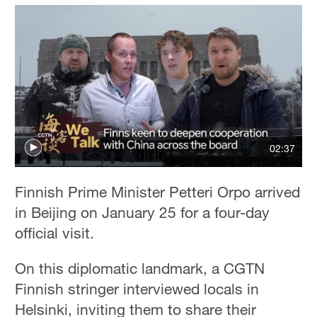
02:37
Finnish Prime Minister Petteri Orpo arrived
in Beijing on January 25 for a four-day
official visit.
On this diplomatic landmark, a CGTN
Finnish stringer interviewed locals in
Helsinki, inviting them to share their