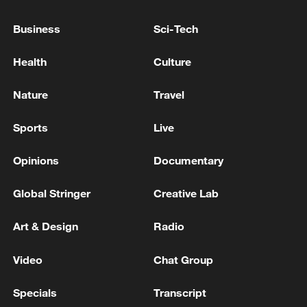
Business
Sci-Tech
Health
Culture
Nature
Travel
Sports
Live
Opinions
Documentary
Iran says framework of agreement with
Global Stringer
Creative Lab
Oman finalized
04:34, 08-Aug-2026
Art & Design
Radio
RELATED STORIES
Video
Chat Group
Specials
Transcript