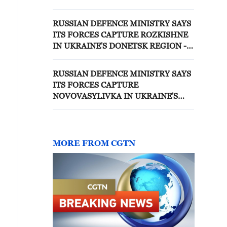
EASTERN UKRAINE
RUSSIAN DEFENCE MINISTRY SAYS
ITS FORCES CAPTURE ROZKISHNE
IN UKRAINE'S DONETSK REGION -
RUSSIAN MEDIA
RUSSIAN DEFENCE MINISTRY SAYS
ITS FORCES CAPTURE
NOVOVASYLIVKA IN UKRAINE'S
KHARKIV REGION - REPORTS
MORE FROM CGTN