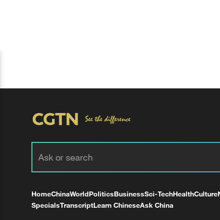
Home
China
World
Politics
Business
Sci-Tech
Health
Culture
Specials
Transcript
Learn Chinese
Ask China