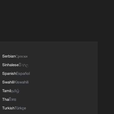
Serbian
Српски
Sinhalese
සිංහල
Spanish
Español
Swahili
Kiswahili
Tamil
தமிழ்
Thai
ไทย
Turkish
Türkçe