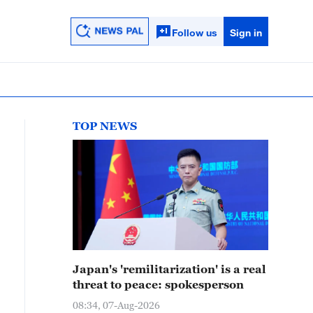
Follow us
Sign in
TOP NEWS
Japan's 'remilitarization' is a real
threat to peace: spokesperson
08:34, 07-Aug-2026