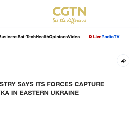
Business
Sci-Tech
Health
Opinions
Video
Live
Radio
TV
STRY SAYS ITS FORCES CAPTURE
KA IN EASTERN UKRAINE