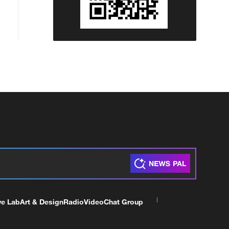
ve Lab
Art & Design
Radio
Video
Chat Group