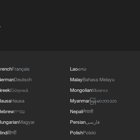
+
rench
Français
Lao
ລາວ
German
Deutsch
Malay
Bahasa Melayu
reek
Ελληνικά
Mongolian
Монгол
Hausa
Hausa
Myanmar
မြန်မာဘာသာ
Hebrew
עברית
Nepali
नेपाली
ungarian
Magyar
Persian
فارسی
indi
हिन्दी
Polish
Polski