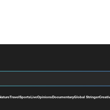
Nature
Travel
Sports
Live
Opinions
Documentary
Global Stringer
Creati