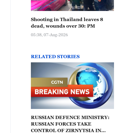
Shooting in Thailand leaves 8
dead, wounds over 30: PM
05:38, 07-Aug-2026
RELATED STORIES
RUSSIAN DEFENCE MINISTRY:
RUSSIAN FORCES TAKE
CONTROL OF ZIRNYTSIA IN