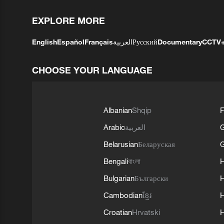
EXPLORE MORE
English
Español
Français
العربية
Русский
Documentary
CCTV
CHOOSE YOUR LANGUAGE
Albanian
Shqip
F
Arabic
العربية
Belarusian
Беларуская
G
Bengali
বাংলা
Bulgarian
Български
Cambodian
ខ្មែរ
H
Croatian
Hrvatski
H