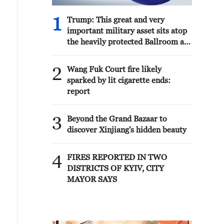
1
Trump: This great and very
important military asset sits atop
the heavily protected Ballroom at
the White House. It provides
National Security for Washington,
2
Wang Fuk Court fire likely
D.C., and will protect future
sparked by lit cigarette ends:
Presidents!!!
report
3
Beyond the Grand Bazaar to
discover Xinjiang's hidden beauty
4
FIRES REPORTED IN TWO
DISTRICTS OF KYIV, CITY
MAYOR SAYS