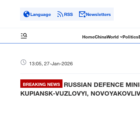
Language
RSS
Newsletters
Home
China
World
Politics
13:05, 27-Jan-2026
RUSSIAN DEFENCE MINI
BREAKING NEWS
KUPIANSK-VUZLOVYI, NOVOYAKOVLIV