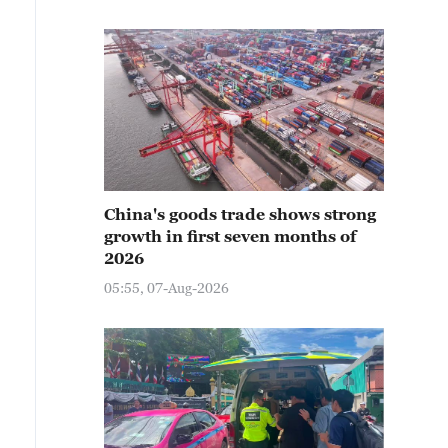
China's goods trade shows strong
growth in first seven months of
2026
05:55, 07-Aug-2026