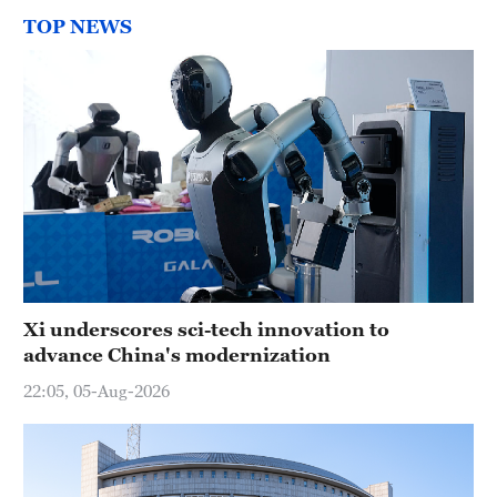
TOP NEWS
Xi underscores sci-tech innovation to
advance China's modernization
22:05, 05-Aug-2026