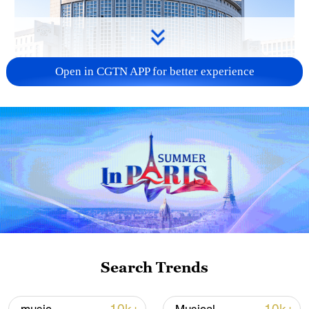
Open in CGTN APP for better experience
China urges Japan to learn from history,
reject remilitarization
11:59, 06-Aug-2026
Search Trends