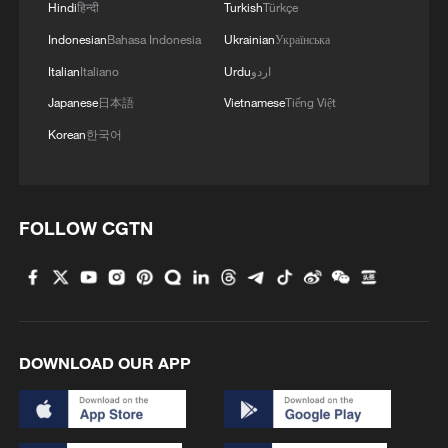
Hindi
हिन्दी
Turkish
Türkçe
Indonesian
Bahasa Indonesia
Ukrainian
Українська
Italian
Italiano
Urdu
اردو
Japanese
日本語
Vietnamese
Tiếng Việt
Korean
한국어
FOLLOW CGTN
DOWNLOAD OUR APP