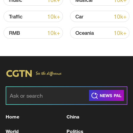
10k+
10k+
music
Musical
10k+
10k+
Traffic
Car
Iran, Oman reach understanding on Hormuz
Strait reopening deal
10k+
10k+
RMB
Oceania
13:06, 06-Aug-2026
RELATED STORIES
Home
China
World
Politics