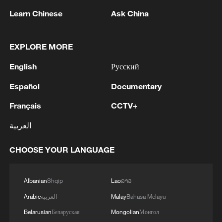
Learn Chinese
Ask China
EXPLORE MORE
1
Drought pushes Danube to historic lows, hitting
English
Русский
tourism and trade
Español
Documentary
2
Nairobi acrobats turn traffic junctions into open-
Français
CCTV+
air stages
العربية
3
Africa becomes battleground for weight-loss
drugs
CHOOSE YOUR LANGUAGE
4
REPUBLICAN SENATORS PROPOSE TO
REPEAL CALIFORNIA VEHICLE EMISSIONS
Albanian
Shqip
Lao
ລາວ
RULES AFTER REFERRAL FROM TRUMP
Arabic
العربية
Malay
Bahasa Melayu
ADMINISTRATION -- STATEMENT
Belarusian
Беларуская
Mongolian
Монгол