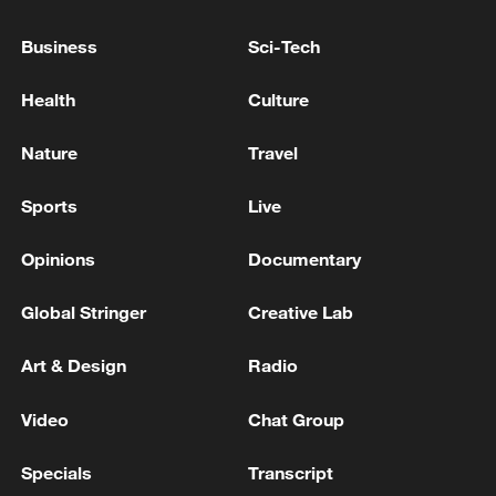
S.KOREA INDUSTRY MINISTER:
GOVERNMENT TO REVIEW CPTPP
Business
Sci-Tech
ACCESSION
Health
Culture
SOUTH KOREA GOVERNMENT FREEZING FUEL
PRICE CEILING FOR ANOTHER MONTH -NEWSIS
Nature
Travel
SOUTH KOREA UNIFICATION MINISTER:
Sports
Live
GOVERNMENT SHIFTING FROM
‘DENUCLEARISATION FIRST’ TO ‘PEACE FIRST’
Opinions
Documentary
POLICY WITH DPRK - YONHAP
Global Stringer
Creative Lab
MORE FROM CGTN
Art & Design
Radio
Video
Chat Group
Specials
Transcript