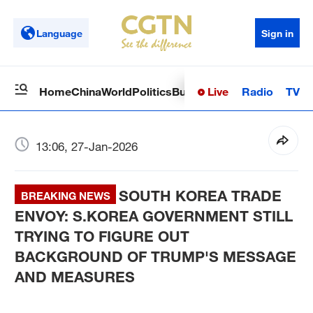
Language
Sign in
Live
Radio
TV
Home
China
World
Politics
Business
Sci-Tech
Health
Op
13:06, 27-Jan-2026
SOUTH KOREA TRADE
BREAKING NEWS
ENVOY: S.KOREA GOVERNMENT STILL
TRYING TO FIGURE OUT
BACKGROUND OF TRUMP'S MESSAGE
AND MEASURES