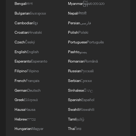
Bengali
বাংলা
Myanmar
မြန်မာဘာသာ
Bulgarian
Български
Nepali
नेपाली
Cambodian
ខ្មែរ
Persian
فارسی
Croatian
Hrvatski
Polish
Polski
Czech
Český
Portuguese
Português
English
English
Pashto
پښتو
Esperanto
Esperanto
Romanian
Română
Filipino
Filipino
Russian
Русский
French
Français
Serbian
Српски
German
Deutsch
Sinhalese
සිංහල
Greek
Ελληνικά
Spanish
Español
Hausa
Hausa
Swahili
Kiswahili
Hebrew
עברית
Tamil
தமிழ்
Hungarian
Magyar
Thai
ไทย