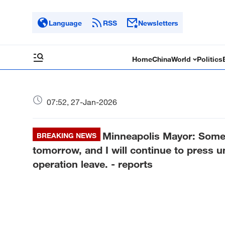
Language
RSS
Newsletters
Home
China
World
Politics
07:52, 27-Jan-2026
Minneapolis Mayor: Some f
BREAKING NEWS
tomorrow, and I will continue to press un
operation leave. - reports