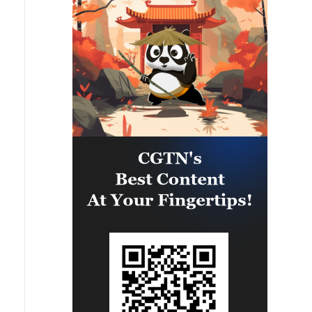
camps were also destroyed.'
called the 1st and 3rd Emergency
Brigades, using a large number of
ballistic missiles and drones.'