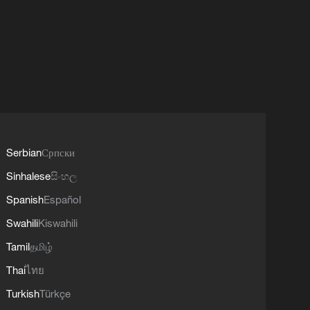
Serbian
Српски
Sinhalese
සිංහල
Spanish
Español
Swahili
Kiswahili
Tamil
தமிழ்
Thai
ไทย
Turkish
Türkçe