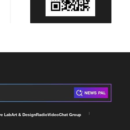
ve Lab
Art & Design
Radio
Video
Chat Group