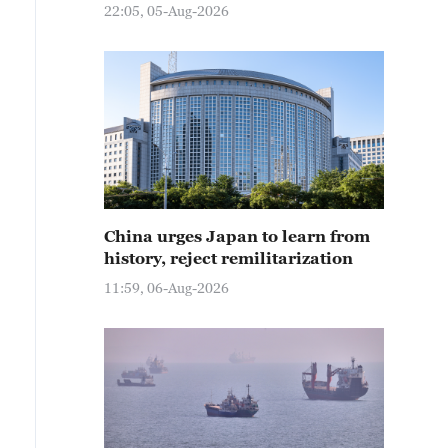
22:05, 05-Aug-2026
China urges Japan to learn from
history, reject remilitarization
11:59, 06-Aug-2026