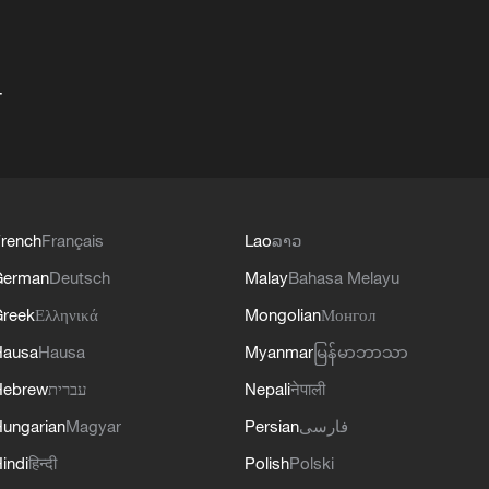
+
rench
Français
Lao
ລາວ
German
Deutsch
Malay
Bahasa Melayu
reek
Ελληνικά
Mongolian
Монгол
Hausa
Hausa
Myanmar
မြန်မာဘာသာ
Hebrew
עברית
Nepali
नेपाली
ungarian
Magyar
Persian
فارسی
indi
हिन्दी
Polish
Polski