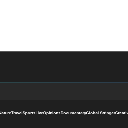
Nature
Travel
Sports
Live
Opinions
Documentary
Global Stringer
Creati