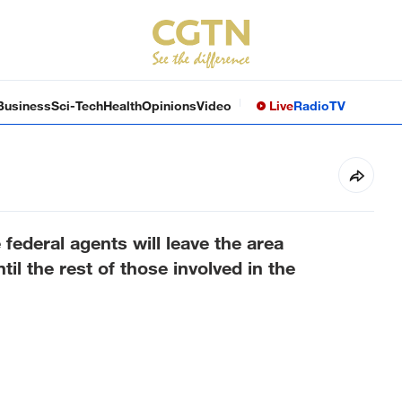
Business
Sci-Tech
Health
Opinions
Video
Live
Radio
TV
ederal agents will leave the area
til the rest of those involved in the