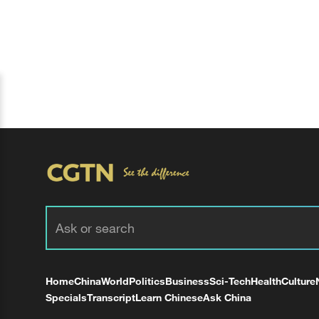
Home
China
World
Politics
Business
Sci-Tech
Health
Culture
Specials
Transcript
Learn Chinese
Ask China