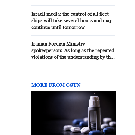
and I don't think it will take
longer than that. - reports
Israeli media: the control of all fleet
ships will take several hours and may
continue until tomorrow
Iranian Foreign Ministry
spokesperson: 'As long as the repeated
violations of the understanding by the
United States continue, the
negotiation process will face
difficulties. We have not left any
aggressive action unanswered and will
MORE FROM CGTN
not leave any unanswered. We are
facing serious challenges regarding
some aspects of the understanding'