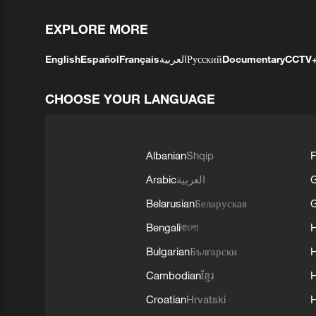
EXPLORE MORE
English
Español
Français
العربية
Русский
Documentary
CCTV
CHOOSE YOUR LANGUAGE
Albanian
Shqip
F
Arabic
العربية
Belarusian
Беларуская
G
Bengali
বাংলা
Bulgarian
Български
Cambodian
ខ្មែរ
H
Croatian
Hrvatski
H