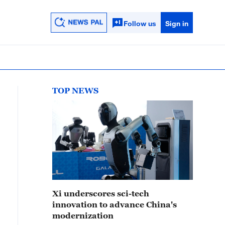
Follow us
Sign in
TOP NEWS
Xi underscores sci-tech
innovation to advance China's
modernization