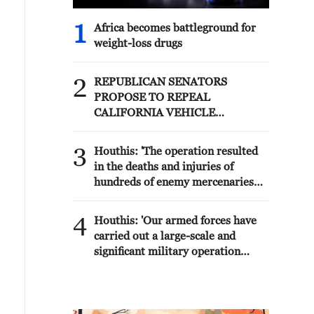
1
Africa becomes battleground for
weight-loss drugs
2
REPUBLICAN SENATORS
PROPOSE TO REPEAL
CALIFORNIA VEHICLE
EMISSIONS RULES AFTER
REFERRAL FROM TRUMP
3
Houthis: 'The operation resulted
ADMINISTRATION --
in the deaths and injuries of
STATEMENT
hundreds of enemy mercenaries
from Saudi Arabia, as well as the
destruction and burning of a large
4
Houthis: 'Our armed forces have
number of enemy camps,
carried out a large-scale and
gatherings, storage facilities, and
significant military operation
weapons in the Wadi'a area in the
targeting enemy Saudi
eastern part of the country. A
deployments in the areas of Al-
significant number of military
Ruwak, Al-Ubra, Al-Thaniah, and
vehicles present in the targeted
other camps belonging to what is