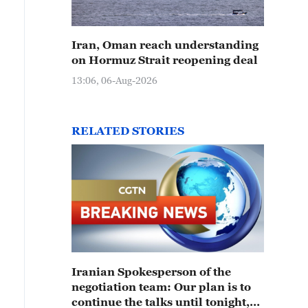
Iran, Oman reach understanding
on Hormuz Strait reopening deal
13:06, 06-Aug-2026
RELATED STORIES
Iranian Spokesperson of the
negotiation team: Our plan is to
continue the talks until tonight,