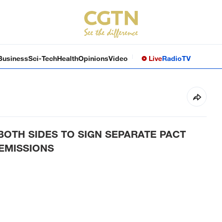
Business
Sci-Tech
Health
Opinions
Video
Live
Radio
TV
 BOTH SIDES TO SIGN SEPARATE PACT
 EMISSIONS