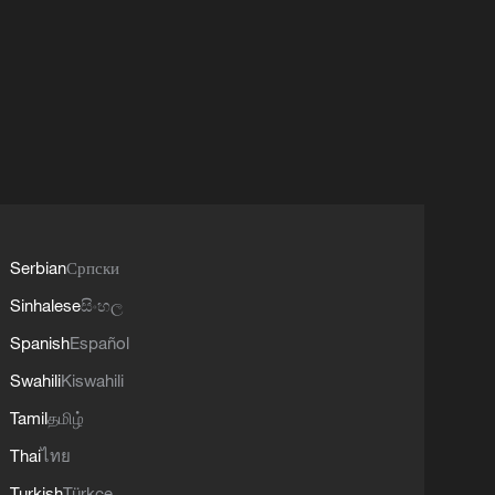
Serbian
Српски
Sinhalese
සිංහල
Spanish
Español
Swahili
Kiswahili
Tamil
தமிழ்
Thai
ไทย
Turkish
Türkçe