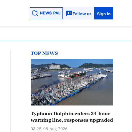
Follow us
Sign in
TOP NEWS
Typhoon Dolphin enters 24-hour
warning line, responses upgraded
03:28, 08-Aug-2026