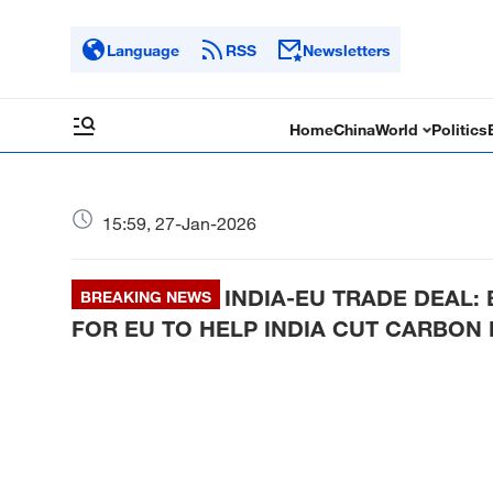
Language
RSS
Newsletters
Home
China
World
Politics
15:59, 27-Jan-2026
INDIA-EU TRADE DEAL:
BREAKING NEWS
FOR EU TO HELP INDIA CUT CARBON