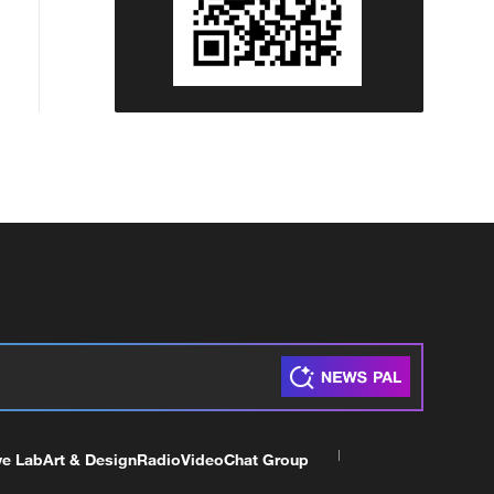
ve Lab
Art & Design
Radio
Video
Chat Group