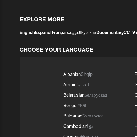
EXPLORE MORE
English
Español
Français
العربية
Русский
Documentary
CCTV
CHOOSE YOUR LANGUAGE
Albanian
Shqip
F
Arabic
العربية
Belarusian
Беларуская
G
Bengali
বাংলা
Bulgarian
Български
Cambodian
ខ្មែរ
H
Croatian
Hrvatski
H