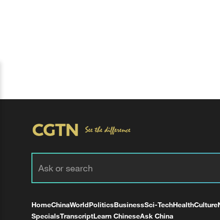
Home
China
World
Politics
Business
Sci-Tech
Health
Culture
Specials
Transcript
Learn Chinese
Ask China