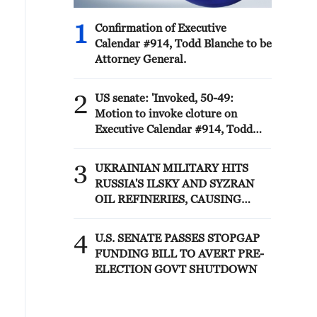
1
Confirmation of Executive
Calendar #914, Todd Blanche to be
Attorney General.
2
US senate: 'Invoked, 50-49:
Motion to invoke cloture on
Executive Calendar #914, Todd
Blanche to be Attorney General.'
3
UKRAINIAN MILITARY HITS
RUSSIA'S ILSKY AND SYZRAN
OIL REFINERIES, CAUSING
FIRES, UKRAINIAN GENERAL
STAFF SAYS
4
U.S. SENATE PASSES STOPGAP
FUNDING BILL TO AVERT PRE-
ELECTION GOVT SHUTDOWN