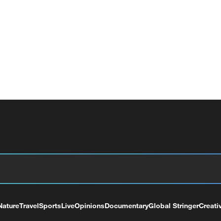
Nature
Travel
Sports
Live
Opinions
Documentary
Global Stringer
Creati