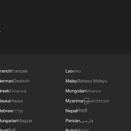
+
rench
Français
Lao
ລາວ
German
Deutsch
Malay
Bahasa Melayu
reek
Ελληνικά
Mongolian
Монгол
Hausa
Hausa
Myanmar
မြန်မာဘာသာ
Hebrew
עברית
Nepali
नेपाली
ungarian
Magyar
Persian
فارسی
indi
हिन्दी
Polish
Polski