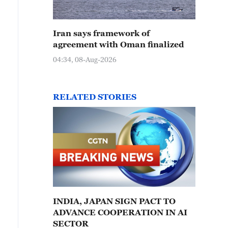
Iran says framework of
agreement with Oman finalized
04:34, 08-Aug-2026
RELATED STORIES
INDIA, JAPAN SIGN PACT TO
ADVANCE COOPERATION IN AI
SECTOR