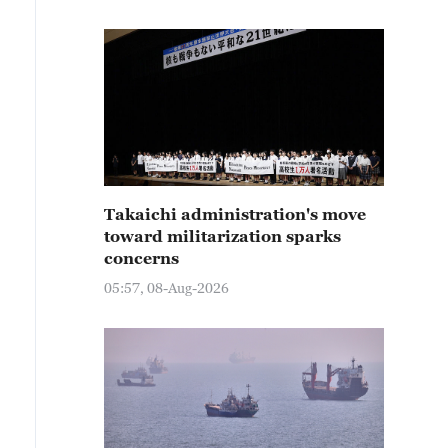
Takaichi administration's move
toward militarization sparks
concerns
05:57, 08-Aug-2026