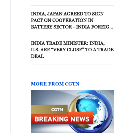
INDIA, JAPAN AGREED TO SIGN
PACT ON COOPERATION IN
BATTERY SECTOR - INDIA FOREIGN
MINISTRY
INDIA TRADE MINISTER: INDIA,
U.S. ARE “VERY CLOSE” TO A TRADE
DEAL
MORE FROM CGTN