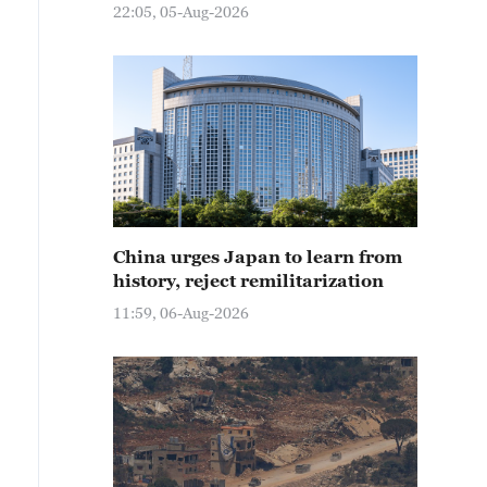
22:05, 05-Aug-2026
China urges Japan to learn from
history, reject remilitarization
11:59, 06-Aug-2026