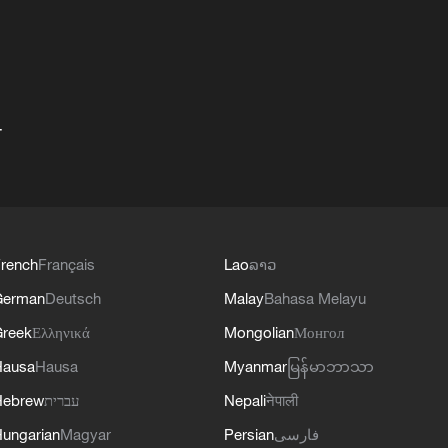
+
rench
Français
Lao
ລາວ
German
Deutsch
Malay
Bahasa Melayu
reek
Ελληνικά
Mongolian
Монгол
Hausa
Hausa
Myanmar
မြန်မာဘာသာ
Hebrew
עברית
Nepali
नेपाली
ungarian
Magyar
Persian
فارسی