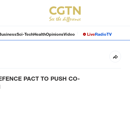
Business
Sci-Tech
Health
Opinions
Video
Live
Radio
TV
DEFENCE PACT TO PUSH CO-
N