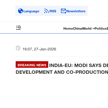
Language
RSS
Newsletters
Home
China
World
Politics
16:07, 27-Jan-2026
INDIA-EU: MODI SAYS 
BREAKING NEWS
DEVELOPMENT AND CO-PRODUCTIO