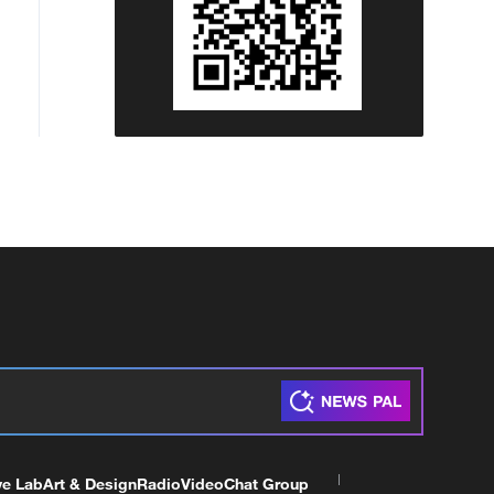
ve Lab
Art & Design
Radio
Video
Chat Group