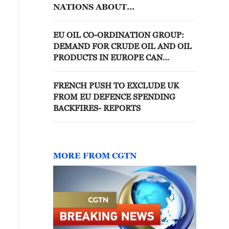
NATIONS ABOUT
ESTABLISHING CO-
PRODUCTION OF RAYTHEON'S
EU OIL CO-ORDINATION GROUP:
AIM-120 AMRAAM MISSILES IN
DEMAND FOR CRUDE OIL AND OIL
EUROPE, SOURCE SAYS
PRODUCTS IN EUROPE CAN
CONTINUE TO BE MET
FRENCH PUSH TO EXCLUDE UK
FROM EU DEFENCE SPENDING
BACKFIRES- REPORTS
MORE FROM CGTN