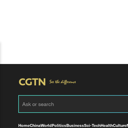
Home
China
World
Politics
Business
Sci-Tech
Health
Culture