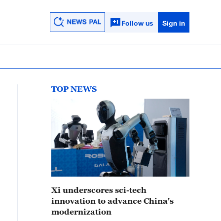
Follow us
Sign in
TOP NEWS
Xi underscores sci-tech
innovation to advance China's
modernization