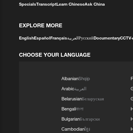
Specials
Transcript
Learn Chinese
Ask China
EXPLORE MORE
English
Español
Français
العربية
Русский
Documentary
CCTV
CHOOSE YOUR LANGUAGE
Albanian
Shqip
F
Arabic
العربية
Belarusian
Беларуская
G
Bengali
বাংলা
Bulgarian
Български
Cambodian
ខ្មែរ
H