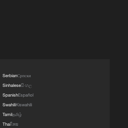
Serbian
Српски
Sinhalese
සිංහල
Spanish
Español
Swahili
Kiswahili
Tamil
தமிழ்
Thai
ไทย