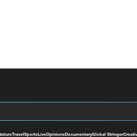
Nature
Travel
Sports
Live
Opinions
Documentary
Global Stringer
Creati