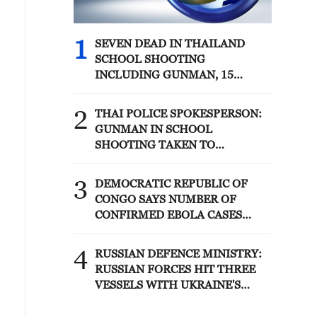
1
SEVEN DEAD IN THAILAND
SCHOOL SHOOTING
INCLUDING GUNMAN, 15
WOUNDED - THAI POLICE
SPOKESPERSON
2
THAI POLICE SPOKESPERSON:
GUNMAN IN SCHOOL
SHOOTING TAKEN TO
HOSPITAL AFTER TURNING
GUN ON HIMSELF
3
DEMOCRATIC REPUBLIC OF
CONGO SAYS NUMBER OF
CONFIRMED EBOLA CASES
CROSSES 4,000 FOR THE FIRST
TIME IN THIS OUTBREAK
4
RUSSIAN DEFENCE MINISTRY:
RUSSIAN FORCES HIT THREE
VESSELS WITH UKRAINE'S
MILITARY CARGO IN BLACK
SEA