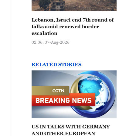
Lebanon, Israel end 7th round of
talks amid renewed border
escalation
02:36, 07-Aug-2026
RELATED STORIES
US IN TALKS WITH GERMANY
AND OTHER EUROPEAN