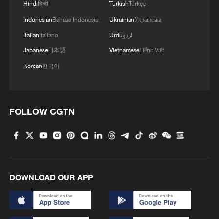
Hindi
हिन्दी
Turkish
Türkçe
Indonesian
Bahasa Indonesia
Ukrainian
Українська
Italian
Italiano
Urdu
اردو
Japanese
日本語
Vietnamese
Tiếng Việt
Korean
한국어
FOLLOW CGTN
DOWNLOAD OUR APP