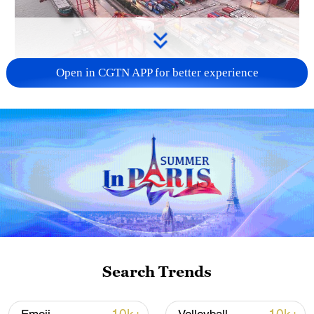
Open in CGTN APP for better experience
China's goods trade shows strong growth in
first seven months of 2026
05:55, 07-Aug-2026
Search Trends