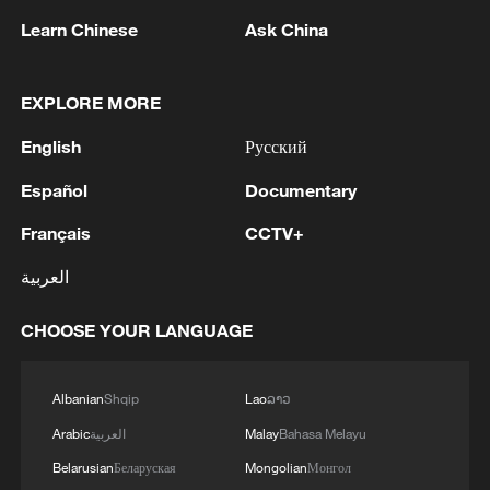
Learn Chinese
Ask China
EXPLORE MORE
1
M4.5 quake hits NW China's Xinjiang
English
Русский
Español
Documentary
2
Toronto Police: police responded to reports of
Français
CCTV+
gunfire.
العربية
3
Kyiv: As of 5:45 AM, it is known that 4 people
have been injured as a result of attack.
CHOOSE YOUR LANGUAGE
4
Trump: This great and very important military
asset sits atop the heavily protected Ballroom at
Albanian
Shqip
Lao
ລາວ
the White House. It provides National Security
Arabic
العربية
Malay
Bahasa Melayu
for Washington, D.C., and will protect future
Presidents!!!
Belarusian
Беларуская
Mongolian
Монгол