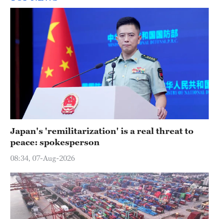
Japan's 'remilitarization' is a real threat to
peace: spokesperson
08:34, 07-Aug-2026