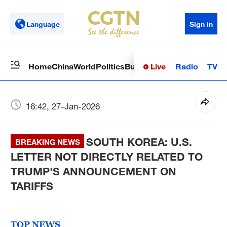
Language
Sign in
Live
Radio
TV
Home
China
World
Politics
Business
Sci-Tech
Health
Op
16:42, 27-Jan-2026
SOUTH KOREA: U.S.
BREAKING NEWS
LETTER NOT DIRECTLY RELATED TO
TRUMP'S ANNOUNCEMENT ON
TARIFFS
TOP NEWS