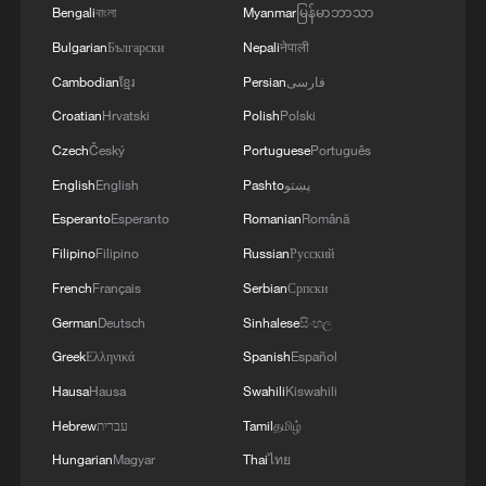
Bengali
বাংলা
Myanmar
မြန်မာဘာသာ
Bulgarian
Български
Nepali
नेपाली
Cambodian
ខ្មែរ
Persian
فارسی
Croatian
Hrvatski
Polish
Polski
Czech
Český
Portuguese
Português
English
English
Pashto
پښتو
Esperanto
Esperanto
Romanian
Română
Filipino
Filipino
Russian
Русский
French
Français
Serbian
Српски
German
Deutsch
Sinhalese
සිංහල
Greek
Ελληνικά
Spanish
Español
Hausa
Hausa
Swahili
Kiswahili
Hebrew
עברית
Tamil
தமிழ்
Hungarian
Magyar
Thai
ไทย