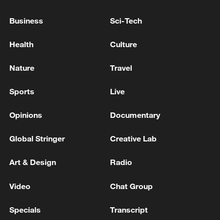
A FUTURE EUROPEAN DEFENCE UNION
Business
Sci-Tech
EU'S DEFENCE COMMISSIONER: NEXT WEEK,
HOPE EU COMMISSION READY TO PRESENT
Health
Culture
COMMUNICATION ON MORE INTEGRATED
EUROPEAN DEFENCE MARKET
Nature
Travel
IMF: WE BELIEVE U.S. FEDERAL RESERVE LAST
WEEK APPROPRIATELY DECIDED TO KEEP
Sports
Live
INTEREST RATE ON HOLD
Opinions
Documentary
MORE FROM CGTN
Global Stringer
Creative Lab
Art & Design
Radio
Video
Chat Group
Specials
Transcript