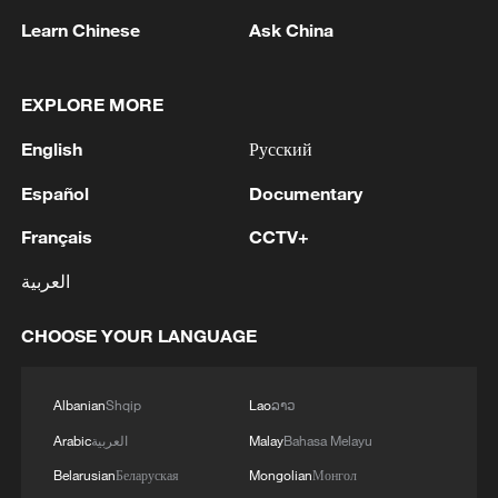
Learn Chinese
Ask China
1
EXPLORE MORE
Trump: This great and very important military
asset sits atop the heavily protected Ballroom at
English
Русский
the White House. It provides National Security
for Washington, D.C., and will protect future
Español
Documentary
Presidents!!!
2
Wang Fuk Court fire likely sparked by lit cigarette
ends: report
Français
CCTV+
العربية
3
Beyond the Grand Bazaar to discover Xinjiang's
hidden beauty
CHOOSE YOUR LANGUAGE
4
FIRES REPORTED IN TWO DISTRICTS OF
KYIV, CITY MAYOR SAYS
Albanian
Shqip
Lao
ລາວ
Arabic
العربية
Malay
Bahasa Melayu
Belarusian
Беларуская
Mongolian
Монгол