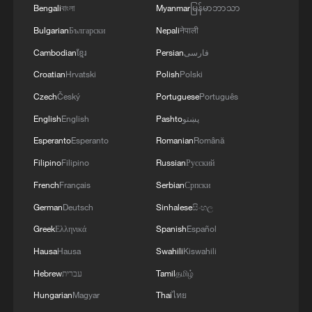
Bengali
বাংলা
Myanmar
မြန်မာဘာသာ
Bulgarian
Български
Nepali
नेपाली
Cambodian
ខ្មែរ
Persian
فارسی
Croatian
Hrvatski
Polish
Polski
Czech
Český
Portuguese
Português
English
English
Pashto
پښتو
Esperanto
Esperanto
Romanian
Română
Filipino
Filipino
Russian
Русский
French
Français
Serbian
Српски
German
Deutsch
Sinhalese
සිංහල
Greek
Ελληνικά
Spanish
Español
Hausa
Hausa
Swahili
Kiswahili
Hebrew
עברית
Tamil
தமிழ்
Hungarian
Magyar
Thai
ไทย