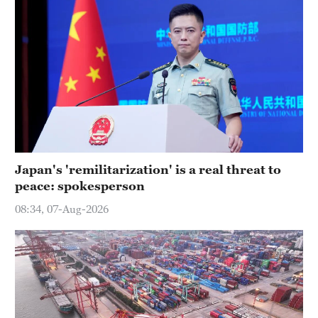
Japan's 'remilitarization' is a real threat to
peace: spokesperson
08:34, 07-Aug-2026