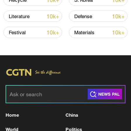
10k+
10k+
Recycle
S. Korea
Shooting in Thailand leaves 8 dead, wounds
over 30: PM
10k+
10k+
Literature
Defense
05:38, 07-Aug-2026
10k+
10k+
Festival
Materials
RELATED STORIES
Home
China
EU DEFENCE COMMISSIONER KUBILIUS
SAYS EU MUST INTEGRATE UKRAINE INTO
World
Politics