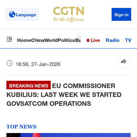
Language
Sign in
Live
Radio
TV
Home
China
World
Politics
Business
Sci-Tech
Health
Op
16:56, 27-Jan-2026
EU COMMISSIONER
BREAKING NEWS
KUBILIUS: LAST WEEK WE STARTED
GOVSATCOM OPERATIONS
TOP NEWS