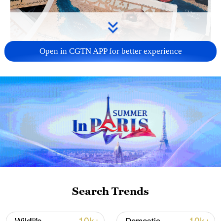
Open in CGTN APP for better experience
US 'low-keying' negotiations as Iran
reshuffles key security posts
02:57, 10-Aug-2026
Search Trends