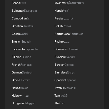
AGRICULTURE MINISTER SAYS
Bengali
বাংলা
Myanmar
မြန်မာဘာသာ
Bulgarian
Български
Nepali
नेपाली
Cambodian
ខ្មែរ
Persian
فارسی
Croatian
Hrvatski
Polish
Polski
Czech
Český
Portuguese
Português
English
English
Pashto
پښتو
Esperanto
Esperanto
Romanian
Română
Filipino
Filipino
Russian
Русский
French
Français
Serbian
Српски
German
Deutsch
Sinhalese
සිංහල
Greek
Ελληνικά
Spanish
Español
Hausa
Hausa
Swahili
Kiswahili
Hebrew
עברית
Tamil
தமிழ்
Hungarian
Magyar
Thai
ไทย