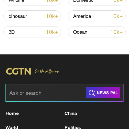
10k+
10k+
Wildlife
Domestic
Global ocean temperatures hit record July
10k+
10k+
dinosaur
America
high as El Nino develops
03:59, 10-Aug-2026
10k+
10k+
3D
Ocean
RELATED STORIES
Home
China
Qatar continues intercepting ballistic missile
World
Politics