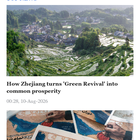
How Zhejiang turns 'Green Revival' into
common prosperity
00:28, 10-Aug-2026