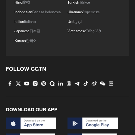
Hindi
हिन्दी
Turkish
Türkçe
Indonesian
Bahasa Indonesia
Ukrainian
Українська
Italian
Italiano
Urdu
اردو
Japanese
日本語
Vietnamese
Tiếng Việt
Korean
한국어
FOLLOW CGTN
DOWNLOAD OUR APP