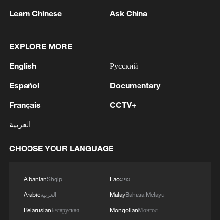
Learn Chinese
Ask China
1
EGYPT'S SISI APPROVES PROPOSAL TO
ISSUE TAX SUKUK FINANCED BY TAXPAYERS
EXPLORE MORE
AND DEDUCTED FROM THEIR FUTURE TAX
English
Русский
LIABILITIES – PRESIDENCY
2
Spanish media: The Government raises to 80,000
Español
Documentary
the number of people who entered Ceuta on July
30 and 31.
Français
CCTV+
العربية
3
Iranian President: I had a very good meeting with
Supreme Leader Mojtaba Khamenei that lasted 7
CHOOSE YOUR LANGUAGE
hours, during which we discussed the country's
issues.
4
UKRAINE CUTS GRAIN EXPORT FORECAST
Albanian
Shqip
Lao
ລາວ
FOR 2026/27 SEASON TO 38–40 MILLION
Arabic
العربية
Malay
Bahasa Melayu
METRIC TONS FROM 43 MILLION DUE TO
ATTACKS ON COUNTRY'S SEAPORTS,
Belarusian
Беларуская
Mongolian
Монгол