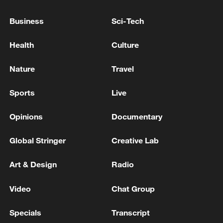
attacks
Business
Sci-Tech
IRAN'S NATIONAL SECURITY COUNCIL SAYS
MARITIME BLOCKADE AGAINST IRAN TO END
Health
Culture
IMMEDIATELY AND COMPLETELY
Nature
Travel
UKRAINE'S KYIV UNDER BALLISTIC MISSILE
ATTACK - REPORTS
Sports
Live
Opinions
Documentary
MORE FROM CGTN
Global Stringer
Creative Lab
Art & Design
Radio
Video
Chat Group
Specials
Transcript