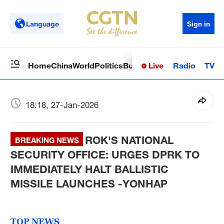
Language
Sign in
Live
Radio
TV
Home
China
World
Politics
Business
Sci-Tech
Health
Op
18:18, 27-Jan-2026
ROK'S NATIONAL
BREAKING NEWS
SECURITY OFFICE: URGES DPRK TO
IMMEDIATELY HALT BALLISTIC
MISSILE LAUNCHES -YONHAP
TOP NEWS