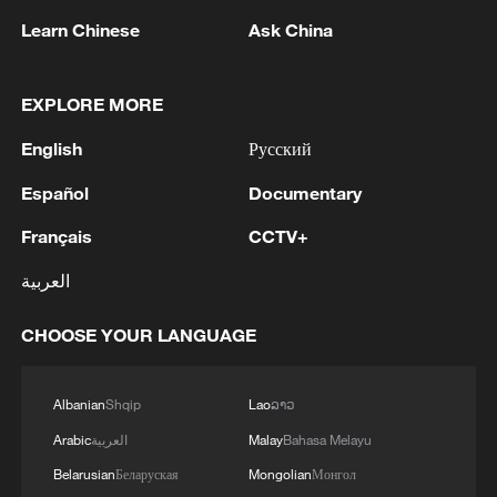
1
UAE PRESIDENT, DISCUSSED M.EAST
Learn Chinese
Ask China
2
Louisiana reporting at least 5 deaths from flesh-
eating bacteria in seawater - reports
EXPLORE MORE
English
Русский
3
SPAIN'S YOUTH MINISTER SAYS HOPES TO
START TRANSFERRING MIGRANT MINORS
Español
Documentary
TO SPANISH MAINLAND WITHIN WEEKS
Français
CCTV+
4
Saudi Arabia, Türkiye and Pakistan to sign joint
العربية
defense deal
CHOOSE YOUR LANGUAGE
Albanian
Shqip
Lao
ລາວ
Arabic
العربية
Malay
Bahasa Melayu
Belarusian
Беларуская
Mongolian
Монгол