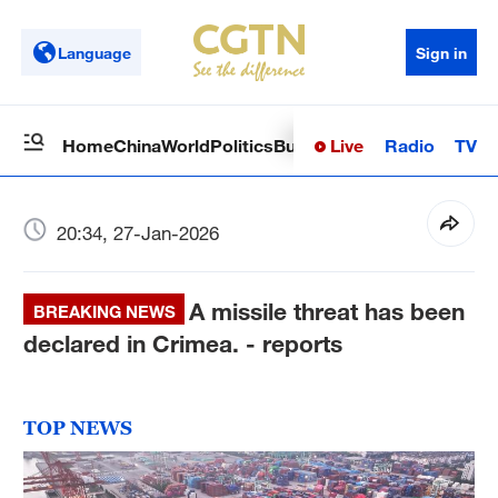
Language
Sign in
Live
Radio
TV
Home
China
World
Politics
Business
Sci-Tech
Health
Op
20:34, 27-Jan-2026
A missile threat has been
BREAKING NEWS
declared in Crimea. - reports
TOP NEWS