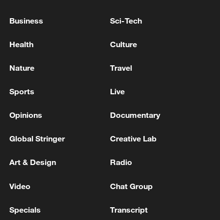
An air raid alert has been issued in Kyiv due to the
threat of ballistic missile strikes.
Business
Sci-Tech
Scheduled passenger train service in Crimea has been
Health
Culture
suspended
Nature
Travel
MORE FROM CGTN
Sports
Live
Opinions
Documentary
Global Stringer
Creative Lab
Art & Design
Radio
Video
Chat Group
Specials
Transcript
KREMLIN: PUTIN HOLDS PHONE CALL WITH