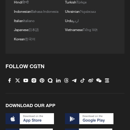
Hindi
हिन्दी
Turkish
Türkçe
Indonesian
Bahasa Indonesia
Ukrainian
Українська
Italian
Italiano
Urdu
اردو
Japanese
日本語
Vietnamese
Tiếng Việt
Korean
한국어
FOLLOW CGTN
DOWNLOAD OUR APP