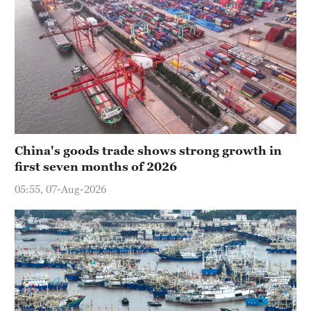
China's goods trade shows strong growth in
first seven months of 2026
05:55, 07-Aug-2026