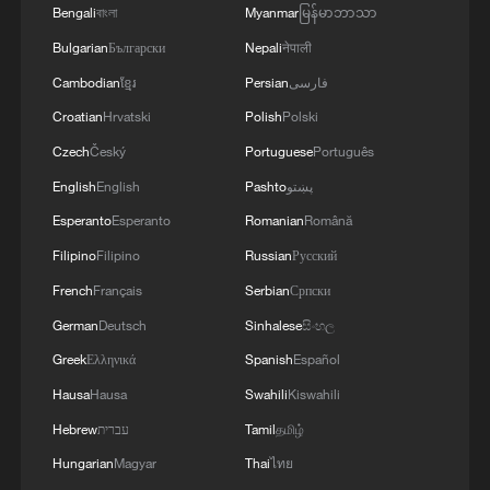
Bengali
বাংলা
Myanmar
မြန်မာဘာသာ
Bulgarian
Български
Nepali
नेपाली
Cambodian
ខ្មែរ
Persian
فارسی
Croatian
Hrvatski
Polish
Polski
Czech
Český
Portuguese
Português
English
English
Pashto
پښتو
Esperanto
Esperanto
Romanian
Română
Filipino
Filipino
Russian
Русский
French
Français
Serbian
Српски
German
Deutsch
Sinhalese
සිංහල
Greek
Ελληνικά
Spanish
Español
Hausa
Hausa
Swahili
Kiswahili
Hebrew
עברית
Tamil
தமிழ்
Hungarian
Magyar
Thai
ไทย