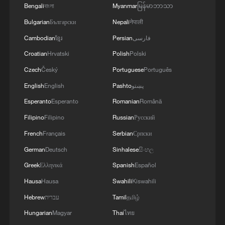
Bengali
বাংলা
Myanmar
မြန်မာဘာသာ
Bulgarian
Български
Nepali
नेपाली
Cambodian
ខ្មែរ
Persian
فارسی
Croatian
Hrvatski
Polish
Polski
Czech
Český
Portuguese
Português
English
English
Pashto
پښتو
Esperanto
Esperanto
Romanian
Română
APEC business leaders convene in Bangkok
Filipino
Filipino
Russian
Русский
French
Français
Serbian
Српски
APEC CEO Forum opens to unlock business growth
opportunities
German
Deutsch
Sinhalese
සිංහල
Greek
Ελληνικά
Spanish
Español
US business representative hopes China-US summit
Hausa
Hausa
Swahili
Kiswahili
rebuilds trust
Hebrew
עברית
Tamil
தமிழ்
Hungarian
Magyar
Thai
ไทย
MORE FROM CGTN