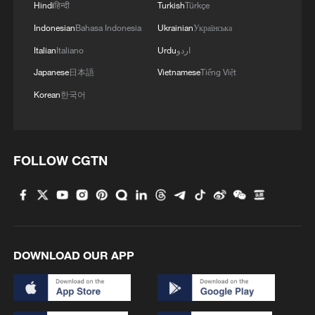
Hindi
हिन्दी
Turkish
Türkçe
Indonesian
Bahasa Indonesia
Ukrainian
Українська
Italian
Italiano
Urdu
اردو
Japanese
日本語
Vietnamese
Tiếng Việt
Korean
한국어
FOLLOW CGTN
1
Overseas tourists discover Anhui's hidden
cultural gems
2
Up, up and away! Bristol's balloon bash returns
DOWNLOAD OUR APP
3
Bus in death plunge in India's hill town Chamba