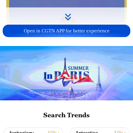
Open in CGTN APP for better experience
Search Trends