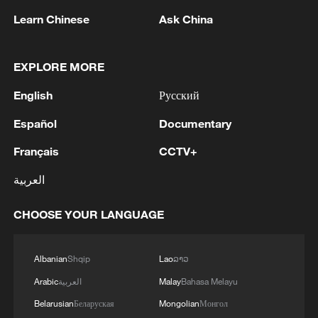
05:57, 08-Aug-2026
Learn Chinese
Ask China
EXPLORE MORE
English
Русский
Español
Documentary
Français
CCTV+
العربية
Iran says framework of agreement with
CHOOSE YOUR LANGUAGE
Oman finalized
04:34, 08-Aug-2026
Albanian
Shqip
Lao
ລາວ
RELATED STORIES
Arabic
العربية
Malay
Bahasa Melayu
Belarusian
Беларуская
Mongolian
Монгол