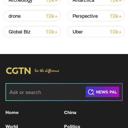
10k+
10k+
Archeology
Antarctica
10k+
10k+
drone
Perspective
10k+
10k+
Global Biz
Uber
01:50
TOP NEWS
Home
China
World
Politics