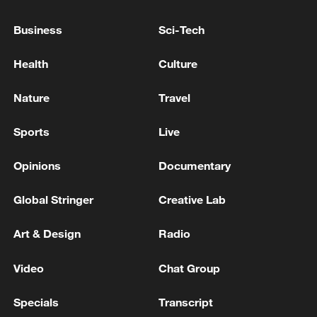
Business
Sci-Tech
National Fitness Day: AI is making exercise
more personalized in China
Health
Culture
10:35, 08-Aug-2026
Nature
Travel
Sports
Live
Opinions
Documentary
Global Stringer
Creative Lab
Art & Design
Radio
Video
Chat Group
Takaichi administration's move toward
militarization sparks concerns
Specials
Transcript