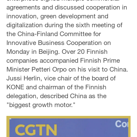
agreements and discussed cooperation in
innovation, green development and
digitalization during the sixth meeting of
the China-Finland Committee for
Innovative Business Cooperation on
Monday in Beijing. Over 20 Finnish
companies accompanied Finnish Prime
Minister Petteri Orpo on his visit to China.
Jussi Herlin, vice chair of the board of
KONE and chairman of the Finnish
delegation, described China as the
"biggest growth motor."