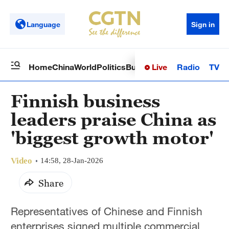
Language
Sign in
Live
Radio
TV
Home
China
World
Politics
Business
Sci-Tech
Health
Op
Finnish business
leaders praise China as
'biggest growth motor'
Video
14:58, 28-Jan-2026
Share
Representatives of Chinese and Finnish
enterprises signed multiple commercial