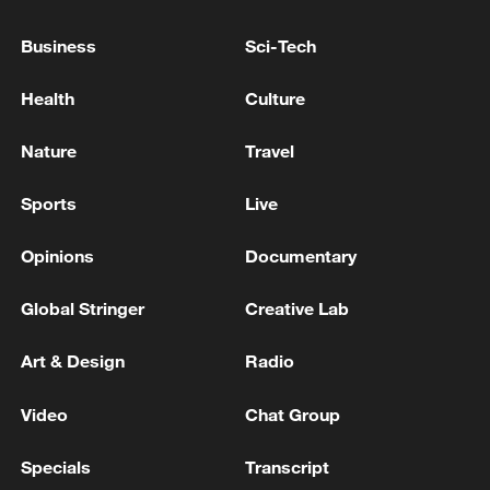
03:59, 10-Aug-2026
Business
Sci-Tech
RELATED STORIES
Health
Culture
Nature
Travel
Sports
Live
Opinions
Documentary
Global Stringer
Creative Lab
Art & Design
Radio
Time at His Fingertips: Liu Wei
Video
Chat Group
Born at 4,500 meters: a new chapter in Xizang's
Specials
Transcript
healthcare