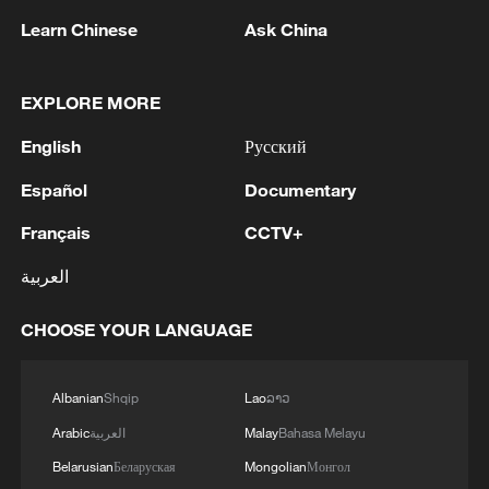
Learn Chinese
Ask China
Finding North Macedonia, one frame at a time
EXPLORE MORE
MORE FROM CGTN
English
Русский
Español
Documentary
Français
CCTV+
العربية
CHOOSE YOUR LANGUAGE
Albanian
Shqip
Lao
ລາວ
1
7 dead as car crashes during drag race in
Arabic
العربية
Malay
Bahasa Melayu
Indonesia
Belarusian
Беларуская
Mongolian
Монгол