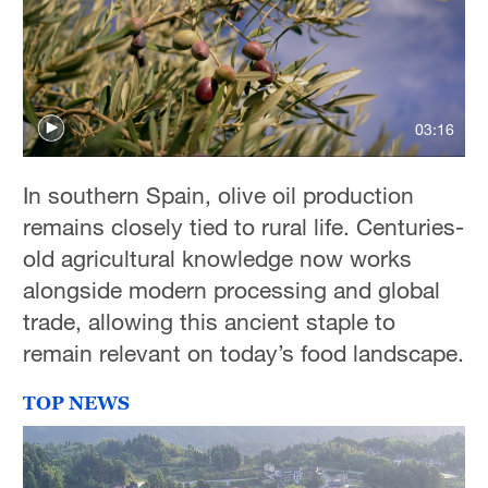
03:16
In southern Spain, olive oil production
remains closely tied to rural life. Centuries-
old agricultural knowledge now works
alongside modern processing and global
trade, allowing this ancient staple to
remain relevant on today’s food landscape.
TOP NEWS