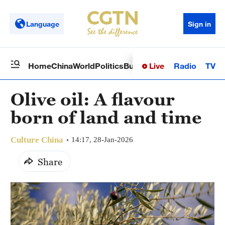
Language
Sign in
Live
Radio
TV
Home
China
World
Politics
Business
Sci-Tech
Health
Op
Olive oil: A flavour
born of land and time
Culture China
14:17, 28-Jan-2026
Share