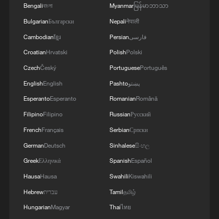
2
800 km/h in 5.3 seconds: China's maglev sets
Bengali
বাংলা
Myanmar
မြန်မာဘာသာ
another record
Bulgarian
Български
Nepali
नेपाली
3
Inner Mongolia wetland welcomes protected bird
Cambodian
ខ្មែរ
Persian
فارسی
species' little ones
Croatian
Hrvatski
Polish
Polski
Czech
Český
Portuguese
Português
4
1986 Turing laureate Robert Tarjan on China's
research ecosystem
English
English
Pashto
پښتو
Esperanto
Esperanto
Romanian
Română
Filipino
Filipino
Russian
Русский
French
Français
Serbian
Српски
German
Deutsch
Sinhalese
සිංහල
Greek
Ελληνικά
Spanish
Español
Hausa
Hausa
Swahili
Kiswahili
Hebrew
עברית
Tamil
தமிழ்
Hungarian
Magyar
Thai
ไทย