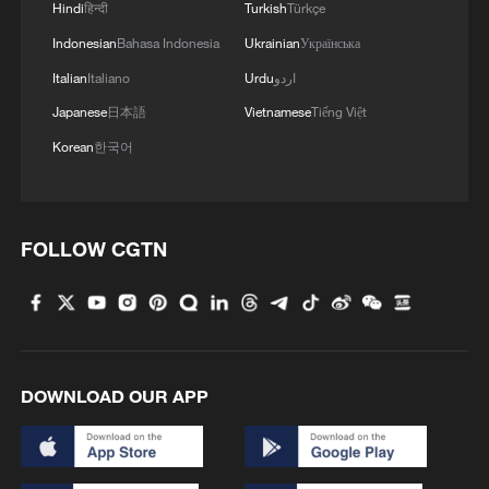
Hindi
हिन्दी
Turkish
Türkçe
Indonesian
Bahasa Indonesia
Ukrainian
Українська
Italian
Italiano
Urdu
اردو
Japanese
日本語
Vietnamese
Tiếng Việt
Korean
한국어
FOLLOW CGTN
DOWNLOAD OUR APP