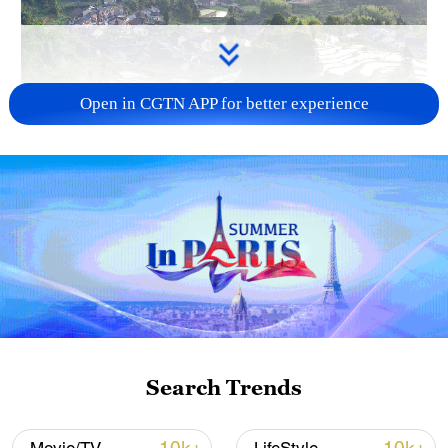
Open in CGTN APP for better experience
How Zhejiang turns 'Green Revival' into
common prosperity
00:28, 10-Aug-2026
Search Trends