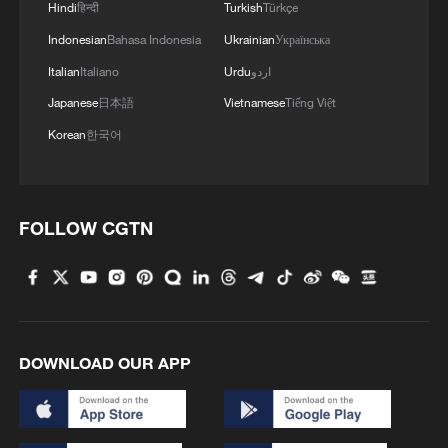
income (inflation-adjusted) had fallen by
Hindi
हिन्दी
Turkish
Türkçe
5.7 percent compared with 50 years ago.
Indonesian
Bahasa Indonesia
Ukrainian
Українська
Over the past 25 years, overall inflation in
Italian
Italiano
Urdu
اردو
the United States has risen sharply, while
Japanese
日本語
Vietnamese
Tiếng Việt
the prices of basic necessities such as
Korean
한국어
healthcare and food have increased faster
than headline inflation. For many
households, income growth has failed to
FOLLOW CGTN
keep up with these essential and
unavoidable expenses, quietly trapping
many ordinary families into a cycle of
persistent debt.
DOWNLOAD OUR APP
If mortgages constitute the first threshold
in the consumption structure of American
households, auto loans represent the