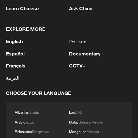
a concentrated amplifier of inequality
Learn Chinese
Ask China
within U.S. society. Low-income
households and communities of color face
EXPLORE MORE
significantly greater financial pressure,
English
Русский
with African American households
typically experiencing housing cost burden
Español
Documentary
rates about 10 percentage points higher
Français
CCTV+
than those of white households.
العربية
Every year, large numbers of hard-working
CHOOSE YOUR LANGUAGE
Americans are pushed into bankruptcy
because they are unable to keep up with
loan repayments. According to data
Albanian
Shqip
Lao
ລາວ
from Epiq AACER, nearly 540,000
Arabic
العربية
Malay
Bahasa Melayu
consumer bankruptcy filings were
Belarusian
Беларуская
Mongolian
Монгол