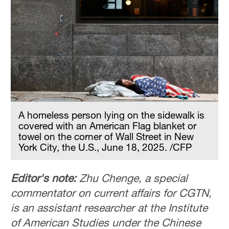
A homeless person lying on the sidewalk is
covered with an American Flag blanket or
towel on the corner of Wall Street in New
York City, the U.S., June 18, 2025. /CFP
Editor's note:
Zhu Chenge, a special
commentator on current affairs for CGTN,
is an assistant researcher at the Institute
of American Studies under the Chinese