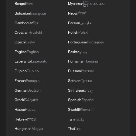
recorded in the United States in 2025, a
Bengali
বাংলা
Myanmar
မြန်မာဘာသာ
12 percent increase from 2024. Mortgage
Bulgarian
Български
Nepali
नेपाली
debt remains one of the key contributors
Cambodian
ខ្មែរ
Persian
فارسی
to personal bankruptcy in the country.
Croatian
Hrvatski
Polish
Polski
Even if long-term income can be
Czech
Český
Portuguese
Português
maintained, does that necessarily mean
English
English
Pashto
پښتو
housing is affordable? Not necessarily. For
Esperanto
Esperanto
Romanian
Română
many Americans, prolonged wage
Filipino
Filipino
Russian
Русский
stagnation coupled with rising prices has
French
Français
Serbian
Српски
pushed mortgage repayment pressure to
German
Deutsch
Sinhalese
සිංහල
historic highs.
Greek
Ελληνικά
Spanish
Español
Hausa
Hausa
Swahili
Kiswahili
Analysis based on data from the U.S.
Bureau of Labor Statistics shows that by
Hebrew
עברית
Tamil
தமிழ்
December 2025, real middle-class annual
Hungarian
Magyar
Thai
ไทย