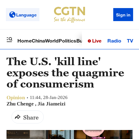
Language
Sign in
Live
Radio
TV
Home
China
World
Politics
Business
Sci-Tech
Health
Op
The U.S. 'kill line'
exposes the quagmire
of consumerism
Opinion
11:44, 28-Jan-2026
Zhu Chenge , Jia Jiameizi
Share