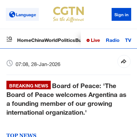
Language
Sign in
Live
Radio
TV
Home
China
World
Politics
Business
Sci-Tech
Health
Op
07:08, 28-Jan-2026
Board of Peace: 'The
BREAKING NEWS
Board of Peace welcomes Argentina as
a founding member of our growing
international organization.'
TOP NEWS