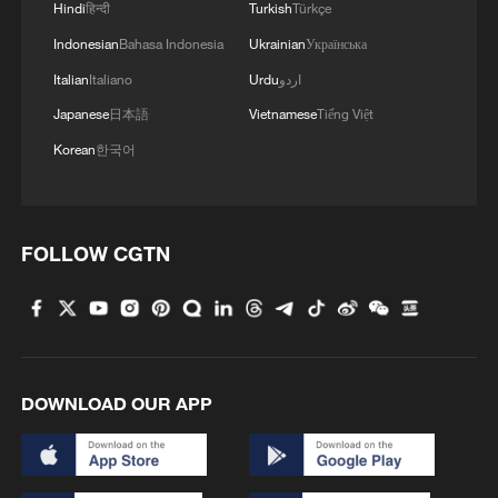
Hindi
हिन्दी
Turkish
Türkçe
Indonesian
Bahasa Indonesia
Ukrainian
Українська
Italian
Italiano
Urdu
اردو
Japanese
日本語
Vietnamese
Tiếng Việt
Korean
한국어
FOLLOW CGTN
DOWNLOAD OUR APP