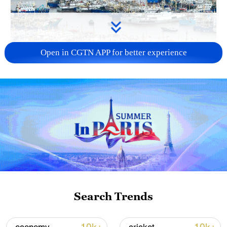
Open in CGTN APP for better experience
China steps up coordinated, tech-enabled
response to Typhoon Dolphin
05:07, 07-Aug-2026
Search Trends