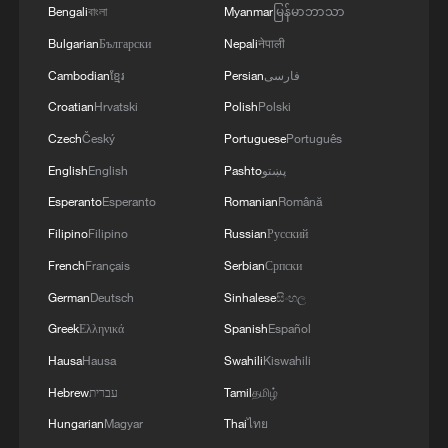
Bengali
বাংলা
Myanmar
မြန်မာဘာသာ
Bulgarian
Български
Nepali
नेपाली
Cambodian
ខ្មែរ
Persian
فارسی
Croatian
Hrvatski
Polish
Polski
Czech
Český
Portuguese
Português
English
English
Pashto
پښتو
Esperanto
Esperanto
Romanian
Română
Filipino
Filipino
Russian
Русский
French
Français
Serbian
Српски
German
Deutsch
Sinhalese
සිංහල
Greek
Ελληνικά
Spanish
Español
Hausa
Hausa
Swahili
Kiswahili
Hebrew
עברית
Tamil
தமிழ்
Hungarian
Magyar
Thai
ไทย