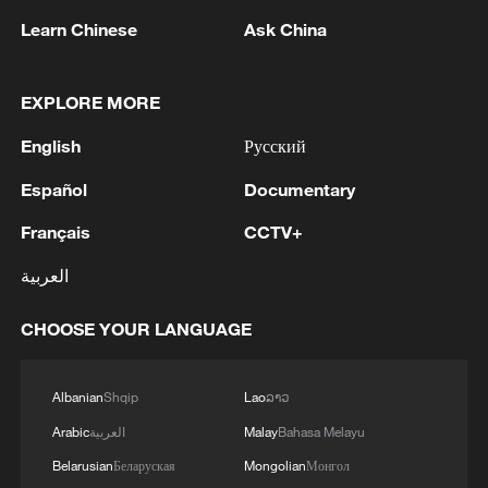
Learn Chinese
Ask China
EXPLORE MORE
1
SPAIN'S YOUTH MINISTER SAYS HOPES TO
START TRANSFERRING MIGRANT MINORS
English
Русский
TO SPANISH MAINLAND WITHIN WEEKS
Español
Documentary
2
Saudi Arabia, Türkiye and Pakistan to sign joint
Français
CCTV+
defense deal
العربية
3
During the week, the Russian Armed Forces
launched 2 massive strikes and 12 group strikes,
CHOOSE YOUR LANGUAGE
hitting military-industrial enterprises and
logistics centers, reports the Ministry of Defense.
4
RUSSIAN DEFENCE MINISTRY: RUSSIAN
Albanian
Shqip
Lao
ລາວ
FORCES HIT 34 VESSELS USED BY
Arabic
العربية
Malay
Bahasa Melayu
UKRAINIAN MILITARY OVER PAST WEEK
Belarusian
Беларуская
Mongolian
Монгол