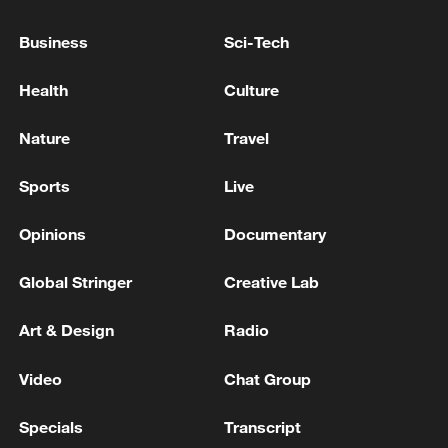
RECONSTRUCTION OF GAZA WILL BE
SUPERVISED BY 'BOARD OF PEACE'
Business
Sci-Tech
BOARD OF PEACE OFFICIAL: PROCESS WILL
Health
Culture
TAKE SOME TIME TO IMPLEMENT
Nature
Travel
BOARD OF PEACE OFFICIAL: HAMAS AND
ARMED FACTIONS WILL HANDOVER WEAPONS
Sports
Live
TO NATIONAL COMMITTEE FOR THE
ADMINISTRATION OF GAZA
Opinions
Documentary
MORE FROM CGTN
Global Stringer
Creative Lab
Art & Design
Radio
Video
Chat Group
Specials
Transcript