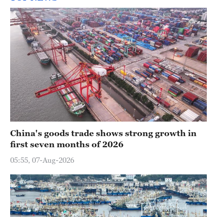
China's goods trade shows strong growth in
first seven months of 2026
05:55, 07-Aug-2026