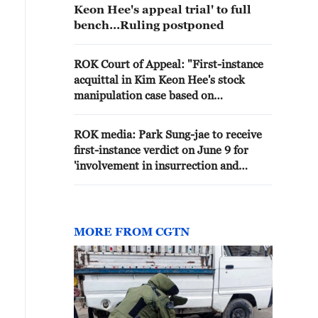
Keon Hee's appeal trial' to full
bench…Ruling postponed
ROK Court of Appeal: "First-instance
acquittal in Kim Keon Hee's stock
manipulation case based on
misapplication of the law"
ROK media: Park Sung-jae to receive
first-instance verdict on June 9 for
'involvement in insurrection and
requesting investigation favour for
Kim Keon-hee'
MORE FROM CGTN