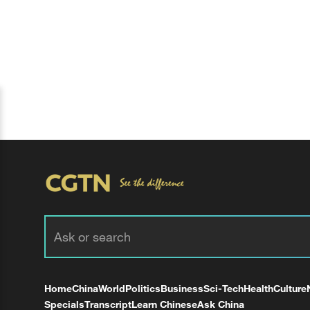
Home
China
World
Politics
Business
Sci-Tech
Health
Culture
Specials
Transcript
Learn Chinese
Ask China