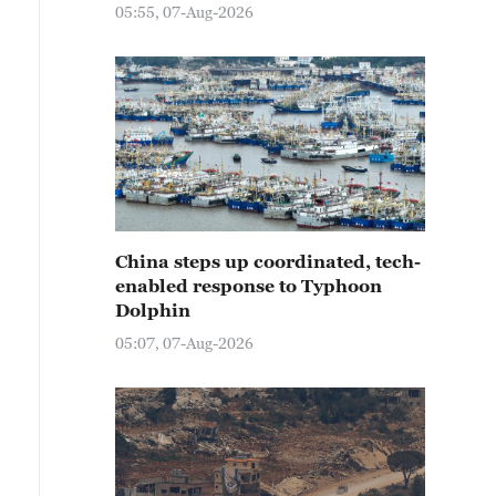
05:55, 07-Aug-2026
China steps up coordinated, tech-
enabled response to Typhoon
Dolphin
05:07, 07-Aug-2026