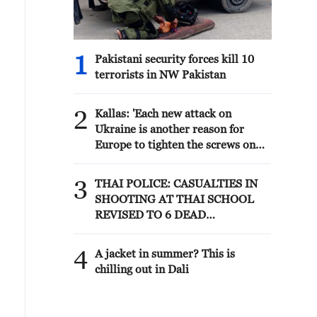
1
Pakistani security forces kill 10
terrorists in NW Pakistan
2
Kallas: 'Each new attack on
Ukraine is another reason for
Europe to tighten the screws on
Russia. As a response to the recent
series of Russian airstrikes, the
3
THAI POLICE: CASUALTIES IN
EU today adopted new sanctions
SHOOTING AT THAI SCHOOL
listings targeting five individuals
REVISED TO 6 DEAD
involved in Russia's military-
INCLUDING SHOOTER, 23
industrial complex.'
WOUNDED
4
A jacket in summer? This is
chilling out in Dali