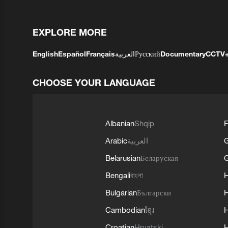
EXPLORE MORE
English
Español
Français
العربية
Русский
Documentary
CCTV
CHOOSE YOUR LANGUAGE
Albanian
Shqip
F
Arabic
العربية
Belarusian
Беларуская
G
Bengali
বাংলা
Bulgarian
Български
Cambodian
ខ្មែរ
H
Croatian
Hrvatski
H