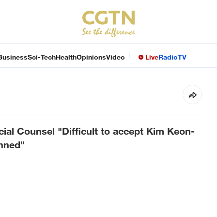
Business
Sci-Tech
Health
Opinions
Video
Live
Radio
TV
ial Counsel "Difficult to accept Kim Keon-
anned"