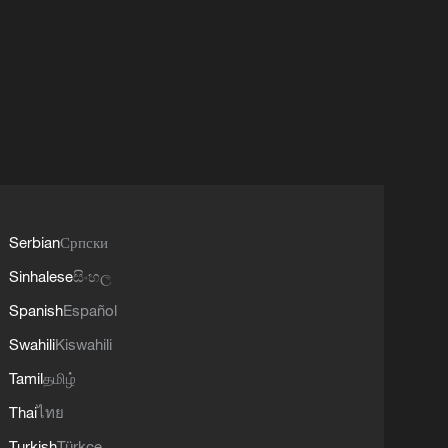
Serbian
Српски
Sinhalese
සිංහල
Spanish
Español
Swahili
Kiswahili
Tamil
தமிழ்
Thai
ไทย
Turkish
Türkçe