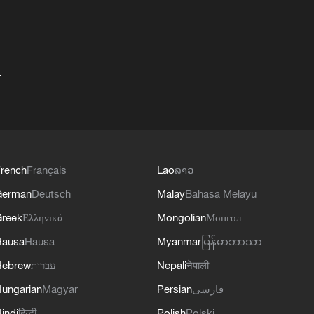
+
rench
Français
Lao
ລາວ
German
Deutsch
Malay
Bahasa Melayu
reek
Ελληνικά
Mongolian
Монгол
Hausa
Hausa
Myanmar
မြန်မာဘာသာ
Hebrew
עברית
Nepali
नेपाली
ungarian
Magyar
Persian
فارسی
indi
हिन्दी
Polish
Polski