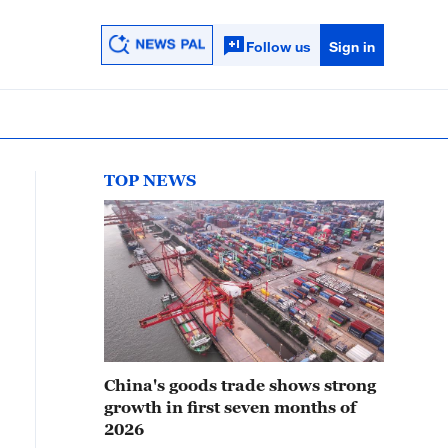
Follow us
Sign in
TOP NEWS
China's goods trade shows strong
growth in first seven months of
2026