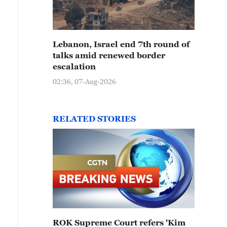
Lebanon, Israel end 7th round of
talks amid renewed border
escalation
02:36, 07-Aug-2026
RELATED STORIES
ROK Supreme Court refers 'Kim