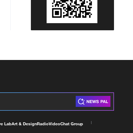
ve Lab
Art & Design
Radio
Video
Chat Group