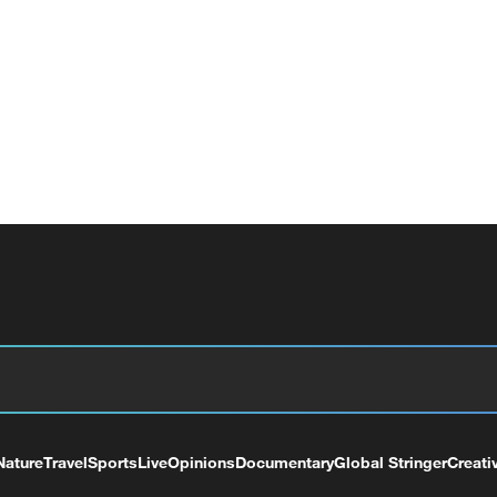
Nature
Travel
Sports
Live
Opinions
Documentary
Global Stringer
Creati