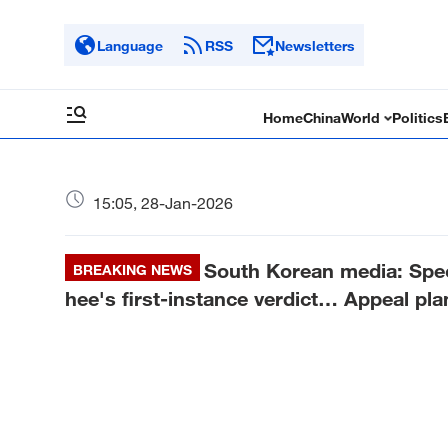
Language
RSS
Newsletters
Home
China
World
Politics
15:05, 28-Jan-2026
South Korean media: Spec
BREAKING NEWS
hee's first-instance verdict… Appeal pl