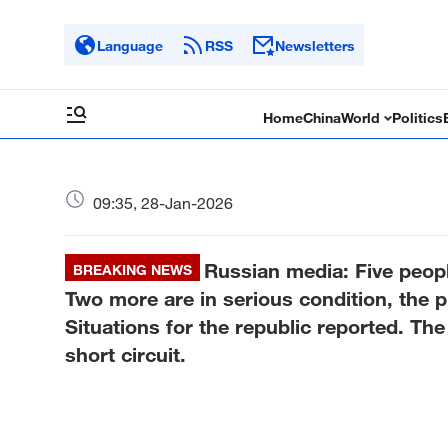
Language
RSS
Newsletters
Home
China
World
Politics
09:35, 28-Jan-2026
Russian media: Five people
BREAKING NEWS
Two more are in serious condition, the 
Situations for the republic reported. The 
short circuit.