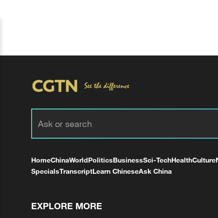
Home
China
World
Politics
Business
Sci-Tech
Health
Culture
Specials
Transcript
Learn Chinese
Ask China
EXPLORE MORE