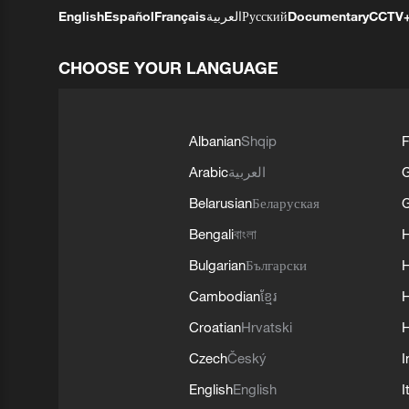
English
Español
Français
العربية
Русский
Documentary
CCTV
CHOOSE YOUR LANGUAGE
Albanian
Shqip
F
Arabic
العربية
Belarusian
Беларуская
G
Bengali
বাংলা
Bulgarian
Български
Cambodian
ខ្មែរ
H
Croatian
Hrvatski
H
Czech
Český
I
English
English
I