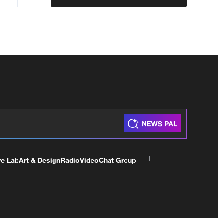
ve Lab
Art & Design
Radio
Video
Chat Group