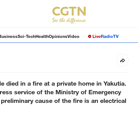
Business
Sci-Tech
Health
Opinions
Video
Live
Radio
TV
 died in a fire at a private home in Yakutia.
press service of the Ministry of Emergency
preliminary cause of the fire is an electrical