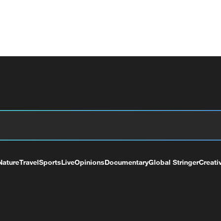
Nature
Travel
Sports
Live
Opinions
Documentary
Global Stringer
Creati