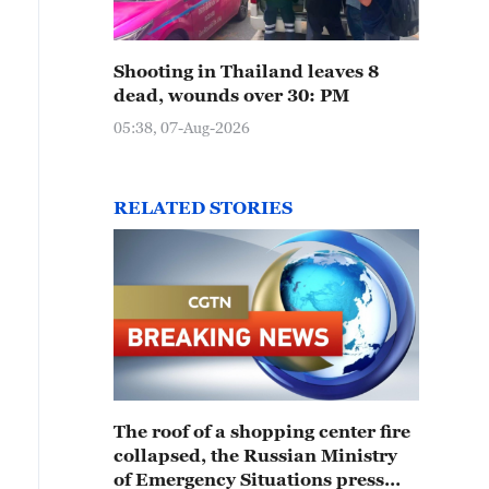
Shooting in Thailand leaves 8
dead, wounds over 30: PM
05:38, 07-Aug-2026
RELATED STORIES
The roof of a shopping center fire
collapsed, the Russian Ministry
of Emergency Situations press