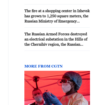
service said. The open fire has
been extinguished. - Russian
The fire at a shopping center in Izhevsk
media
has grown to 1,250 square meters, the
Russian Ministry of Emergency
Situations press service told TASS.
The Russian Armed Forces destroyed
an electrical substation in the Hills of
the Chernihiv region, the Russian
Ministry of Defense reported. -
Russian media
MORE FROM CGTN