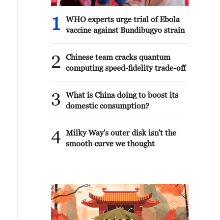
1
WHO experts urge trial of Ebola
vaccine against Bundibugyo strain
2
Chinese team cracks quantum
computing speed-fidelity trade-off
3
What is China doing to boost its
domestic consumption?
4
Milky Way's outer disk isn't the
smooth curve we thought