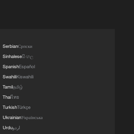
Serbian
Српски
Sinhalese
සිංහල
Spanish
Español
Swahili
Kiswahili
Tamil
தமிழ்
Thai
ไทย
Turkish
Türkçe
Ukrainian
Українська
Urdu
اردو