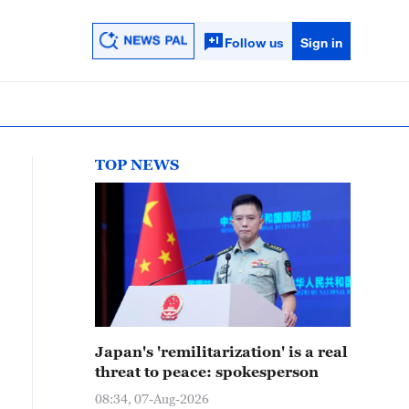
Follow us
Sign in
TOP NEWS
Japan's 'remilitarization' is a real
threat to peace: spokesperson
08:34, 07-Aug-2026