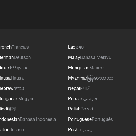
+
rench
Français
Lao
ລາວ
German
Deutsch
Malay
Bahasa Melayu
reek
Ελληνικά
Mongolian
Монгол
Hausa
Hausa
Myanmar
မြန်မာဘာသာ
Hebrew
עברית
Nepali
नेपाली
ungarian
Magyar
Persian
فارسی
indi
हिन्दी
Polish
Polski
ndonesian
Bahasa Indonesia
Portuguese
Português
talian
Italiano
Pashto
پښتو