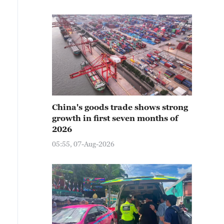
China's goods trade shows strong
growth in first seven months of
2026
05:55, 07-Aug-2026