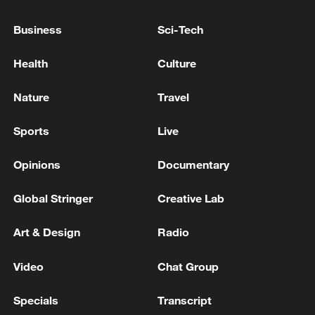
Business
Sci-Tech
BMKG: M5.9 quake hits 163 km northwest
TAHUNA-SANGIHE ISLANDS-NORTH SULAWESI
Health
Culture
Indonesia's BMKG: M6.1 quake hits 1071 km
Nature
Travel
Northwest of MELONGUANE-SULUT
Sports
Live
MORE FROM CGTN
Opinions
Documentary
Global Stringer
Creative Lab
Art & Design
Radio
Video
Chat Group
Specials
Transcript