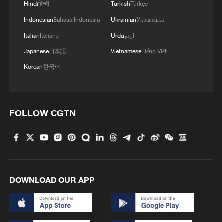
Hindi
हिन्दी
Turkish
Türkçe
Indonesian
Bahasa Indonesia
Ukrainian
Українська
Italian
Italiano
Urdu
اردو
Japanese
日本語
Vietnamese
Tiếng Việt
Korean
한국어
FOLLOW CGTN
DOWNLOAD OUR APP