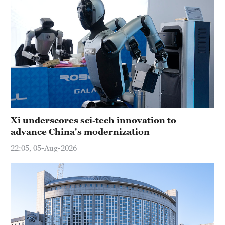
Xi underscores sci-tech innovation to
advance China's modernization
22:05, 05-Aug-2026