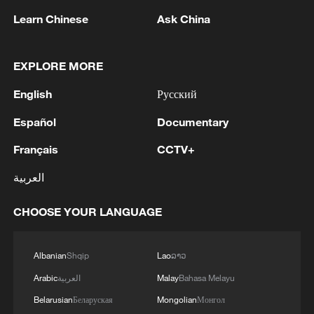
Learn Chinese
Ask China
1
Nairobi acrobats turn traffic junctions into open-
air stages
EXPLORE MORE
2
Africa becomes battleground for weight-loss
English
Русский
drugs
Español
Documentary
3
REPUBLICAN SENATORS PROPOSE TO
REPEAL CALIFORNIA VEHICLE EMISSIONS
Français
CCTV+
RULES AFTER REFERRAL FROM TRUMP
العربية
ADMINISTRATION -- STATEMENT
4
Houthis: 'The operation resulted in the deaths
CHOOSE YOUR LANGUAGE
and injuries of hundreds of enemy mercenaries
from Saudi Arabia, as well as the destruction and
burning of a large number of enemy camps,
Albanian
Shqip
Lao
ລາວ
gatherings, storage facilities, and weapons in the
Wadi'a area in the eastern part of the country. A
Arabic
العربية
Malay
Bahasa Melayu
significant number of military vehicles present in
Belarusian
Беларуская
Mongolian
Монгол
the targeted camps were also destroyed.'