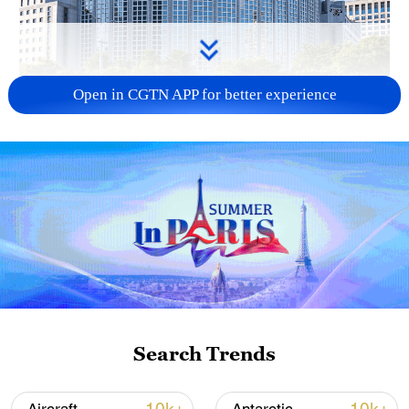
Open in CGTN APP for better experience
China urges Japan to learn from history,
reject remilitarization
11:59, 06-Aug-2026
Search Trends