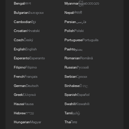
Bengali
বাংলা
Myanmar
မြန်မာဘာသာ
Bulgarian
Български
Nepali
नेपाली
Cambodian
ខ្មែរ
Persian
فارسی
Croatian
Hrvatski
Polish
Polski
Czech
Český
Portuguese
Português
English
English
Pashto
پښتو
Esperanto
Esperanto
Romanian
Română
Filipino
Filipino
Russian
Русский
French
Français
Serbian
Српски
German
Deutsch
Sinhalese
සිංහල
Greek
Ελληνικά
Spanish
Español
Hausa
Hausa
Swahili
Kiswahili
Hebrew
עברית
Tamil
தமிழ்
Hungarian
Magyar
Thai
ไทย