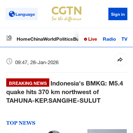
Language
Sign in
Live
Radio
TV
Home
China
World
Politics
Business
Sci-Tech
Health
Op
09:47, 28-Jan-2026
Indonesia's BMKG: M5.4
BREAKING NEWS
quake hits 370 km northwest of
TAHUNA-KEP.SANGIHE-SULUT
TOP NEWS