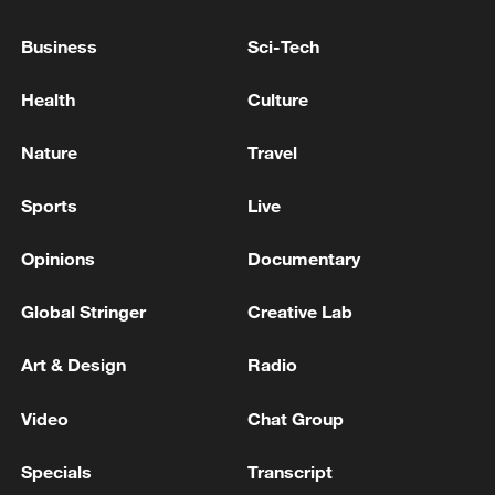
Island. - Iranian media
Business
Sci-Tech
11 people killed in plane crash in northeastern
Health
Culture
France
Nature
Travel
MORE FROM CGTN
Sports
Live
Opinions
Documentary
Global Stringer
Creative Lab
Art & Design
Radio
Video
Chat Group
Specials
Transcript
1
China's Zhang, Shang both eliminated at