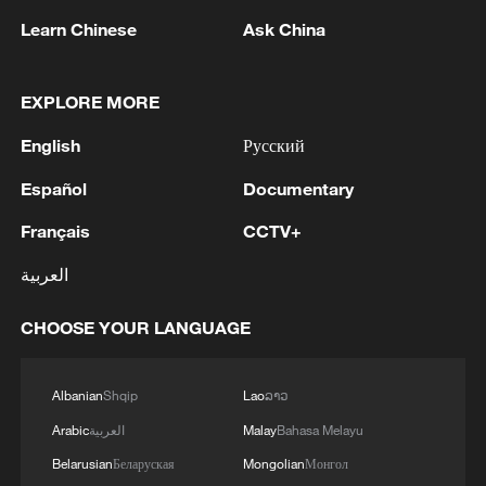
Canada's National Bank Open
Learn Chinese
Ask China
2
US to impose 15% tariff on polysilicon imports
EXPLORE MORE
3
A fire after the UAV attack occurred at the
English
Русский
Wildberries logistics facility in Yekaterinburg, the
Español
Documentary
company's press service reported.
Français
CCTV+
4
What's behind China's first national security
probe into foreign trade
العربية
CHOOSE YOUR LANGUAGE
Albanian
Shqip
Lao
ລາວ
Arabic
العربية
Malay
Bahasa Melayu
Belarusian
Беларуская
Mongolian
Монгол