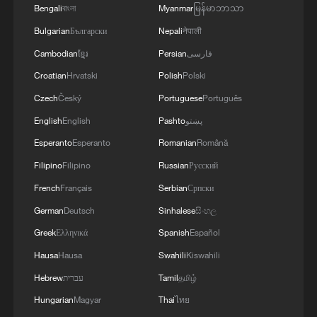
Bengali
বাংলা
Myanmar
မြန်မာဘာသာ
Bulgarian
Български
Nepali
नेपाली
Cambodian
ខ្មែរ
Persian
فارسی
Croatian
Hrvatski
Polish
Polski
Czech
Český
Portuguese
Português
English
English
Pashto
پښتو
Esperanto
Esperanto
Romanian
Română
Filipino
Filipino
Russian
Русский
French
Français
Serbian
Српски
German
Deutsch
Sinhalese
සිංහල
Greek
Ελληνικά
Spanish
Español
Hausa
Hausa
Swahili
Kiswahili
Hebrew
עברית
Tamil
தமிழ்
Hungarian
Magyar
Thai
ไทย