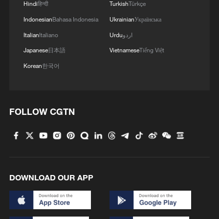
Hindi
हिन्दी
Turkish
Türkçe
Indonesian
Bahasa Indonesia
Ukrainian
Українська
Italian
Italiano
Urdu
اردو
Japanese
日本語
Vietnamese
Tiếng Việt
Korean
한국어
FOLLOW CGTN
DOWNLOAD OUR APP