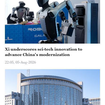
Xi underscores sci-tech innovation to
advance China's modernization
22:05, 05-Aug-2026