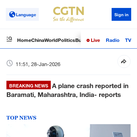
Language
Sign in
Live
Radio
TV
Home
China
World
Politics
Business
Sci-Tech
Health
Op
11:51, 28-Jan-2026
A plane crash reported in
BREAKING NEWS
Baramati, Maharashtra, India- reports
TOP NEWS