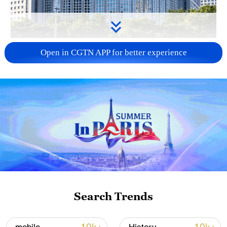
China urges Japan to learn from history,
Open in CGTN APP for better experience
reject remilitarization
11:59, 06-Aug-2026
Search Trends
Lebanon, Israel end 7th round of talks amid