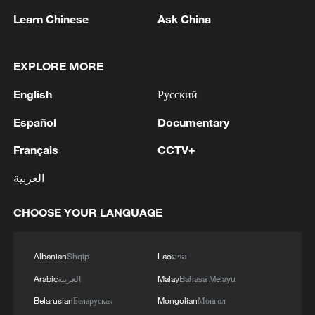
Learn Chinese
Ask China
1
Takaichi's administration moves toward
EXPLORE MORE
militarization spark concerns
English
Русский
2
Zhang's 24 leads China past Nigeria in World
Cup warm-up
Español
Documentary
Français
CCTV+
3
Indian reports: 7 killed, 11 injured after bus
skids off road in Himachal Pradesh's Chamba
العربية
4
How a 74-year-old doctor went from couch to
CHOOSE YOUR LANGUAGE
marathon runner
Albanian
Shqip
Lao
ລາວ
Arabic
العربية
Malay
Bahasa Melayu
Belarusian
Беларуская
Mongolian
Монгол