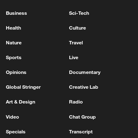
Indonesia's East Java
Business
Sci-Tech
5 killed, 4 injured in toll road crash in Indonesia's
East Java
Health
Culture
Indian media - Maharashtra: Slab of under-
Nature
Travel
construction Maruti Temple collapses, 20 to 25
people feared trapped, rescue operation underway
Sports
Live
Opinions
Documentary
MORE FROM CGTN
Global Stringer
Creative Lab
Art & Design
Radio
Video
Chat Group
Specials
Transcript