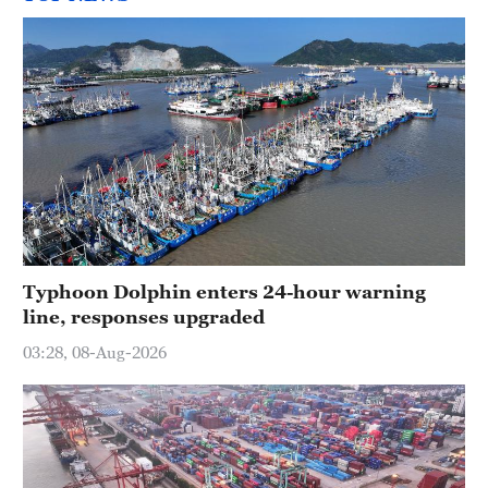
Typhoon Dolphin enters 24-hour warning
line, responses upgraded
03:28, 08-Aug-2026