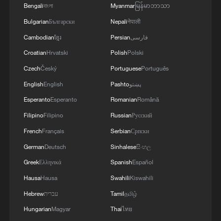
Bengali
বাংলা
Myanmar
မြန်မာဘာသာ
Bulgarian
Български
Nepali
नेपाली
Cambodian
ខ្មែរ
Persian
فارسی
Croatian
Hrvatski
Polish
Polski
Czech
Český
Portuguese
Português
English
English
Pashto
پښتو
Esperanto
Esperanto
Romanian
Română
Filipino
Filipino
Russian
Русский
French
Français
Serbian
Српски
German
Deutsch
Sinhalese
සිංහල
Greek
Ελληνικά
Spanish
Español
Hausa
Hausa
Swahili
Kiswahili
Hebrew
עברית
Tamil
தமிழ்
Hungarian
Magyar
Thai
ไทย