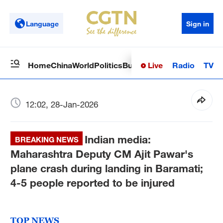
Language
Sign in
Live
Radio
TV
Home
China
World
Politics
Business
Sci-Tech
Health
Op
12:02, 28-Jan-2026
Indian media:
BREAKING NEWS
Maharashtra Deputy CM Ajit Pawar's
plane crash during landing in Baramati;
4-5 people reported to be injured
TOP NEWS