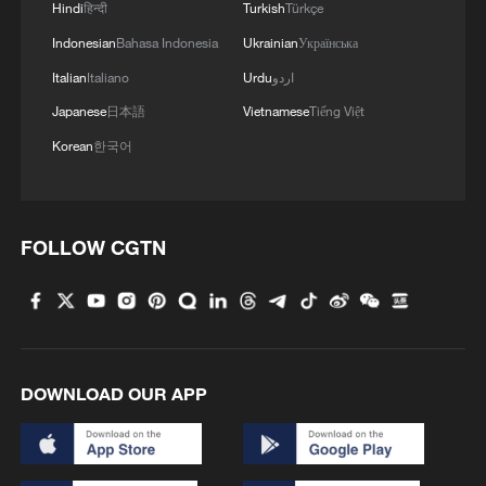
Hindi
हिन्दी
Turkish
Türkçe
Indonesian
Bahasa Indonesia
Ukrainian
Українська
Italian
Italiano
Urdu
اردو
Japanese
日本語
Vietnamese
Tiếng Việt
Korean
한국어
FOLLOW CGTN
DOWNLOAD OUR APP