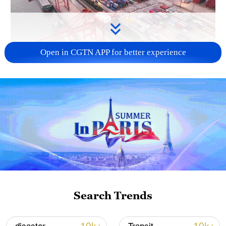
Open in CGTN APP for better experience
China's goods trade shows strong growth in
first seven months of 2026
05:55, 07-Aug-2026
Search Trends