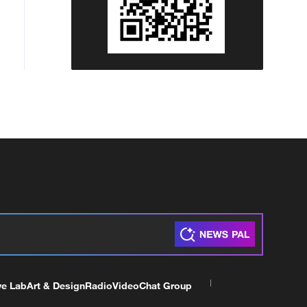
ve Lab
Art & Design
Radio
Video
Chat Group