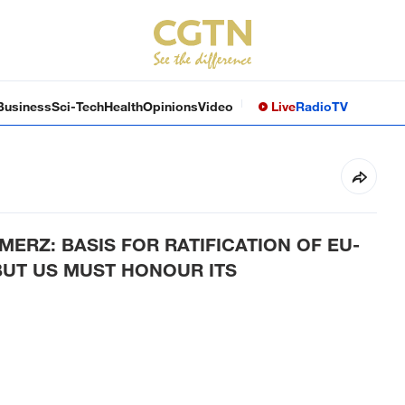
Business
Sci-Tech
Health
Opinions
Video
Live
Radio
TV
RZ: BASIS FOR RATIFICATION OF EU-
BUT US MUST HONOUR ITS