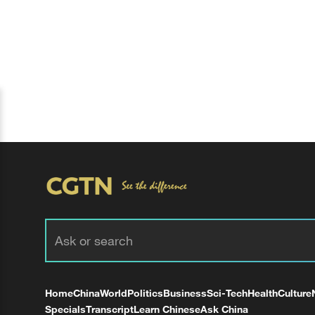
Home
China
World
Politics
Business
Sci-Tech
Health
Culture
Specials
Transcript
Learn Chinese
Ask China