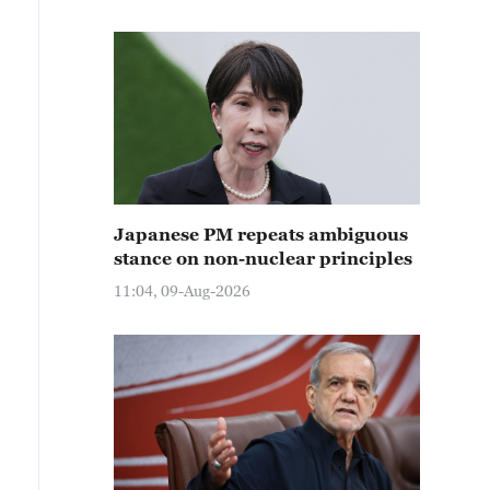
Japanese PM repeats ambiguous
stance on non-nuclear principles
11:04, 09-Aug-2026