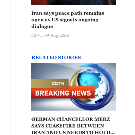
Iran says peace path remains
open as US signals ongoing
dialogue
02:41, 09-Aug-2026
RELATED STORIES
GERMAN CHANCELLOR MERZ
SAYS CEASEFIRE BETWEEN
IRAN AND US NEEDS TO HOLD