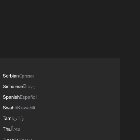
Serbian
Српски
Sinhalese
සිංහල
Spanish
Español
Swahili
Kiswahili
Tamil
தமிழ்
Thai
ไทย
Turkish
Türkçe