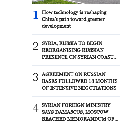
1
How technology is reshaping
China's path toward greener
development
2
SYRIA, RUSSIA TO BEGIN
REORGANISING RUSSIAN
PRESENCE ON SYRIAN COAST
UNDER MEMORANDUM –
SYRIAN FOREIGN MINISTRY
3
AGREEMENT ON RUSSIAN
BASES FOLLOWED 18 MONTHS
OF INTENSIVE NEGOTIATIONS
4
SYRIAN FOREIGN MINISTRY
SAYS DAMASCUS, MOSCOW
REACHED MEMORANDUM OF
UNDERSTANDING SETTLING
FUTURE OF RUSSIAN BASES AT
TARTOUS AND HMEIMIM