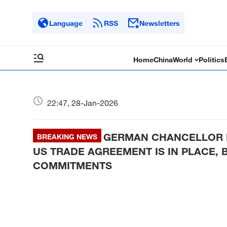
Language
RSS
Newsletters
Home
China
World
Politics
22:47, 28-Jan-2026
GERMAN CHANCELLOR ME
BREAKING NEWS
US TRADE AGREEMENT IS IN PLACE, 
COMMITMENTS