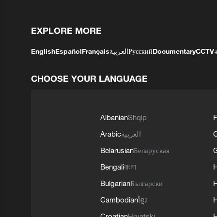
EXPLORE MORE
English
Español
Français
العربية
Русский
Documentary
CCTV
CHOOSE YOUR LANGUAGE
Albanian
Shqip
F
Arabic
العربية
Belarusian
Беларуская
G
Bengali
বাংলা
Bulgarian
Български
Cambodian
ខ្មែរ
H
Croatian
Hrvatski
H