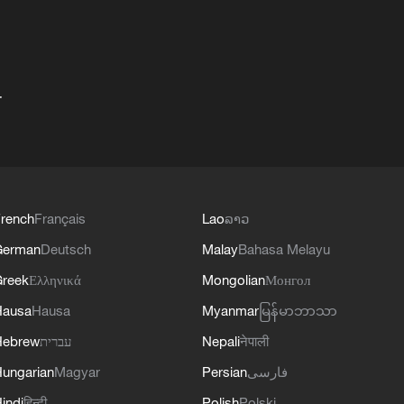
+
rench
Français
Lao
ລາວ
German
Deutsch
Malay
Bahasa Melayu
reek
Ελληνικά
Mongolian
Монгол
Hausa
Hausa
Myanmar
မြန်မာဘာသာ
Hebrew
עברית
Nepali
नेपाली
ungarian
Magyar
Persian
فارسی
indi
हिन्दी
Polish
Polski