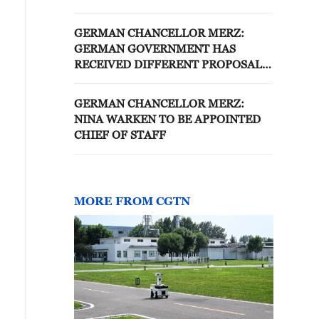
IN LEBANON
GERMAN CHANCELLOR MERZ:
GERMAN GOVERNMENT HAS
RECEIVED DIFFERENT PROPOSALS
FOR THE DEBT BRAKE REFORM,
BUT CHALLENGES FOR A REFORM
GERMAN CHANCELLOR MERZ:
WOULD BE ENORMOUS
NINA WARKEN TO BE APPOINTED
CHIEF OF STAFF
MORE FROM CGTN