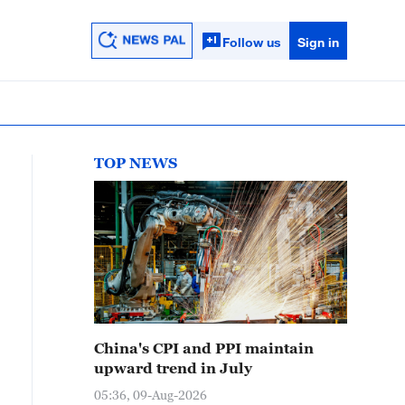
Follow us
Sign in
TOP NEWS
China's CPI and PPI maintain
upward trend in July
05:36, 09-Aug-2026