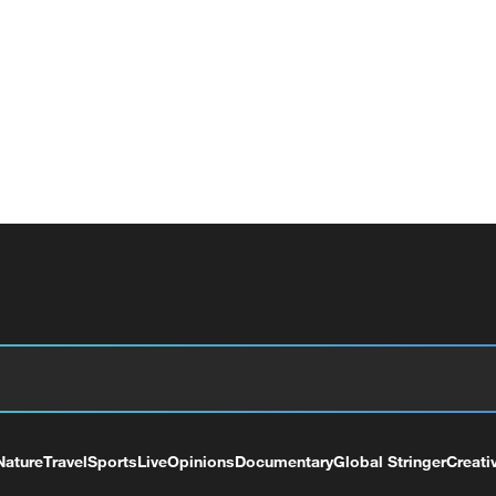
Nature
Travel
Sports
Live
Opinions
Documentary
Global Stringer
Creati