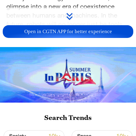
glimpse into a new era of coexistence
between humans and machines. In the
future, robots will no longer just be tools,
Open in CGTN APP for better experience
but rather companions by our side,
perhaps even having "pet" companions of
their own. The future is here, just not quite
as we expected.
TOP NEWS
Search Trends