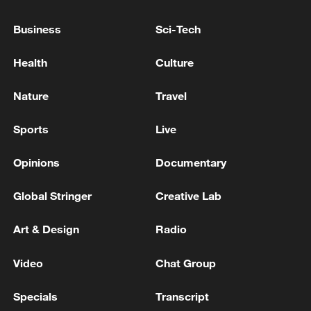
05:57, 08-Aug-2026
Business
Sci-Tech
Health
Culture
Nature
Travel
Sports
Live
Opinions
Documentary
Global Stringer
Creative Lab
Iran says framework of agreement with
Oman finalized
Art & Design
Radio
04:34, 08-Aug-2026
Video
Chat Group
RELATED STORIES
Specials
Transcript