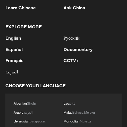
global peace and stability and promote
Learn Chinese
Ask China
economic and social development in both
countries. This sentiment is echoed by
EXPLORE MORE
56.9 percent of respondents, who agree
that China and the UK share common
English
Русский
interests and responsibilities in upholding
Español
Documentary
the post-war international order and the
Français
CCTV+
multilateral trading system. Meanwhile,
67.4 percent of respondents expect both
العربية
countries to demonstrate the
CHOOSE YOUR LANGUAGE
responsibility of major nations and work
together within multilateral frameworks to
address global governance challenges.
Albanian
Shqip
Lao
ລາວ
Arabic
العربية
Malay
Bahasa Melayu
The poll was conducted across CGTN's
Belarusian
Беларуская
Mongolian
Монгол
English, Spanish, French, Arabic and