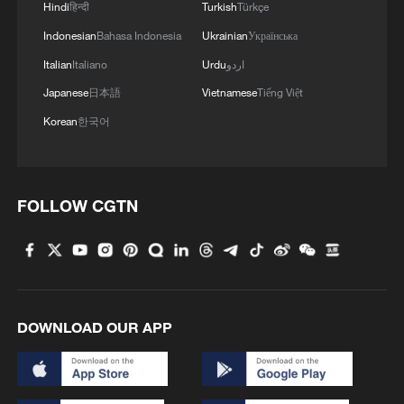
Hindi
हिन्दी
Turkish
Türkçe
08:34, 07-Aug-2026
Indonesian
Bahasa Indonesia
Ukrainian
Українська
Italian
Italiano
Urdu
اردو
Japanese
日本語
Vietnamese
Tiếng Việt
Korean
한국어
FOLLOW CGTN
China's goods trade shows strong growth in
first seven months of 2026
05:55, 07-Aug-2026
DOWNLOAD OUR APP