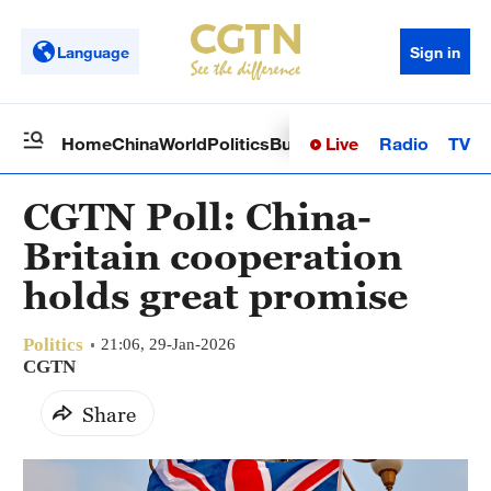
Language
Sign in
Live
Radio
TV
Home
China
World
Politics
Business
Sci-Tech
Health
Op
CGTN Poll: China-
Britain cooperation
holds great promise
Politics
21:06, 29-Jan-2026
CGTN
Share