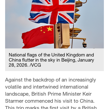
National flags of the United Kingdom and
China flutter in the sky in Beijing, January
28, 2026. /VCG
Against the backdrop of an increasingly
volatile and intertwined international
landscape, British Prime Minister Keir
Starmer commenced his visit to China.
This trip marks the first visit by a British