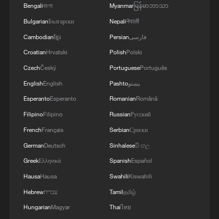
Bengali
বাংলা
Myanmar
မြန်မာဘာသာ
Russian platforms, attracting 9,086
Bulgarian
Български
Nepali
नेपाली
overseas netizens to participate and share
Cambodian
ខ្មែរ
Persian
فارسی
their views within 24 hours.
Croatian
Hrvatski
Polish
Polski
TOP NEWS
Czech
Český
Portuguese
Português
English
English
Pashto
پښتو
Esperanto
Esperanto
Romanian
Română
Filipino
Filipino
Russian
Русский
French
Français
Serbian
Српски
German
Deutsch
Sinhalese
සිංහල
Greek
Ελληνικά
Spanish
Español
Hausa
Hausa
Swahili
Kiswahili
Hebrew
עברית
Tamil
தமிழ்
Japan's 'remilitarization' is a real threat to
Hungarian
Magyar
Thai
ไทย
peace: spokesperson