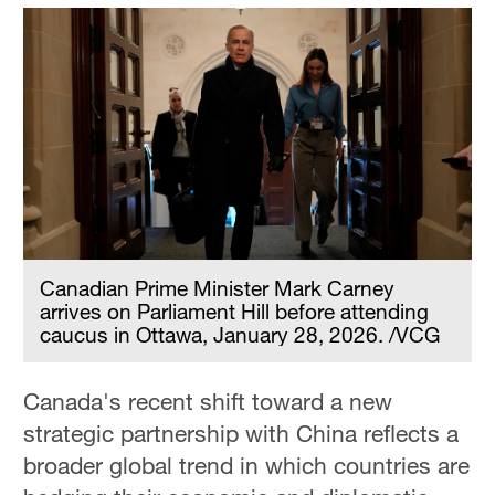
Canadian Prime Minister Mark Carney
arrives on Parliament Hill before attending
caucus in Ottawa, January 28, 2026. /VCG
Canada's recent shift toward a new
strategic partnership with China reflects a
broader global trend in which countries are