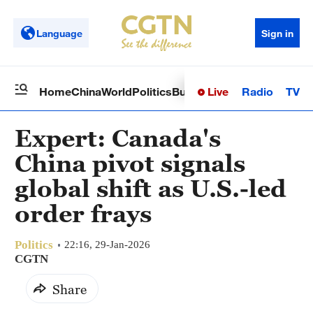
Language
Sign in
Live
Radio
TV
Home
China
World
Politics
Business
Sci-Tech
Health
Op
Expert: Canada's
China pivot signals
global shift as U.S.-led
order frays
Politics
22:16, 29-Jan-2026
CGTN
Share