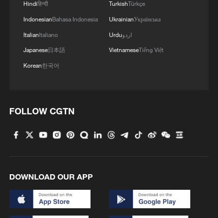
Hindi
हिन्दी
Turkish
Türkçe
Zhu cautioned that significant challenges
Indonesian
Bahasa Indonesia
Ukrainian
Українська
remained before any comprehensive trade
Italian
Italiano
Urdu
اردو
agreement could be concluded and
Japanese
日本語
Vietnamese
Tiếng Việt
implemented and wrote that U.S. policy
Korean
한국어
choices would continue to heavily
influence Canada's efforts, as they do for
many other countries.
FOLLOW CGTN
He said, despite the obstacles, momentum
was building, predicted that 2026 would
see more high-level visits and bilateral
trade agreements, and argued that in an
DOWNLOAD OUR APP
era of "variable geometry," flexible and
diversified partnerships may be the only
viable response to growing global