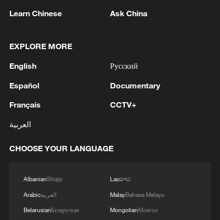
Zhu said Trump's shifting reactions to the
Learn Chinese
Ask China
China–Canada partnership illustrated the
defining volatility of the current era, noting
EXPLORE MORE
that Trump initially welcomed the move
English
Русский
before later threatening blanket tariffs of
up to 100 percent if Canada pursued a
Español
Documentary
trade deal with China.
Français
CCTV+
He wrote that, in this context, Canada was
العربية
repositioning itself in what is often
CHOOSE YOUR LANGUAGE
described as a "new world order,"
emphasizing Carney's assertion that
sustained, candid dialogue with China
Albanian
Shqip
Lao
ລາວ
could build a more predictable and
Arabic
العربية
Malay
Bahasa Melayu
effective relationship.
Belarusian
Беларуская
Mongolian
Монгол