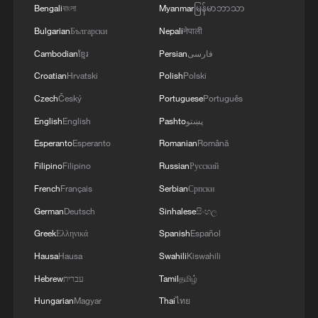
Bengali
বাংলা
Myanmar
မြန်မာဘာသာ
Zhu added that it was ironic that dialogue
Bulgarian
Български
Nepali
नेपाली
and negotiation, cornerstones of the
Cambodian
ខ្មែរ
Persian
فارسی
postwar order once championed by the
Croatian
Hrvatski
Polish
Polski
United States, were increasingly being
replaced by unilateral demands and
Czech
Český
Portuguese
Português
coercive tactics.
English
English
Pashto
پښتو
Esperanto
Esperanto
Romanian
Română
Amid uncertainty over the future of global
Filipino
Filipino
Russian
Русский
governance, governments naturally adopt
French
Français
Serbian
Српски
hedging strategies and diversify
German
Deutsch
Sinhalese
සිංහල
partnerships, and Canada's push to
Greek
Ελληνικά
Spanish
Español
diversify trade mirrored similar approaches
Hausa
Hausa
Swahili
Kiswahili
seen worldwide in supply chains, security
cooperation and foreign exchange
Hebrew
עברית
Tamil
தமிழ்
reserves, he wrote.
Hungarian
Magyar
Thai
ไทย