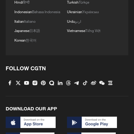
Hindi
हिन्दी
Turkish
Türkçe
Indonesian
Bahasa Indonesia
Ukrainian
Українська
Italian
Italiano
Urdu
اردو
Japanese
日本語
Vietnamese
Tiếng Việt
Korean
한국어
FOLLOW CGTN
1
South Korea utilizes drones to warn farmers of
excessive heat
2
ICE detains travelers despite pending legal status
DOWNLOAD OUR APP
3
China's 'Solar Great Wall' turns desert into green
energy oasis