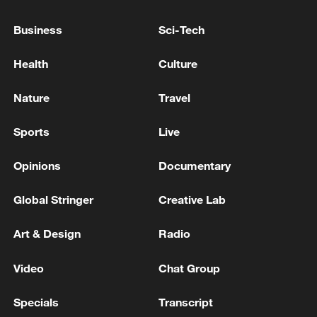
Japan's 'remilitarization' is a real threat to
Business
Sci-Tech
peace: spokesperson
Health
Culture
08:34, 07-Aug-2026
Nature
Travel
Sports
Live
Opinions
Documentary
Global Stringer
Creative Lab
Art & Design
Radio
Video
Chat Group
China's goods trade shows strong growth in
first seven months of 2026
Specials
Transcript
05:55, 07-Aug-2026