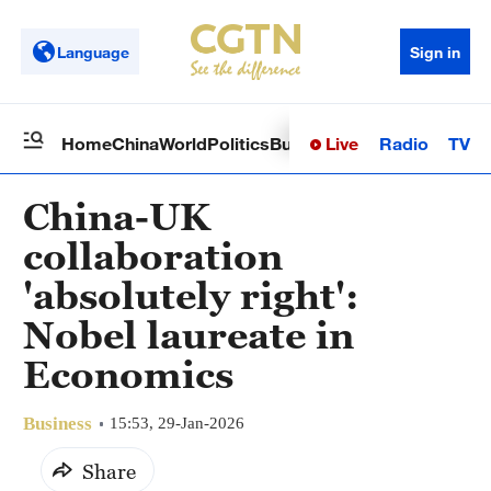
Language
Sign in
Live
Radio
TV
Home
China
World
Politics
Business
Sci-Tech
Health
Op
China-UK
collaboration
'absolutely right':
Nobel laureate in
Economics
Business
15:53, 29-Jan-2026
Share