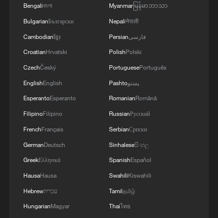
Bengali
বাংলা
Myanmar
မြန်မာဘာသာ
Bulgarian
Български
Nepali
नेपाली
Cambodian
ខ្មែរ
Persian
فارسی
Croatian
Hrvatski
Polish
Polski
Czech
Český
Portuguese
Português
English
English
Pashto
پښتو
Esperanto
Esperanto
Romanian
Română
Nobel laureate: China's new energy shift
helps weather global shocks
Filipino
Filipino
Russian
Русский
French
Français
Serbian
Српски
Why leave Berkeley for Tsinghua? A Nobel laureate
German
Deutsch
Sinhalese
සිංහල
explains
Greek
Ελληνικά
Spanish
Español
Nobel economics laureate: Erratic US policy puts off
Hausa
Hausa
Swahili
Kiswahili
allies
Hebrew
עברית
Tamil
தமிழ்
Hungarian
Magyar
Thai
ไทย
MORE FROM CGTN