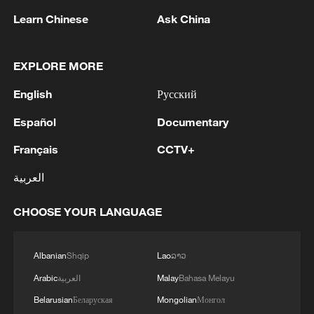
Learn Chinese
Ask China
EXPLORE MORE
English
Русский
Español
Documentary
Français
CCTV+
العربية
Shooting in Thailand leaves 8 dead, wounds
over 30: PM
CHOOSE YOUR LANGUAGE
05:38, 07-Aug-2026
Albanian
Shqip
Lao
ລາວ
RELATED STORIES
Arabic
العربية
Malay
Bahasa Melayu
Belarusian
Беларуская
Mongolian
Монгол