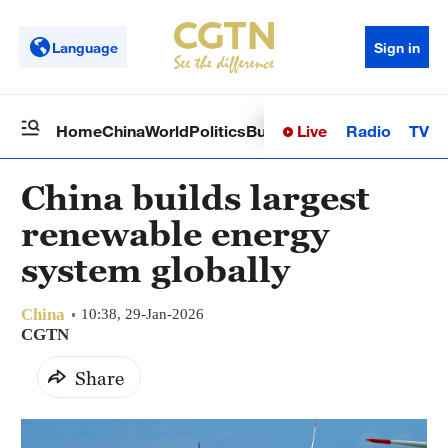
Language
Sign in
Live
Radio
TV
Home
China
World
Politics
Business
Sci-Tech
Health
Op
China builds largest
renewable energy
system globally
China
10:38, 29-Jan-2026
CGTN
Share