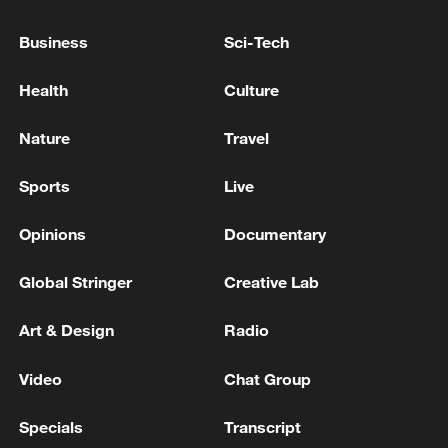
resilience in key areas. Over the past five
years, new quality productivity has driven
Business
Sci-Tech
development, accelerating the green and
Health
Culture
low-carbon transition.
Nature
Travel
TOP NEWS
Sports
Live
Opinions
Documentary
Global Stringer
Creative Lab
Art & Design
Radio
Video
Chat Group
National Fitness Day: AI is making exercise
Specials
Transcript
more personalized in China