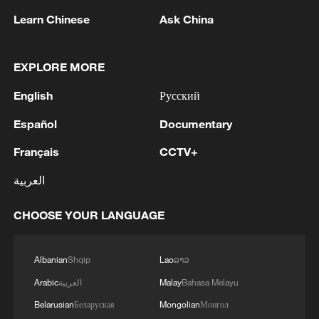
10:35, 08-Aug-2026
Learn Chinese
Ask China
EXPLORE MORE
English
Русский
Español
Documentary
Français
CCTV+
العربية
CHOOSE YOUR LANGUAGE
Takaichi administration's move toward
militarization sparks concerns
05:57, 08-Aug-2026
Albanian
Shqip
Lao
ລາວ
Arabic
العربية
Malay
Bahasa Melayu
Belarusian
Беларуская
Mongolian
Монгол