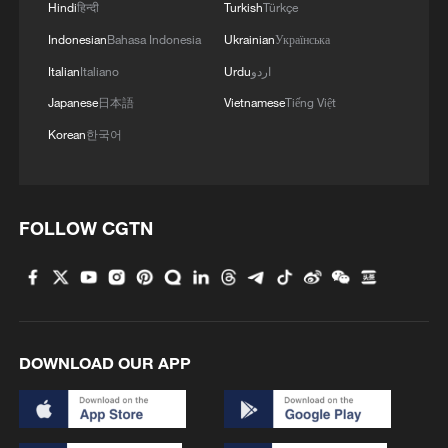
Hindi
हिन्दी
Turkish
Türkçe
Indonesian
Bahasa Indonesia
Ukrainian
Українська
Italian
Italiano
Urdu
اردو
Japanese
日本語
Vietnamese
Tiếng Việt
Graphics: China builds world's largest
Korean
한국어
healthcare system
Hungary builds battery storage to support renewable
energy expansion
FOLLOW CGTN
Graphics: China builds world's largest housing
security system
DOWNLOAD OUR APP
MORE FROM CGTN