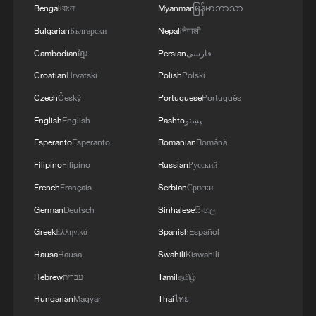
Bengali
বাংলা
Myanmar
မြန်မာဘာသာ
Bulgarian
Български
Nepali
नेपाली
Cambodian
ខ្មែរ
Persian
فارسی
Croatian
Hrvatski
Polish
Polski
Czech
Český
Portuguese
Português
English
English
Pashto
پښتو
Iran says framework of agreement with
Esperanto
Esperanto
Romanian
Română
Oman finalized
Filipino
Filipino
Russian
Русский
04:34, 08-Aug-2026
French
Français
Serbian
Српски
German
Deutsch
Sinhalese
සිංහල
RELATED STORIES
Greek
Ελληνικά
Spanish
Español
Hausa
Hausa
Swahili
Kiswahili
Hebrew
עברית
Tamil
தமிழ்
Hungarian
Magyar
Thai
ไทย