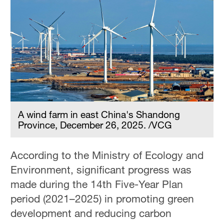
A wind farm in east China's Shandong
Province, December 26, 2025. /VCG
According to the Ministry of Ecology and
Environment, significant progress was
made during the 14th Five-Year Plan
period (2021–2025) in promoting green
development and reducing carbon