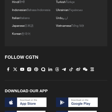
Hindi
हिन्दी
Turkish
Türkçe
Indonesian
Bahasa Indonesia
Ukrainian
Українська
Italian
Italiano
Urdu
اردو
Japanese
日本語
Vietnamese
Tiếng Việt
Korean
한국어
FOLLOW CGTN
DOWNLOAD OUR APP