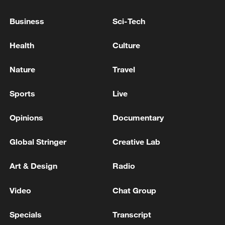
Business
Sci-Tech
Lebanon, Israel end 7th round of talks amid
Health
Culture
renewed border escalation
02:36, 07-Aug-2026
Nature
Travel
RELATED STORIES
Sports
Live
Opinions
Documentary
Global Stringer
Creative Lab
Art & Design
Radio
Video
Chat Group
Specials
Transcript