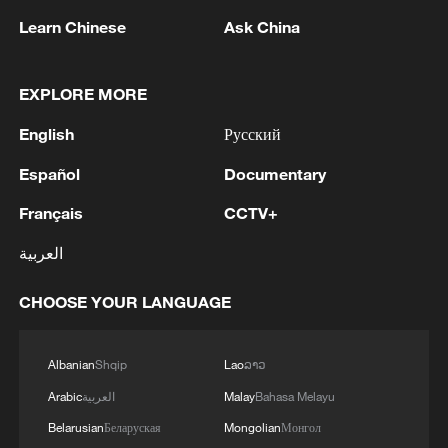
Drone captures world's first aerial footage of
Learn Chinese
Ask China
humpback whale birth
World's largest offshore converter station shipped
EXPLORE MORE
World's largest superconducting magnet for fusion
English
Русский
reactor unveiled
Español
Documentary
Français
CCTV+
MORE FROM CGTN
العربية
CHOOSE YOUR LANGUAGE
Albanian
Shqip
Lao
ລາວ
Arabic
العربية
Malay
Bahasa Melayu
Belarusian
Беларуская
Mongolian
Монгол