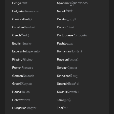
Bengali
বাংলা
Myanmar
မြန်မာဘာသာ
Bulgarian
Български
Nepali
नेपाली
1
Annual maintenance begins on Xizang's high-
altitude power link
Cambodian
ខ្មែរ
Persian
فارسی
Croatian
Hrvatski
Polish
Polski
2
US President Trump signs new order targeting
Czech
Český
Portuguese
Português
birthright citizenship
English
English
Pashto
پښتو
3
Highest-altitude section of Aba–Chengdu East
Esperanto
Esperanto
Romanian
Română
power project completed
Filipino
Filipino
Russian
Русский
French
Français
Serbian
Српски
4
Sunken WWII ships emerge from Danube amid
drought
German
Deutsch
Sinhalese
සිංහල
Greek
Ελληνικά
Spanish
Español
Hausa
Hausa
Swahili
Kiswahili
Hebrew
עברית
Tamil
தமிழ்
Hungarian
Magyar
Thai
ไทย