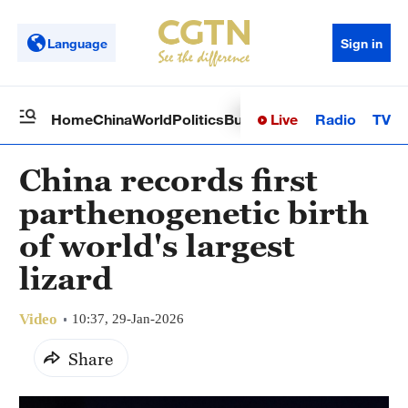
Language
Sign in
Live
Radio
TV
Home
China
World
Politics
Business
Sci-Tech
Health
Op
China records first
parthenogenetic birth
of world's largest
lizard
Video
10:37, 29-Jan-2026
Share