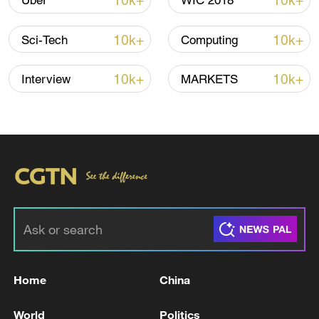
10k+
10k+
Uber
WIC 2018
10k+
10k+
Sci-Tech
Computing
10k+
10k+
Interview
MARKETS
China urges Japan to learn from history,
reject remilitarization
11:59, 06-Aug-2026
Home
China
World
Politics