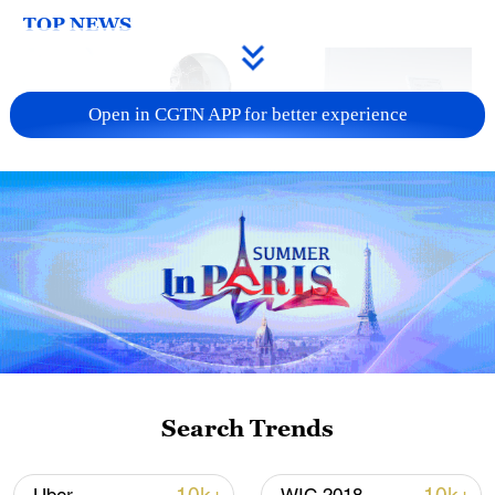
TOP NEWS
Open in CGTN APP for better experience
Xi underscores sci-tech innovation to
advance China's modernization
22:05, 05-Aug-2026
Search Trends