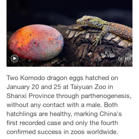
01:10
Two Komodo dragon eggs hatched on
January 20 and 25 at Taiyuan Zoo in
Shanxi Province through parthenogenesis,
without any contact with a male. Both
hatchlings are healthy, marking China's
first recorded case and only the fourth
confirmed success in zoos worldwide.