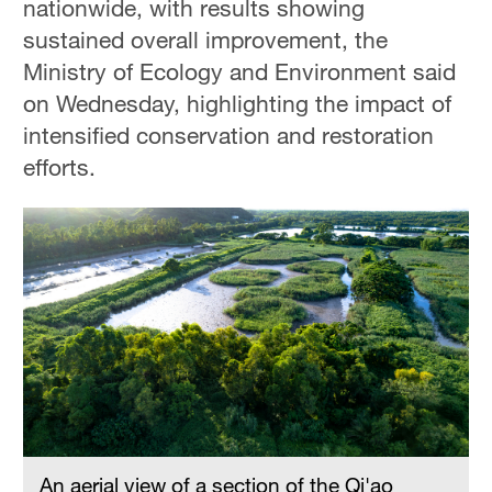
nationwide, with results showing
sustained overall improvement, the
Ministry of Ecology and Environment said
on Wednesday, highlighting the impact of
intensified conservation and restoration
efforts.
An aerial view of a section of the Qi'ao