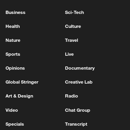
authorities has taken shape, contributing
Business
Sci-Tech
to continued improvements in ecosystem
quality.
Health
Culture
Vegetation "green lines" have extended
Nature
Travel
about 300 kilometers northwestward,
signaling an overall ecological recovery in
Sports
Live
the basin.
Opinions
Documentary
Global Stringer
Creative Lab
Art & Design
Radio
Video
Chat Group
Specials
Transcript