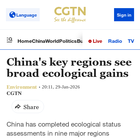
Language
Sign in
Live
Radio
TV
Home
China
World
Politics
Business
Sci-Tech
Health
Op
China's key regions see
broad ecological gains
Environment
20:11, 29-Jan-2026
CGTN
Share
China has completed ecological status
assessments in nine major regions