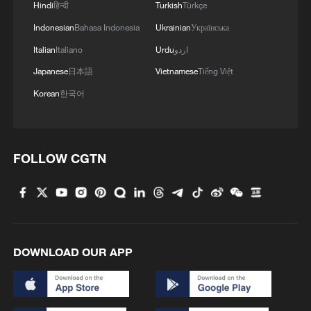
2.59 meters and 7.06 meters, respectively,
Hindi
हिन्दी
Turkish
Türkçe
compared with 2018, reflecting a
Indonesian
Bahasa Indonesia
Ukrainian
Українська
sustained rebound of regional water
Italian
Italiano
Urdu
اردو
resources.
Japanese
日本語
Vietnamese
Tiếng Việt
Korean
한국어
FOLLOW CGTN
DOWNLOAD OUR APP
Crop fields by the Qinling Mountains,