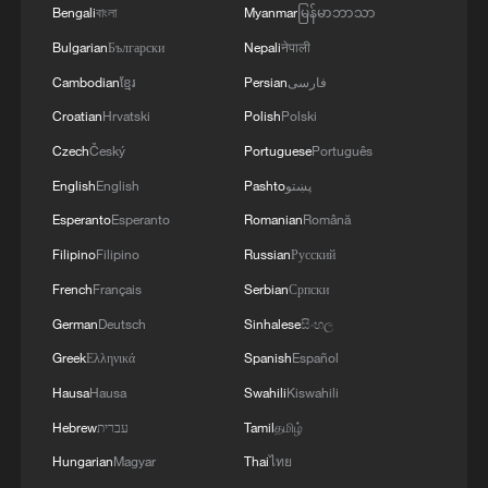
Bengali
বাংলা
Myanmar
မြန်မာဘာသာ
Bulgarian
Български
Nepali
नेपाली
Cambodian
ខ្មែរ
Persian
فارسی
Croatian
Hrvatski
Polish
Polski
Czech
Český
Portuguese
Português
English
English
Pashto
پښتو
Esperanto
Esperanto
Romanian
Română
Filipino
Filipino
Russian
Русский
The Huazhuang Springs in Xingtai, Hebei
French
Français
Serbian
Српски
Province, have experienced a significant
revival, with water flowing again after
German
Deutsch
Sinhalese
සිංහල
running dry for roughly 40 years, January
Greek
Ελληνικά
Spanish
Español
27, 2025. /VCG
Hausa
Hausa
Swahili
Kiswahili
In the Beijing-Tianjin-Hebei region, shallow
Hebrew
עברית
Tamil
தமிழ்
and deep groundwater levels have risen by
Hungarian
Magyar
Thai
ไทย