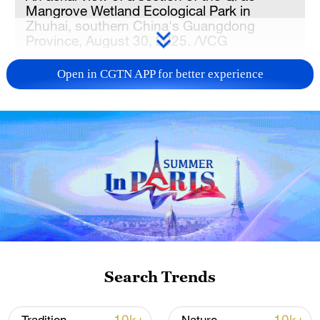
Mangrove Wetland Ecological Park in
Zhuhai, southern China's Guangdong
Province, August 30, 2025. /VCG
Open in CGTN APP for better experience
The assessments cover nine priority areas,
including the Yellow River basin, the
Yangtze River Economic Belt, the Beijing-
Tianjin-Hebei region, and the Guangdong-
Hong Kong-Macao Greater Bay Area,
according to the ministry.
Thematic surveys and evaluations of these
regions are intended to provide scientific
support and decision-making references
Search Trends
for advancing the construction of a
"Beautiful China."