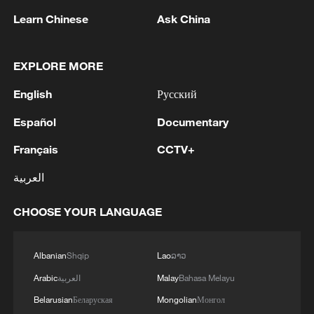
Learn Chinese
Ask China
A view of Dujiang Village in Wuhu City,
EXPLORE MORE
Anhui Province, east China, March 10,
2025. /VCG
English
Русский
Español
Documentary
Along the Yangtze River Economic Belt,
Français
CCTV+
development intensity along riverbanks of
both main streams and tributaries has
العربية
declined markedly, while the proportion of
CHOOSE YOUR LANGUAGE
ecosystems rated as "good" or above has
increased by an average of 0.8 percentage
points per year, the survey found.
Albanian
Shqip
Lao
ລາວ
Arabic
العربية
Malay
Bahasa Melayu
Belarusian
Беларуская
Mongolian
Монгол