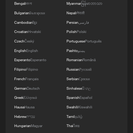
Bengali
বাংলা
Myanmar
မြန်မာဘာသာ
Xi underscores sci-tech innovation to
advance China's modernization
Bulgarian
Български
Nepali
नेपाली
22:05, 05-Aug-2026
Cambodian
ខ្មែរ
Persian
فارسی
Croatian
Hrvatski
Polish
Polski
Czech
Český
Portuguese
Português
English
English
Pashto
پښتو
Esperanto
Esperanto
Romanian
Română
Filipino
Filipino
Russian
Русский
French
Français
Serbian
Српски
German
Deutsch
Sinhalese
සිංහල
Greek
Ελληνικά
Spanish
Español
China urges Japan to learn from history,
Hausa
Hausa
Swahili
Kiswahili
reject remilitarization
Hebrew
עברית
Tamil
தமிழ்
11:59, 06-Aug-2026
Hungarian
Magyar
Thai
ไทย