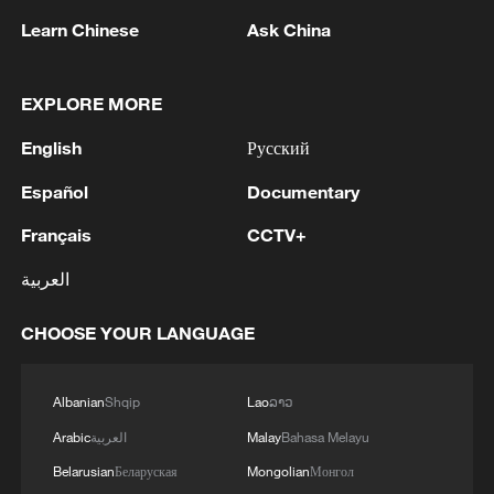
Washington, NATO is expected to bolster
Learn Chinese
Ask China
its activities in the Arctic, while Denmark
and Greenland could renegotiate a 1951
EXPLORE MORE
treaty on U.S. troop deployments.
English
Русский
Source(s): AFP
Español
Documentary
TOP NEWS
Français
CCTV+
العربية
CHOOSE YOUR LANGUAGE
Albanian
Shqip
Lao
ລາວ
Arabic
العربية
Malay
Bahasa Melayu
Belarusian
Беларуская
Mongolian
Монгол