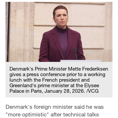
Denmark's Prime Minister Mette Frederiksen
gives a press conference prior to a working
lunch with the French president and
Greenland's prime minister at the Elysee
Palace in Paris, January 28, 2026. /VCG
Denmark's foreign minister said he was
"more optimistic" after technical talks