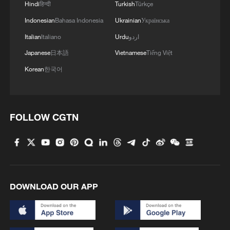
Hindi
हिन्दी
Turkish
Türkçe
Indonesian
Bahasa Indonesia
Ukrainian
Українська
Italian
Italiano
Urdu
اردو
Japanese
日本語
Vietnamese
Tiếng Việt
Korean
한국어
FOLLOW CGTN
Iran, Oman reach understanding on Hormuz
Strait reopening deal
13:06, 06-Aug-2026
RELATED STORIES
DOWNLOAD OUR APP