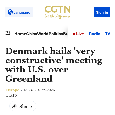
Language
Sign in
Live
Radio
TV
Home
China
World
Politics
Business
Sci-Tech
Health
Op
Denmark hails 'very
constructive' meeting
with U.S. over
Greenland
Europe
18:24, 29-Jan-2026
CGTN
Share