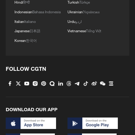
Hindi
हिन्दी
Turkish
Türkçe
Indonesian
Bahasa Indonesia
Ukrainian
Українська
Italian
Italiano
Urdu
اردو
Japanese
日本語
Vietnamese
Tiếng Việt
Korean
한국어
FOLLOW CGTN
DOWNLOAD OUR APP