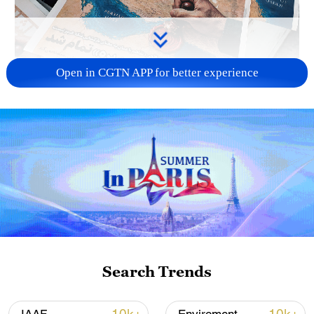
Open in CGTN APP for better experience
US 'low-keying' negotiations as Iran
reshuffles key security posts
02:57, 10-Aug-2026
Search Trends