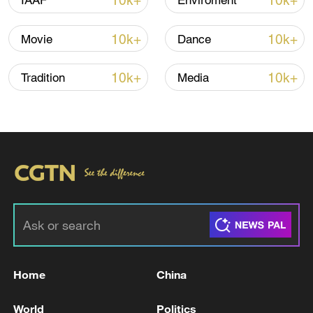
10k+
10k+
IAAF
Enviroment
Global ocean temperatures hit record July
high as El Nino develops
10k+
10k+
Movie
Dance
03:59, 10-Aug-2026
10k+
10k+
Tradition
Media
RELATED STORIES
Home
China
EMSC: M5.2 earthquake hits MINDANAO,
PHILIPPINES
World
Politics