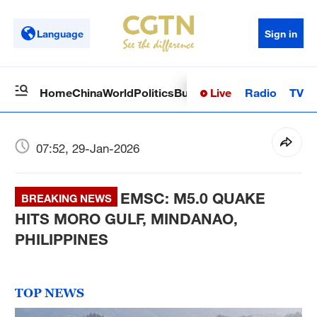
Language
Sign in
Live
Radio
TV
Home
China
World
Politics
Business
Sci-Tech
Health
Op
07:52, 29-Jan-2026
EMSC: M5.0 QUAKE
BREAKING NEWS
HITS MORO GULF, MINDANAO,
PHILIPPINES
TOP NEWS