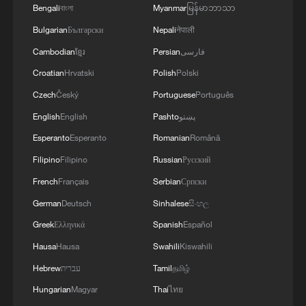
Bengali
বাংলা
Myanmar
မြန်မာဘာသာ
Bulgarian
Български
Nepali
नेपाली
Cambodian
ខ្មែរ
Persian
فارسی
Croatian
Hrvatski
Polish
Polski
Czech
Český
Portuguese
Português
English
English
Pashto
پښتو
Esperanto
Esperanto
Romanian
Română
Filipino
Filipino
Russian
Русский
French
Français
Serbian
Српски
German
Deutsch
Sinhalese
සිංහල
Greek
Ελληνικά
Spanish
Español
Hausa
Hausa
Swahili
Kiswahili
Hebrew
עברית
Tamil
தமிழ்
Hungarian
Magyar
Thai
ไทย