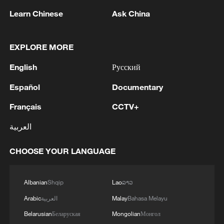
1
BUILDINGS IN CHOCO PROVINCIAL CAPITAL
Learn Chinese
Ask China
AFTER COLOMBIA QUAKE, GOVERNOR SAYS
ON X
2
NO TSUNAMI WARNING AFTER MAGNITUDE
EXPLORE MORE
7.1 QUAKE HITS COLOMBIA - US TSUNAMI
English
Русский
WARNING SYSTEM
Español
Documentary
3
SEVEN UZBEK CITIZENS WERE KILLED IN
DRONE ATTACK ON RUSSIA'S TATARSTAN -
Français
CCTV+
UZBEK CONSULATE
العربية
4
MAGNITUDE 7.4 EARTHQUAKE STRIKES
CHOOSE YOUR LANGUAGE
COLOMBIA REGION - EMSC
Albanian
Shqip
Lao
ລາວ
Arabic
العربية
Malay
Bahasa Melayu
Belarusian
Беларуская
Mongolian
Монгол