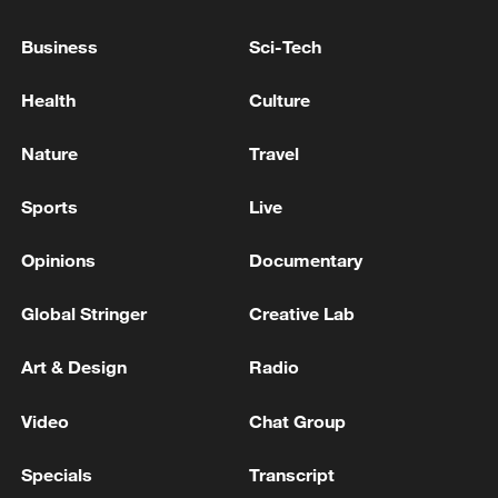
EMSC: 6.3-magnitude earthquake hits MINDANAO,
Business
Sci-Tech
PHILIPPINES
Health
Culture
M7.9 quake hits Mindanao, Philippines: CENC
Nature
Travel
MORE FROM CGTN
Sports
Live
Opinions
Documentary
Global Stringer
Creative Lab
Art & Design
Radio
Video
Chat Group
Specials
Transcript
INJURIES AND SIGNIFICANT DAMAGE TO