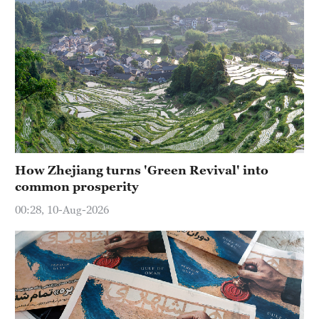
How Zhejiang turns 'Green Revival' into
common prosperity
00:28, 10-Aug-2026