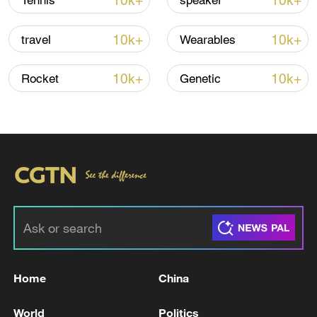
10k+
10k+
Tennis
speaker
CGTN Poll: China travel gains fans globally
11:23, 05-Aug-2026
10k+
10k+
travel
Wearables
RELATED STORIES
10k+
10k+
Rocket
Genetic
Russian strikes on Ukraine capital kill one:
Home
China
city authorities
World
Politics