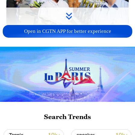
Open in CGTN APP for better experience
128 local assemblies urge Takaichi to uphold
non-nuclear principles
01:17, 06-Aug-2026
Search Trends