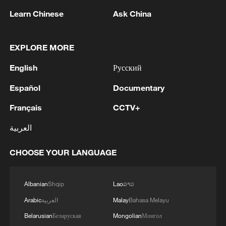
1
SOUTHERN LEBANON -ISRAELI MILITARY
Learn Chinese
Ask China
2
Discovering cool retreats in Shanghai and
Hangzhou
EXPLORE MORE
English
Русский
3
Myanmar leader arrives in Thailand on official
visit: entourage
Español
Documentary
4
U.S. Southern Command: 'U.S. Coast Guard
Français
CCTV+
Transportable Port Security Boats conducted
العربية
area familiarization near the Amador Terminal
and the Pacific entrance to the Panama Canal
CHOOSE YOUR LANGUAGE
during PANAMAX26. The training provided
partner nation personnel the opportunity to
strengthen maritime maneuver skills by building
Albanian
Shqip
Lao
ລາວ
navigational awareness and operational
knowledge of the local maritime environment.
Arabic
العربية
Malay
Bahasa Melayu
Multinational defense and security forces are
Belarusian
Беларуская
Mongolian
Монгол
training together during the Panamanian-hosted