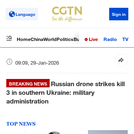
Language
Sign in
Live
Radio
TV
Home
China
World
Politics
Business
Sci-Tech
Health
Op
09:09, 29-Jan-2026
Russian drone strikes kill
BREAKING NEWS
3 in southern Ukraine: military
administration
TOP NEWS