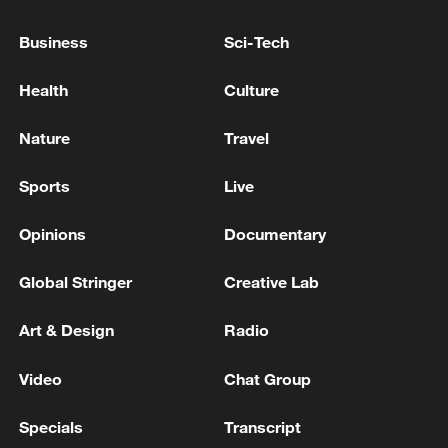
Russian strikes on Ukraine kill 10, injure dozens
Business
Sci-Tech
UKRAINE STRIKES TWO RUSSIAN SHADOW
FLEET TANKERS IN AZOV SEA, TOP DRONE
Health
Culture
COMMANDER SAYS
Nature
Travel
MORE FROM CGTN
Sports
Live
Opinions
Documentary
Global Stringer
Creative Lab
Art & Design
Radio
Video
Chat Group
Specials
Transcript
TWO ISRAELI SOLDIERS KILLED IN