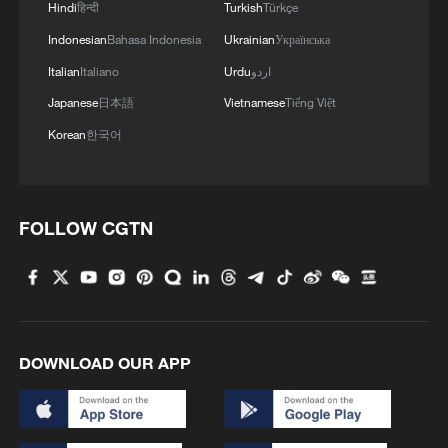
Hindi
हिन्दी
Turkish
Türkçe
Indonesian
Bahasa Indonesia
Ukrainian
Українська
Italian
Italiano
Urdu
اردو
Japanese
日本語
Vietnamese
Tiếng Việt
Korean
한국어
FOLLOW CGTN
DOWNLOAD OUR APP