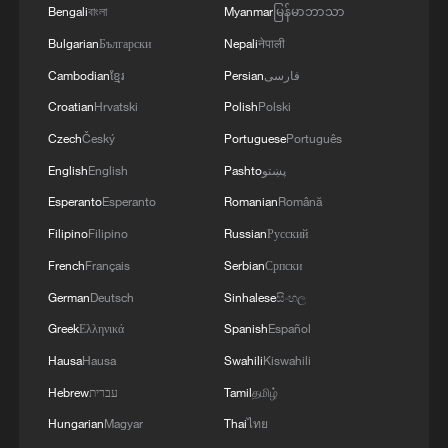
Bengali
বাংলা
Myanmar
မြန်မာဘာသာ
PANAMAX exercise. Held in Panama and the
U.S., the exercise is strengthening the collective
Bulgarian
Български
Nepali
नेपाली
capability of regional forces to safeguard the
Cambodian
ខ្មែរ
Persian
فارسی
Panama Canal and maintain security and
Croatian
Hrvatski
Polish
Polski
stability in the Western Hemisphere.'
Czech
Český
Portuguese
Português
English
English
Pashto
پښتو
Esperanto
Esperanto
Romanian
Română
Filipino
Filipino
Russian
Русский
French
Français
Serbian
Српски
German
Deutsch
Sinhalese
සිංහල
Greek
Ελληνικά
Spanish
Español
Hausa
Hausa
Swahili
Kiswahili
Hebrew
עברית
Tamil
தமிழ்
Hungarian
Magyar
Thai
ไทย