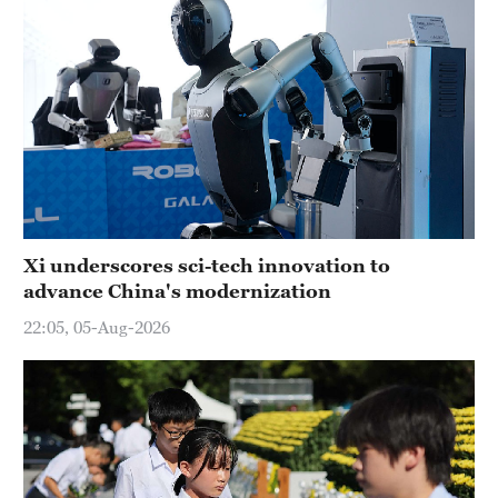
Xi underscores sci-tech innovation to
advance China's modernization
22:05, 05-Aug-2026