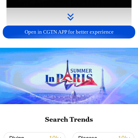
Open in CGTN APP for better experience
Takaichi administration's move toward
militarization sparks concerns
05:57, 08-Aug-2026
Search Trends