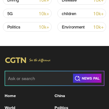
10k+
10k+
Diving
Disease
10k+
10k+
5G
children
Iran says framework of agreement with
Oman finalized
10k+
10k+
Politics
Environment
04:34, 08-Aug-2026
RELATED STORIES
Home
China
World
Politics