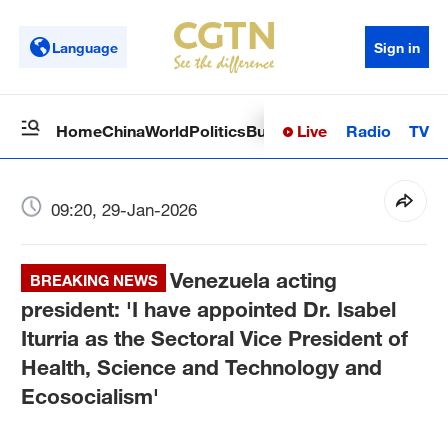
Language
Sign in
Live
Radio
TV
Home
China
World
Politics
Business
Sci-Tech
Health
Op
09:20, 29-Jan-2026
Venezuela acting
BREAKING NEWS
president: 'I have appointed Dr. Isabel
Iturria as the Sectoral Vice President of
Health, Science and Technology and
Ecosocialism'