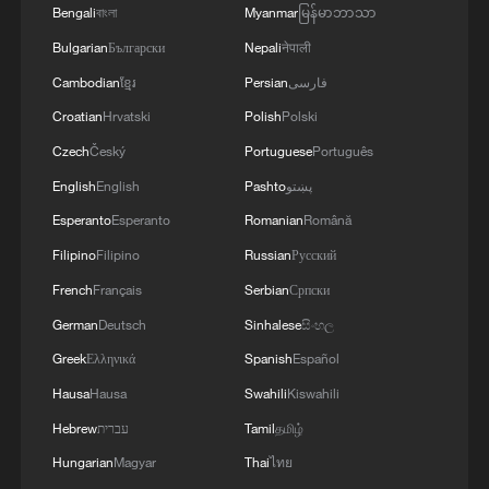
WAR'
Bengali
বাংলা
Myanmar
မြန်မာဘာသာ
Bulgarian
Български
Nepali
नेपाली
Cambodian
ខ្មែរ
Persian
فارسی
Croatian
Hrvatski
Polish
Polski
Czech
Český
Portuguese
Português
English
English
Pashto
پښتو
Esperanto
Esperanto
Romanian
Română
Filipino
Filipino
Russian
Русский
French
Français
Serbian
Српски
German
Deutsch
Sinhalese
සිංහල
Greek
Ελληνικά
Spanish
Español
Hausa
Hausa
Swahili
Kiswahili
Hebrew
עברית
Tamil
தமிழ்
Hungarian
Magyar
Thai
ไทย