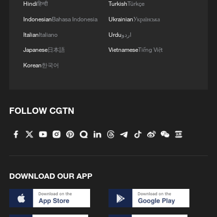
Hindi
हिन्दी
Turkish
Türkçe
Indonesian
Bahasa Indonesia
Ukrainian
Українська
Italian
Italiano
Urdu
اردو
Japanese
日本語
Vietnamese
Tiếng Việt
Korean
한국어
FOLLOW CGTN
DOWNLOAD OUR APP