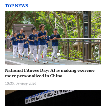
TOP NEWS
National Fitness Day: AI is making exercise
more personalized in China
10:35, 08-Aug-2026