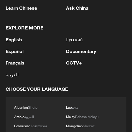
Learn Chinese
Ask China
EXPLORE MORE
1
Zelenskyy's first official visit to Serbia strengthens
English
Русский
ties with Kyiv
Español
Documentary
2
Debates on regulation arise after AI designs
Français
CCTV+
working viruses in lab
العربية
3
YEMEN'S ARMED FORCES SPOKESPERSON
SAYS CARRIED OUT OPERATION AGAINST
CHOOSE YOUR LANGUAGE
HOUTHIS AND AFFILIATED 'MILITIAS'
4
IRANIAN PRESIDENT PEZESHKIAN SAYS
Albanian
Shqip
Lao
ລາວ
NOW IS THE BEST TIME FOR AN
Arabic
العربية
Malay
Bahasa Melayu
AGREEMENT BECAUSE IRAN IS 'STRONG
Belarusian
Беларуская
Mongolian
Монгол
AND UNITED AND SEEN AS VICTORIOUS IN