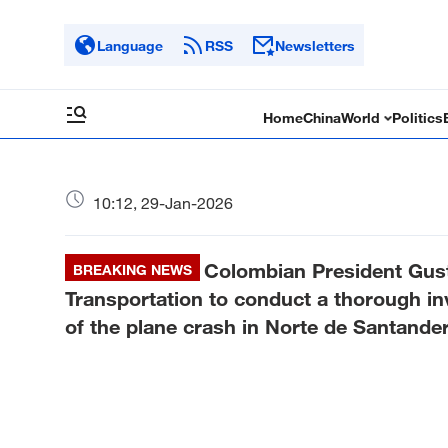
Language
RSS
Newsletters
Home
China
World
Politics
10:12, 29-Jan-2026
Colombian President Gust
BREAKING NEWS
Transportation to conduct a thorough in
of the plane crash in Norte de Santander