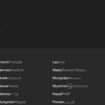
+
rench
Français
Lao
ລາວ
German
Deutsch
Malay
Bahasa Melayu
reek
Ελληνικά
Mongolian
Монгол
Hausa
Hausa
Myanmar
မြန်မာဘာသာ
Hebrew
עברית
Nepali
नेपाली
ungarian
Magyar
Persian
فارسی