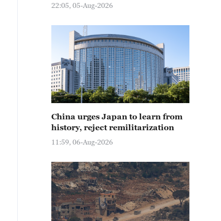
22:05, 05-Aug-2026
China urges Japan to learn from
history, reject remilitarization
11:59, 06-Aug-2026