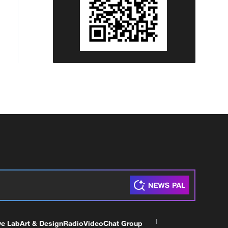
ve Lab
Art & Design
Radio
Video
Chat Group