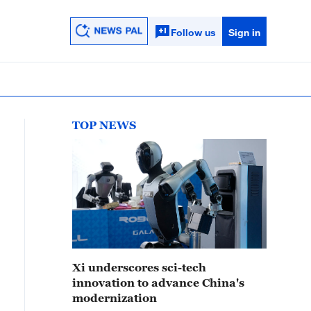
Follow us
Sign in
TOP NEWS
Xi underscores sci-tech
innovation to advance China's
modernization