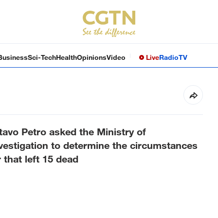
Business
Sci-Tech
Health
Opinions
Video
Live
Radio
TV
avo Petro asked the Ministry of
vestigation to determine the circumstances
 that left 15 dead