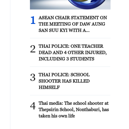
1
ASEAN CHAIR STATEMENT ON
THE MEETING OF DAW AUNG
SAN SUU KYI WITH A
DELEGATE FROM THE
INTERNATIONAL COMMITTEE
2
THAI POLICE: ONE TEACHER
OF THE RED CROSS: HOPE THIS
DEAD AND 4 OTHER INJURED,
WILL PAVE THE WAY FOR
INCLUDING 3 STUDENTS
REGULAR AND SUSTAINED
ACCESS FOR HER FAMILY,
3
LEGAL COUNSEL, MEDICAL
THAI POLICE: SCHOOL
PROFESSIONALS
SHOOTER HAS KILLED
HIMSELF
4
Thai media: The school shooter at
Thepsirin School, Nonthaburi, has
taken his own life