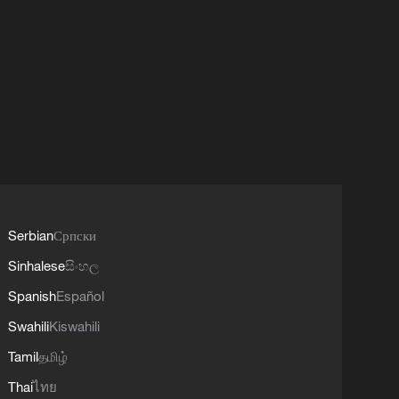
Serbian
Српски
Sinhalese
සිංහල
Spanish
Español
Swahili
Kiswahili
Tamil
தமிழ்
Thai
ไทย