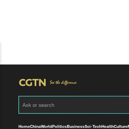
Home
China
World
Politics
Business
Sci-Tech
Health
Culture