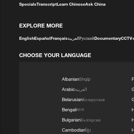
Specials
Transcript
Learn Chinese
Ask China
EXPLORE MORE
English
Español
Français
العربية
Русский
Documentary
CCTV
CHOOSE YOUR LANGUAGE
Albanian
Shqip
F
Arabic
العربية
Belarusian
Беларуская
G
Bengali
বাংলা
Bulgarian
Български
Cambodian
ខ្មែរ
H