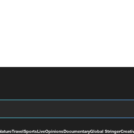
Nature
Travel
Sports
Live
Opinions
Documentary
Global Stringer
Creati