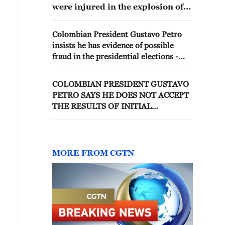
were injured in the explosion of a
car bomb near the police
headquarters of the Norte de
Colombian President Gustavo Petro
Santander Department, in the
insists he has evidence of possible
Colombian city of Cúcuta,
fraud in the presidential elections -
bordering Venezuela.
reports
COLOMBIAN PRESIDENT GUSTAVO
PETRO SAYS HE DOES NOT ACCEPT
THE RESULTS OF INITIAL
PRESIDENTIAL ELECTION COUNT
MORE FROM CGTN