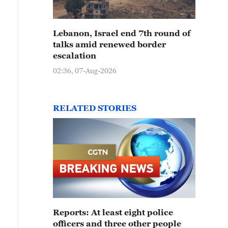
Lebanon, Israel end 7th round of
talks amid renewed border
escalation
02:36, 07-Aug-2026
RELATED STORIES
Reports: At least eight police
officers and three other people