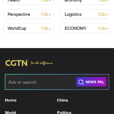
10k+
10k+
Health
economy
Iran says peace path remains open as US
signals ongoing dialogue
10k+
10k+
Perspective
Logistics
02:41, 09-Aug-2026
10k+
10k+
WorldCup
ECONOMY
RELATED STORIES
Home
China
TRUMP SAYS SPAIN IS A TERRIBLE
PARTNER IN NATO
World
Politics