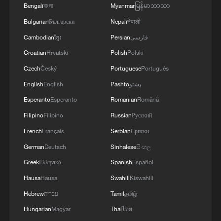
Bengali
বাংলা
Myanmar
မြန်မာဘာသာ
Russia.Also, "Pantsir" anti-aircraft missile
complexes were hit in Yeisk, Krasnodar Krai, and
Bulgarian
Български
Nepali
नेपाली
a "Tor" system in Pudovo, Rostov Oblast,
Cambodian
ខ្មែរ
Persian
فارسی
Russia.In addition, radar stations "Kasta" in
Croatian
Hrvatski
Polish
Polski
Lantynove and "Podlyot" in Golovatovo, Rostov
Oblast, Russia, were hit.Furthermore, our
Czech
Český
Portuguese
Português
soldiers struck a supply depot for an enemy unit
English
English
Pashto
پښتو
in Perekop, in the temporarily occupied territory
of the Autonomous Republic of Crimea.'
Esperanto
Esperanto
Romanian
Română
Filipino
Filipino
Russian
Русский
French
Français
Serbian
Српски
German
Deutsch
Sinhalese
සිංහල
Greek
Ελληνικά
Spanish
Español
Hausa
Hausa
Swahili
Kiswahili
Hebrew
עברית
Tamil
தமிழ்
Hungarian
Magyar
Thai
ไทย