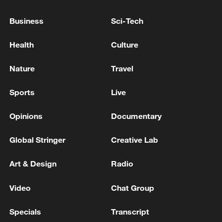
TRUMP SAYS GREENLAND IS A BIG PROBLEM
Business
Sci-Tech
FOR US
Health
Culture
Trump admin expands buoy wall on southern border
Nature
Travel
MORE FROM CGTN
Sports
Live
Opinions
Documentary
Global Stringer
Creative Lab
Art & Design
Radio
Video
Chat Group
Specials
Transcript
Qiannan marks 70th anniversary with ethnic