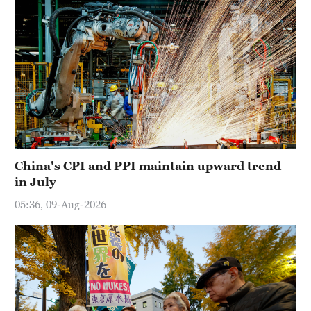
China's CPI and PPI maintain upward trend
in July
05:36, 09-Aug-2026