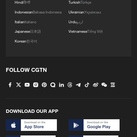
Hindi
हिन्दी
Turkish
Türkçe
Indonesian
Bahasa Indonesia
Ukrainian
Українська
Italian
Italiano
Urdu
اردو
Japanese
日本語
Vietnamese
Tiếng Việt
Korean
한국어
FOLLOW CGTN
DOWNLOAD OUR APP