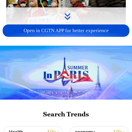
Open in CGTN APP for better experience
A fractured consensus: Beware of Japan's
nuclear ambitions
06:05, 09-Aug-2026
Search Trends