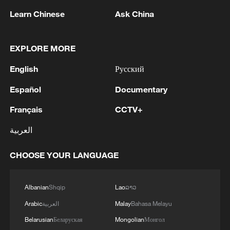
1
unity parade
Learn Chinese
Ask China
2
The commander of the Bandar Abbas maritime
base announced the seizure of 12 vessels
EXPLORE MORE
operating illegally and lacking proper
English
Русский
identification documents in the waters of the
county. - Iranian media
3
The Russian Armed Forces liberated
Español
Documentary
Vasyutinskoye and Toretskoye in the DPR, the
Ministry of Defense reports. - Russian media
Français
CCTV+
العربية
4
Ukraine military: 'Air defense systems and radar
stations of the enemy have been hit in southern
CHOOSE YOUR LANGUAGE
Russia and Crimea.During the night of August 9,
2026, as part of efforts to reduce the military
potential of the Russian aggressor, units of the
Albanian
Shqip
Lao
ລາວ
Ukrainian Defense Forces struck a number of
important enemy targets.Specifically, a S-400
Arabic
العربية
Malay
Bahasa Melayu
"Triumf" anti-aircraft missile system was hit in
Belarusian
Беларуская
Mongolian
Монгол
the area of Gelendzhik, Krasnodar Krai,