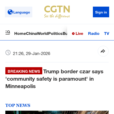
Language
Sign in
Live
Radio
TV
Home
China
World
Politics
Business
Sci-Tech
Health
Op
21:26, 29-Jan-2026
Trump border czar says
BREAKING NEWS
'community safety is paramount' in
Minneapolis
TOP NEWS