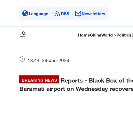
Language
RSS
Newsletters
Home
China
World
Politics
13:44, 29-Jan-2026
Reports - Black Box of the
BREAKING NEWS
Baramati airport on Wednesday recovered: