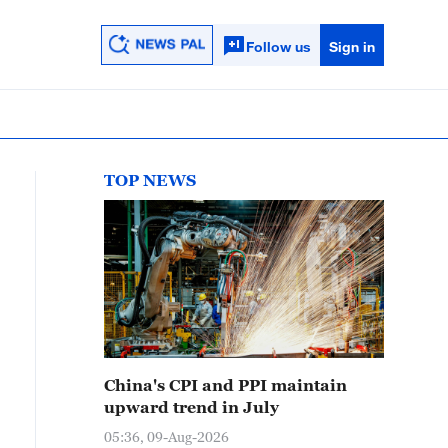
Follow us
Sign in
TOP NEWS
China's CPI and PPI maintain
upward trend in July
05:36, 09-Aug-2026