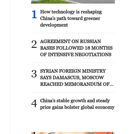
1
How technology is reshaping
China's path toward greener
development
2
AGREEMENT ON RUSSIAN
BASES FOLLOWED 18 MONTHS
OF INTENSIVE NEGOTIATIONS
3
SYRIAN FOREIGN MINISTRY
SAYS DAMASCUS, MOSCOW
REACHED MEMORANDUM OF
UNDERSTANDING SETTLING
FUTURE OF RUSSIAN BASES AT
4
China's stable growth and steady
TARTOUS AND HMEIMIM
price gains bolster global economy