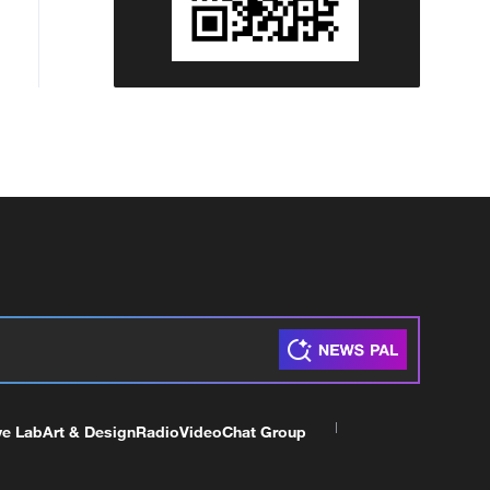
ve Lab
Art & Design
Radio
Video
Chat Group