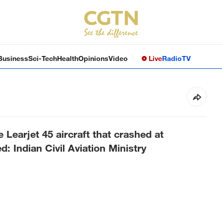
Business
Sci-Tech
Health
Opinions
Video
Live
Radio
TV
 Learjet 45 aircraft that crashed at
 Indian Civil Aviation Ministry