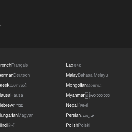
+
rench
Français
Lao
ລາວ
German
Deutsch
Malay
Bahasa Melayu
reek
Ελληνικά
Mongolian
Монгол
Hausa
Hausa
Myanmar
မြန်မာဘာသာ
Hebrew
עברית
Nepali
नेपाली
ungarian
Magyar
Persian
فارسی
indi
हिन्दी
Polish
Polski