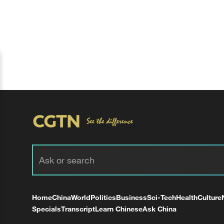
Home
China
World
Politics
Business
Sci-Tech
Health
Culture
Specials
Transcript
Learn Chinese
Ask China