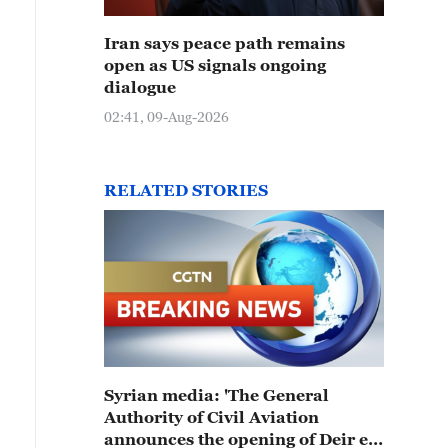
Iran says peace path remains
open as US signals ongoing
dialogue
02:41, 09-Aug-2026
RELATED STORIES
Syrian media: 'The General
Authority of Civil Aviation
announces the opening of Deir ez-