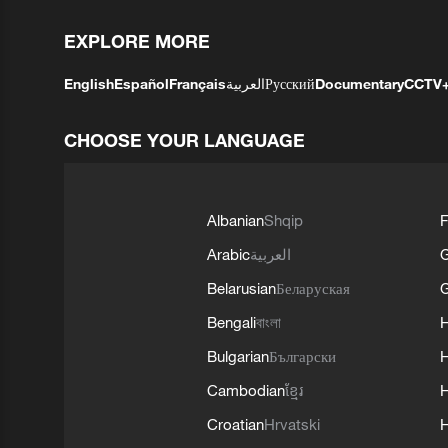
EXPLORE MORE
English
Español
Français
العربية
Русский
Documentary
CCTV
CHOOSE YOUR LANGUAGE
Albanian
Shqip
F
Arabic
العربية
Belarusian
Беларуская
G
Bengali
বাংলা
Bulgarian
Български
Cambodian
ខ្មែរ
H
Croatian
Hrvatski
H