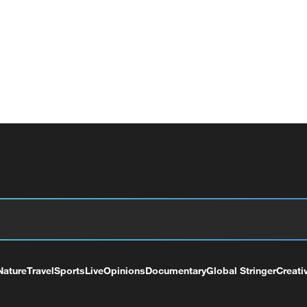
Nature
Travel
Sports
Live
Opinions
Documentary
Global Stringer
Creati