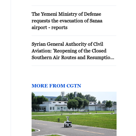
Zor Airport today'
The Yemeni Ministry of Defense
requests the evacuation of Sanaa
airport - reports
Syrian General Authority of Civil
Aviation: 'Reopening of the Closed
Southern Air Routes and Resumption
of Operations at Damascus
International Airport'
MORE FROM CGTN