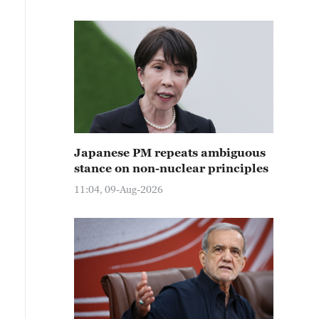
Japanese PM repeats ambiguous
stance on non-nuclear principles
11:04, 09-Aug-2026