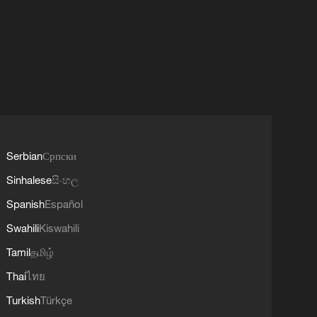
Serbian
Српски
Sinhalese
සිංහල
Spanish
Español
Swahili
Kiswahili
Tamil
தமிழ்
Thai
ไทย
Turkish
Türkçe