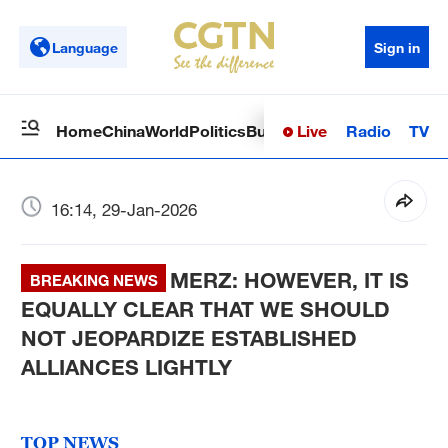
Language
Sign in
Live
Radio
TV
Home
China
World
Politics
Business
Sci-Tech
Health
Op
16:14, 29-Jan-2026
MERZ: HOWEVER, IT IS
BREAKING NEWS
EQUALLY CLEAR THAT WE SHOULD
NOT JEOPARDIZE ESTABLISHED
ALLIANCES LIGHTLY
TOP NEWS