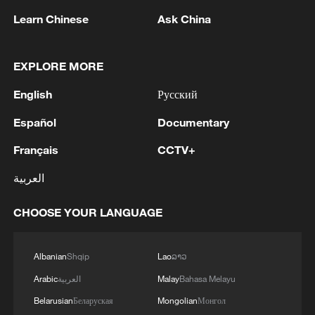
Learn Chinese
Ask China
1
Kuwait Ministry of Foreign Affairs: 'His Highness
Sheikh Jarrah Jaber Al-Ahmad Al-Sabah,
EXPLORE MORE
Minister of Foreign Affairs, today, Sunday,
English
Русский
corresponding to August 9, 2026, held a phone
call with His Excellency Sayyid Badr bin Hamad
2
Tehran Emergency spokesperson: Following this
Español
Documentary
bin Hamoud Al-Busaidi, Foreign Minister of the
morning's fire at a lighter manufacturing
sisterly Sultanate of Oman, during which the call
workshop in Nasirabad industrial town, so far
Français
CCTV+
addressed the latest regional developments,
one person has died and 5 people have been
العربية
diplomatic efforts aimed at enhancing security
injured, all of whom have been transferred to the
3
China wins 1 gold, 3 silvers in nuclear science
and stability in the region, and ensuring the
hospital. - Iranian media
Olympiad debut
safety and freedom of maritime navigation.'
CHOOSE YOUR LANGUAGE
4
China issues red alert as Typhoon Dolphin
approaches
Albanian
Shqip
Lao
ລາວ
Arabic
العربية
Malay
Bahasa Melayu
Belarusian
Беларуская
Mongolian
Монгол