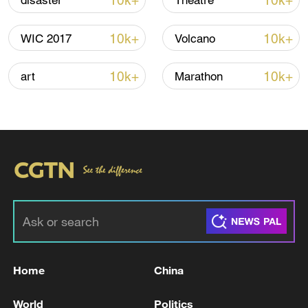
10k+
10k+
disaster
Theatre
Iran says peace path remains open as US
10k+
10k+
WIC 2017
Volcano
signals ongoing dialogue
02:41, 09-Aug-2026
10k+
10k+
art
Marathon
RELATED STORIES
Home
China
NATO'S RUTTE: U.S. HAS MADE CLEAR
World
Politics