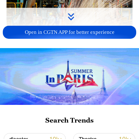
Open in CGTN APP for better experience
China's CPI and PPI maintain upward trend
in July
05:36, 09-Aug-2026
Search Trends