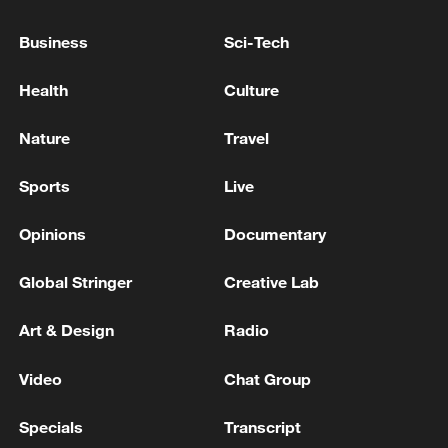
THAT IT IS COMMITTED TO NATO
Business
Sci-Tech
MERZ: WE DO NOT WANT NATIONAL
UNILATERAL ACTIONS WITHIN NATO
Health
Culture
GERMANY'S MERZ: WE HAVE MADE SURE THAT
Nature
Travel
INDUSTRIAL AI IS EXEMPT FROM EU AI
REGULATION
Sports
Live
Opinions
Documentary
MORE FROM CGTN
Global Stringer
Creative Lab
Art & Design
Radio
Video
Chat Group
Specials
Transcript