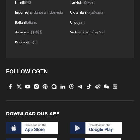
Hindi
हिन्दी
Turkish
Türkçe
Indonesian
Bahasa Indonesia
Ukrainian
Українська
Italian
Italiano
Urdu
اردو
Japanese
日本語
Vietnamese
Tiếng Việt
Korean
한국어
FOLLOW CGTN
DOWNLOAD OUR APP