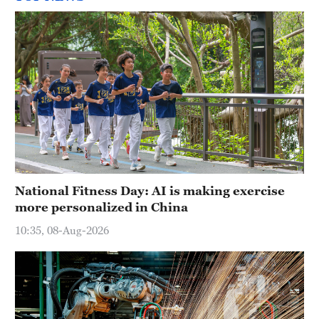
National Fitness Day: AI is making exercise
more personalized in China
10:35, 08-Aug-2026