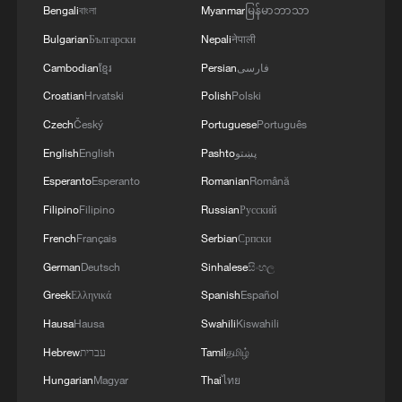
Bengali
বাংলা
Myanmar
မြန်မာဘာသာ
Bulgarian
Български
Nepali
नेपाली
Cambodian
ខ្មែរ
Persian
فارسی
Croatian
Hrvatski
Polish
Polski
Czech
Český
Portuguese
Português
English
English
Pashto
پښتو
Esperanto
Esperanto
Romanian
Română
Filipino
Filipino
Russian
Русский
French
Français
Serbian
Српски
German
Deutsch
Sinhalese
සිංහල
Greek
Ελληνικά
Spanish
Español
Hausa
Hausa
Swahili
Kiswahili
Hebrew
עברית
Tamil
தமிழ்
Hungarian
Magyar
Thai
ไทย