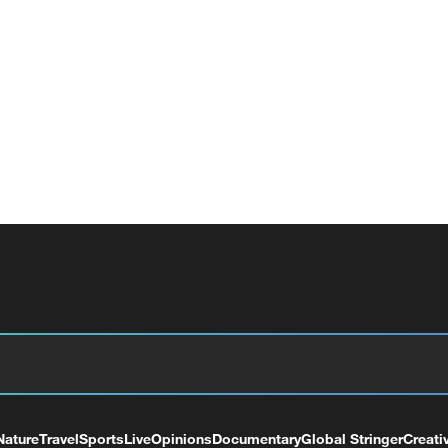
Nature
Travel
Sports
Live
Opinions
Documentary
Global Stringer
Creati