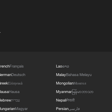
+
rench
Français
Lao
ລາວ
German
Deutsch
Malay
Bahasa Melayu
reek
Ελληνικά
Mongolian
Монгол
Hausa
Hausa
Myanmar
မြန်မာဘာသာ
Hebrew
עברית
Nepali
नेपाली
ungarian
Magyar
Persian
فارسی