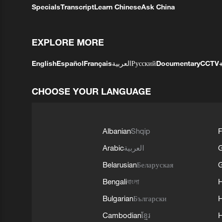
Specials
Transcript
Learn Chinese
Ask China
EXPLORE MORE
English
Español
Français
العربية
Русский
Documentary
CCTV
CHOOSE YOUR LANGUAGE
Albanian
Shqip
F
Arabic
العربية
Belarusian
Беларуская
G
Bengali
বাংলা
Bulgarian
Български
Cambodian
ខ្មែរ
H