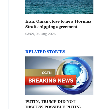
Iran, Oman close to new Hormuz
Strait shipping agreement
03:59, 06-Aug-2026
RELATED STORIES
PUTIN, TRUMP DID NOT
DISCUSS POSSIBLE PUTIN-