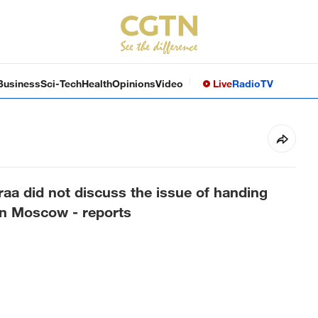
Business
Sci-Tech
Health
Opinions
Video
Live
Radio
TV
raa did not discuss the issue of handing
in Moscow - reports