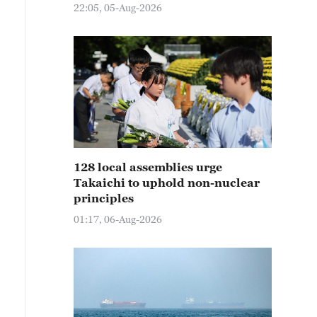
22:05, 05-Aug-2026
128 local assemblies urge
Takaichi to uphold non-nuclear
principles
01:17, 06-Aug-2026