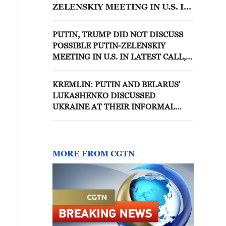
ZELENSKIY MEETING IN U.S. IN
LATEST CALL, KREMLIN AIDE
SAYS
PUTIN, TRUMP DID NOT DISCUSS
POSSIBLE PUTIN-ZELENSKIY
MEETING IN U.S. IN LATEST CALL,
KREMLIN AIDE SAYS
KREMLIN: PUTIN AND BELARUS'
LUKASHENKO DISCUSSED
UKRAINE AT THEIR INFORMAL
WEEKEND MEETING
MORE FROM CGTN