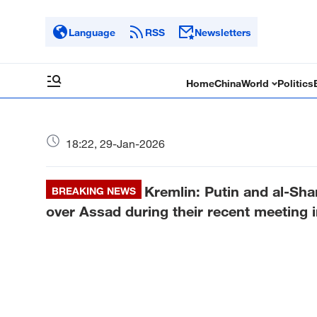
Language
RSS
Newsletters
Home
China
World
Politics
18:22, 29-Jan-2026
Kremlin: Putin and al-Sha
BREAKING NEWS
over Assad during their recent meeting 