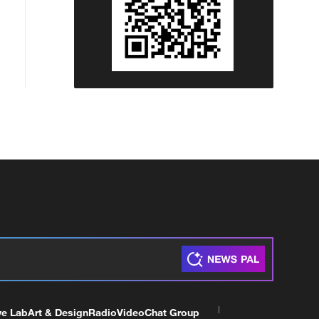
ve Lab
Art & Design
Radio
Video
Chat Group