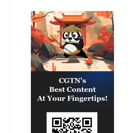
infrastructure in several areas
across southern Lebanon. Among
the targets struck were weapon
storage facilities, a command
center, and additional terror
infrastructure. IDF soldiers
remain deployed in the Security
Zone in southern Lebanon in
accordance with the agreement
and will continue to operate to
remove threats to Israeli civilians
and IDF soldiers.'