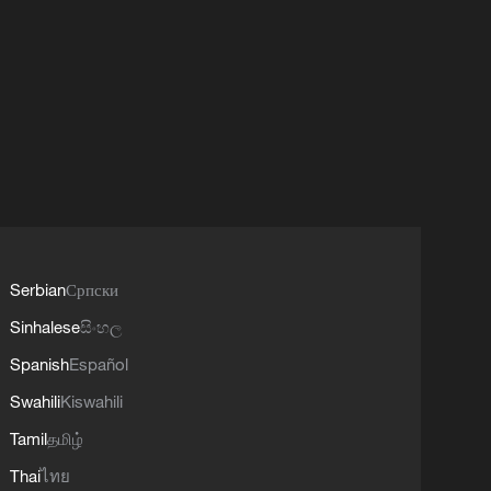
Serbian
Српски
Sinhalese
සිංහල
Spanish
Español
Swahili
Kiswahili
Tamil
தமிழ்
Thai
ไทย