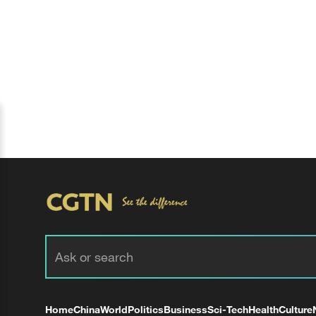
Home
China
World
Politics
Business
Sci-Tech
Health
Culture