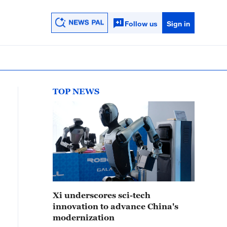
Follow us
Sign in
TOP NEWS
Xi underscores sci-tech
innovation to advance China's
modernization