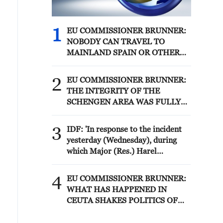
1
EU COMMISSIONER BRUNNER:
NOBODY CAN TRAVEL TO
MAINLAND SPAIN OR OTHER
MEMBER STATES
2
EU COMMISSIONER BRUNNER:
THE INTEGRITY OF THE
SCHENGEN AREA WAS FULLY
AFTER CEUTA BORDER RUSH
3
IDF: 'In response to the incident
yesterday (Wednesday), during
which Major (Res.) Harel
Birenstock and Sergeant Major
(Res.) Tamir Vaknin fell, and four
4
EU COMMISSIONER BRUNNER:
IDF soldiers were severely injured
WHAT HAS HAPPENED IN
in an explosion in the area of
CEUTA SHAKES POLITICS OF
Majdal Zoun, the IDF struck over
ENTIRE CONTINENT
the past 24 hours Hezbollah terror