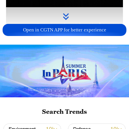
Open in CGTN APP for better experience
Takaichi administration's move toward
militarization sparks concerns
05:57, 08-Aug-2026
Search Trends