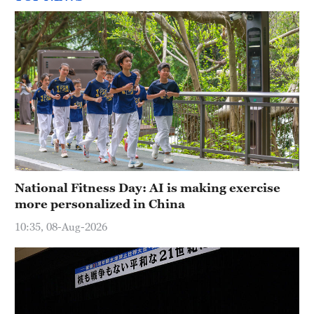
National Fitness Day: AI is making exercise
more personalized in China
10:35, 08-Aug-2026