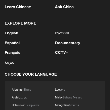
Learn Chinese
Ask China
EXPLORE MORE
1
BMKG: M5.7 quake hits 205 km northwest of
English
Русский
SABANG CITY-ACEH
Español
Documentary
2
KSG wins Honor of Kings World Cup at Esports
World Cup 2026
Français
CCTV+
العربية
3
FIREFIGHTERS EXTINGUISH FIRE AT
FACILITY BELONGING TO ARAMCO
CHOOSE YOUR LANGUAGE
REFINERY IN JAZAN, NO INJURIES
REPORTED - SAUDI ENERGY MINISTRY
4
Ebola Cases: 4,141 - reports
Albanian
Shqip
Lao
ລາວ
Arabic
العربية
Malay
Bahasa Melayu
Belarusian
Беларуская
Mongolian
Монгол