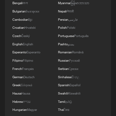
Bengali
বাংলা
Myanmar
မြန်မာဘာသာ
Bulgarian
Български
Nepali
नेपाली
Cambodian
ខ្មែរ
Persian
فارسی
Croatian
Hrvatski
Polish
Polski
Czech
Český
Portuguese
Português
English
English
Pashto
پښتو
Esperanto
Esperanto
Romanian
Română
Filipino
Filipino
Russian
Русский
French
Français
Serbian
Српски
German
Deutsch
Sinhalese
සිංහල
Greek
Ελληνικά
Spanish
Español
Hausa
Hausa
Swahili
Kiswahili
Hebrew
עברית
Tamil
தமிழ்
Hungarian
Magyar
Thai
ไทย