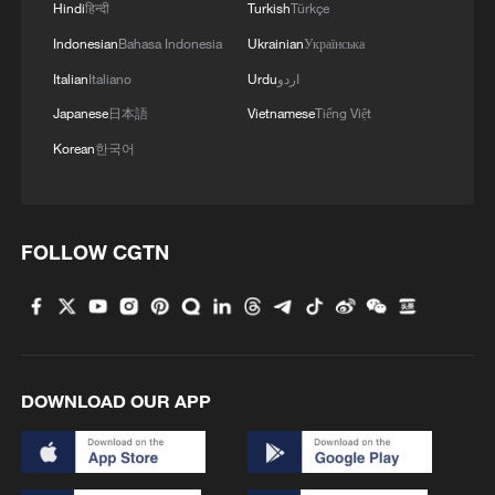
Hindi
हिन्दी
Turkish
Türkçe
Indonesian
Bahasa Indonesia
Ukrainian
Українська
Italian
Italiano
Urdu
اردو
Japanese
日本語
Vietnamese
Tiếng Việt
Korean
한국어
FOLLOW CGTN
DOWNLOAD OUR APP