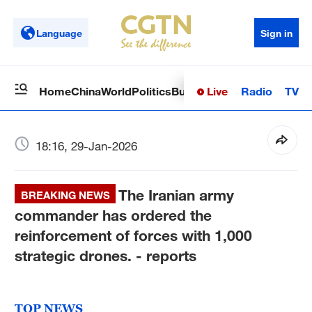
Language
Sign in
Live
Radio
TV
Home
China
World
Politics
Business
Sci-Tech
Health
Op
18:16, 29-Jan-2026
The Iranian army
BREAKING NEWS
commander has ordered the
reinforcement of forces with 1,000
strategic drones. - reports
TOP NEWS