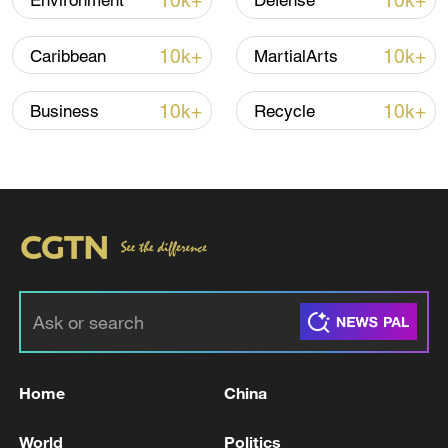
10k+
10k+
Environment
Defense
Iran says framework of agreement with
10k+
10k+
Caribbean
MartialArts
Oman finalized
04:34, 08-Aug-2026
10k+
10k+
Business
Recycle
RELATED STORIES
Home
China
Iranian army spokesman: strategic control of
World
Politics